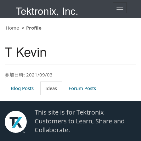
Tektronix, Inc.
T
o
g
g
Home
Profile
l
e
n
T Kevin
a
v
i
g
a
t
参加日時: 2021/09/03
i
o
Blog Posts
Ideas
Forum Posts
n
This site is for Tektronix
Customers to Learn, Share and
Collaborate.