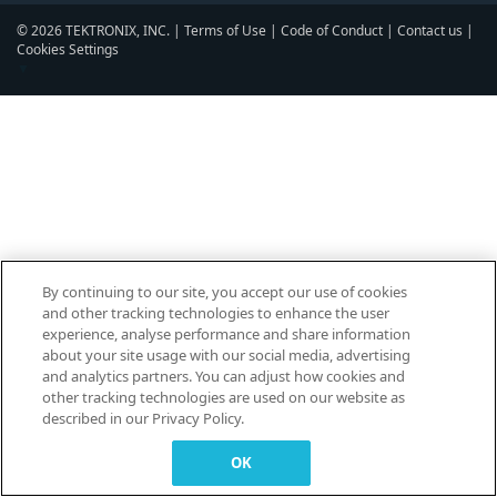
© 2026 TEKTRONIX, INC. |
Terms of Use
|
Code of Conduct
|
Contact us
|
Cookies Settings
▼
By continuing to our site, you accept our use of cookies
and other tracking technologies to enhance the user
experience, analyse performance and share information
about your site usage with our social media, advertising
and analytics partners. You can adjust how cookies and
other tracking technologies are used on our website as
described in our Privacy Policy.
OK