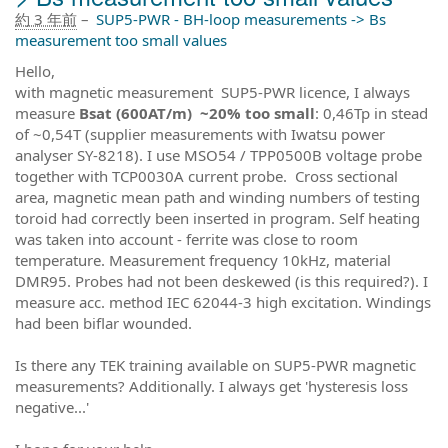
約 3 年前
–
SUP5-PWR - BH-loop measurements -> Bs
measurement too small values
Hello,
with magnetic measurement SUP5-PWR licence, I always
measure
Bsat (600AT/m) ~20% too small
: 0,46Tp in stead
of ~0,54T (supplier measurements with Iwatsu power
analyser SY-8218). I use MSO54 / TPP0500B voltage probe
together with TCP0030A current probe. Cross sectional
area, magnetic mean path and winding numbers of testing
toroid had correctly been inserted in program. Self heating
was taken into account - ferrite was close to room
temperature. Measurement frequency 10kHz, material
DMR95. Probes had not been deskewed (is this required?). I
measure acc. method IEC 62044-3 high excitation. Windings
had been biflar wounded.
Is there any TEK training available on SUP5-PWR magnetic
measurements? Additionally. I always get 'hysteresis loss
negative...'