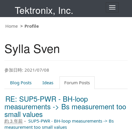
Tektronix, Inc.
T
o
g
g
Home
Profile
l
e
n
Sylla Sven
a
v
i
g
a
t
参加日時: 2021/07/08
i
o
Blog Posts
Ideas
Forum Posts
n
RE: SUP5-PWR - BH-loop
measurements -> Bs measurement too
small values
約 3 年前
–
SUP5-PWR - BH-loop measurements -> Bs
measurement too small values