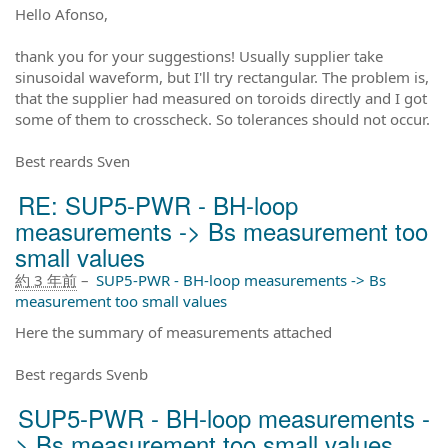
Hello Afonso,
thank you for your suggestions! Usually supplier take
sinusoidal waveform, but I'll try rectangular. The problem is,
that the supplier had measured on toroids directly and I got
some of them to crosscheck. So tolerances should not occur.
Best reards Sven
RE: SUP5-PWR - BH-loop
measurements -> Bs measurement too
small values
約 3 年前
–
SUP5-PWR - BH-loop measurements -> Bs
measurement too small values
Here the summary of measurements attached
Best regards Svenb
SUP5-PWR - BH-loop measurements -
> Bs measurement too small values