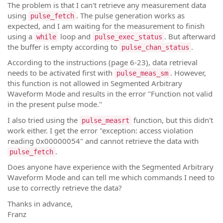
The problem is that I can't retrieve any measurement data
using
. The pulse generation works as
pulse_fetch
expected, and I am waiting for the measurement to finish
using a
loop and
. But afterward
while
pulse_exec_status
the buffer is empty according to
.
pulse_chan_status
According to the instructions (page 6-23), data retrieval
needs to be activated first with
. However,
pulse_meas_sm
this function is not allowed in Segmented Arbitrary
Waveform Mode and results in the error "Function not valid
in the present pulse mode."
I also tried using the
function, but this didn't
pulse_measrt
work either. I get the error "exception: access violation
reading 0x00000054" and cannot retrieve the data with
.
pulse_fetch
Does anyone have experience with the Segmented Arbitrary
Waveform Mode and can tell me which commands I need to
use to correctly retrieve the data?
Thanks in advance,
Franz