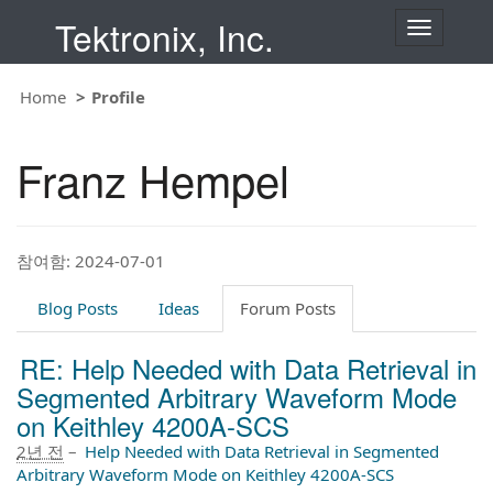
Tektronix, Inc.
T
o
g
g
Home
Profile
l
e
n
Franz Hempel
a
v
i
g
a
t
참여함: 2024-07-01
i
o
Blog Posts
Ideas
Forum Posts
n
RE: Help Needed with Data Retrieval in
Segmented Arbitrary Waveform Mode
on Keithley 4200A-SCS
2년 전
–
Help Needed with Data Retrieval in Segmented
Arbitrary Waveform Mode on Keithley 4200A-SCS