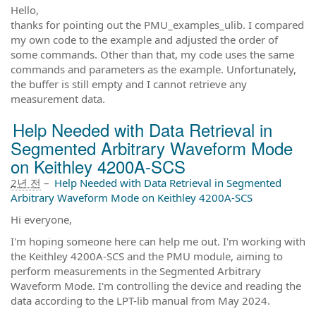
Hello,
thanks for pointing out the PMU_examples_ulib. I compared
my own code to the example and adjusted the order of
some commands. Other than that, my code uses the same
commands and parameters as the example. Unfortunately,
the buffer is still empty and I cannot retrieve any
measurement data.
Help Needed with Data Retrieval in
Segmented Arbitrary Waveform Mode
on Keithley 4200A-SCS
2년 전
–
Help Needed with Data Retrieval in Segmented
Arbitrary Waveform Mode on Keithley 4200A-SCS
Hi everyone,
I'm hoping someone here can help me out. I'm working with
the Keithley 4200A-SCS and the PMU module, aiming to
perform measurements in the Segmented Arbitrary
Waveform Mode. I'm controlling the device and reading the
data according to the LPT-lib manual from May 2024.