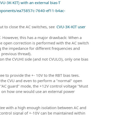
U-3K-KIT) with an external bias-T
omponents/ea75857c-7640-ef11-b4ac-
ut to close the AC switches, see
CVU-3K-KIT user
elf. However, this has a major drawback: When a
he open correction is performed with the AC switch
 the impedance for different frequencies and
n previous thread).
 on the CVUHI side (and not CVULO), only one bias
 tee to provide the +- 10V to the RBT bias tees.
of the CVU and even to perform a "normal" open
e "AC guard" mode, the +12V control voltage "Must
on on how one would use an external power
s tee with a high enough isolation between AC and
 control signal of +-10V can be maintained within