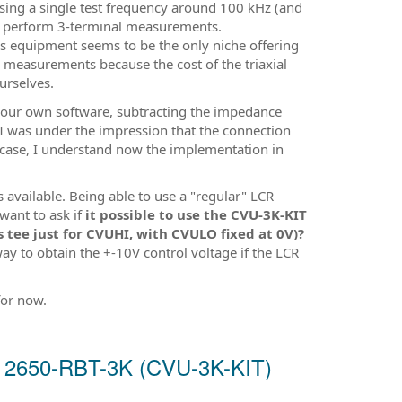
using a single test frequency around 100 kHz (and
to perform 3-terminal measurements.
cs equipment seems to be the only niche offering
measurements because the cost of the triaxial
ourselves.
 our own software, subtracting the impedance
 I was under the impression that the connection
e case, I understand now the implementation in
 available. Being able to use a "regular" LCR
want to ask if
it possible to use the CVU-3K-KIT
s tee just for CVUHI, with CVULO fixed at 0V)?
way to obtain the +-10V control voltage if the LCR
for now.
nd 2650-RBT-3K (CVU-3K-KIT)