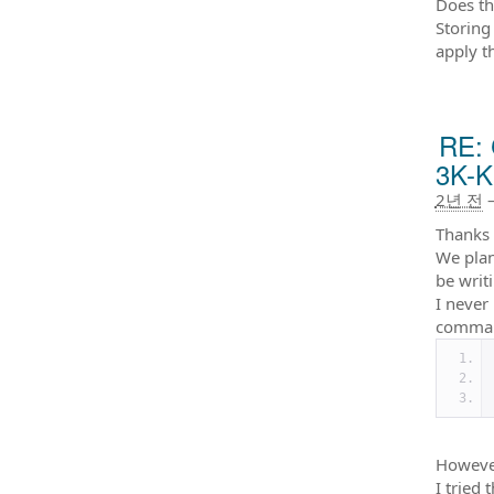
Does th
Storing
apply t
RE: 
3K-K
2년 전
Thanks 
We plan
be writ
I never
comman
However
I tried t