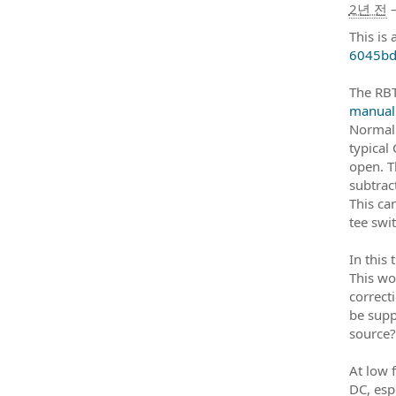
2년 전
This is 
6045bd
The RBT
manual
Normall
typical
open. T
subtract
This ca
tee swi
In this 
This wo
correct
be supp
source?
At low 
DC, esp