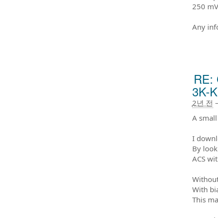
250 mV
Any inf
RE: 
3K-K
2년 전
A small
I downl
By look
ACS wit
Without
With bi
This ma