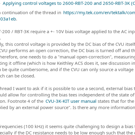
–
Applying control voltages to 2600-RBT-200 and 2650-RBT-3K (CV
a continuation of the thread in
https://my.tek.com/en/tektalk/c
03a1eb
.
-200 / RBT-3K require a +- 10V bias voltage applied to the AC inp
.
y, this control voltage is provided by the DC bias of the CVU its
 CVU performs an open correction, the DC bias is turned off and t
herefore, one needs to do a "manual open-correction", measuring
ing it offline (which is how Keithley ACS does it, see discussion i
n be quite cumbersome, and if the CVU can only source a voltage
tch can be closed.
thread I want to ask if it is possible to use a second, external bias
uld allow for controlling the bias tees independent of the state 
ion. Footnote 4 of the
CVU-3K-KIT user manual
states that for th
lied by an external power source". Is there any more informati
frequencies (100 kHz) it seems quite challenging to design a bia
ecially if the DC resistance needs to be low enough such that the