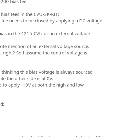
00 bias tee.
 bias tees in the CVU-3K-KIT:
 tee needs to be closed by applying a DC voltage
ias in the 4215-CVU or an external voltage
tnote mention of an external voltage source.
 right? So I assume the control voltage is
 thinking this bias voltage is always sourced
 the other side is at 0V.
 to apply -10V at both the high and low
d: