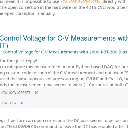
is mean it is impossible to use
directly with
:CVU:CABLE:COMP:OPEN 
 the open correction in the hardware on the 4215 CVU would be
he open correction manually.
Control Voltage for C-V Measurements wi
IT)
–
Control Voltage for C-V Measurements with 2600-RBT-200 Bias 
for the quick reply!
 to integrate this measurement in our Python-based DAQ for our 
ing custom code to control the C-V measurement and not use ACS (
 used the simultaneous voltage sourcing on CVUHI and CVULO, bu
ds the measurement now seems to work (-10V source at both 
:
CVU
:
DCV
:
OFFSET 
-
10
:
CVU
:
DCV 
-
10
, if I perform an open correction the DC bias seems to be lost and
he :
CVU:STANDBY 0
command to leave the DC bias enabled after the