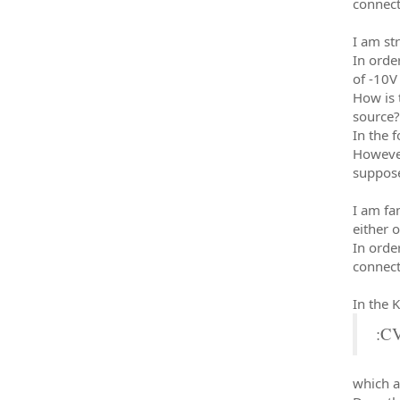
connect
I am st
In orde
of -10V 
How is 
source?
In the 
However
suppose
I am fa
either 
In orde
connect
In the 
:C
which a