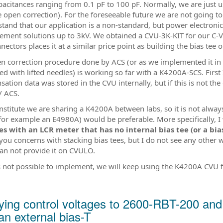
pacitances ranging from 0.1 pF to 100 pF. Normally, we are just 
e open correction). For the foreseeable future we are not going 
stand that our application is a non-standard, but power electroni
ment solutions up to 3kV. We obtained a CVU-3K-KIT for our C-V 
ectors places it at a similar price point as building the bias tee 
n correction procedure done by ACS (or as we implemented it in
d with lifted needles) is working so far with a K4200A-SCS. First
ation data was stored in the CVU internally, but if this is not th
/ ACS.
institute we are sharing a K4200A between labs, so it is not always
for example an E4980A) would be preferable. More specifically, I 
es with an LCR meter that has no internal bias tee (or a bia
 you concerns with stacking bias tees, but I do not see any other 
an not provide it on CVULO.
 is not possible to implement, we will keep using the K4200A CVU 
ying control voltages to 2600-RBT-200 a
an external bias-T