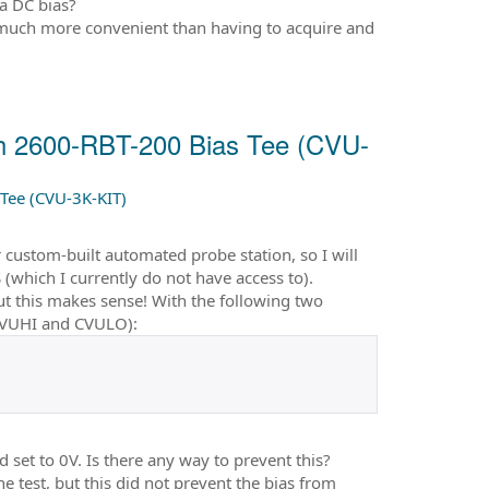
 a DC bias?
 much more convenient than having to acquire and
th 2600-RBT-200 Bias Tee (CVU-
Tee (CVU-3K-KIT)
custom-built automated probe station, so I will
which I currently do not have access to).
t this makes sense! With the following two
CVUHI and CVULO):
 set to 0V. Is there any way to prevent this?
 test, but this did not prevent the bias from