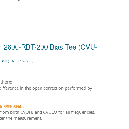
th 2600-RBT-200 Bias Tee (CVU-
Tee (CVU-3K-KIT)
there:
difference in the open correction performed by
E:COMP:OPEN.
 from both CVUHI and CVULO for all frequencies.
after the measurement.