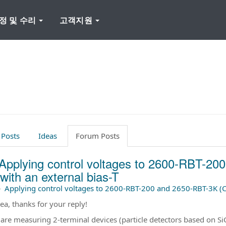
정 및 수리
고객지원
 Posts
Ideas
Forum Posts
Applying control voltages to 2600-RBT-2
with an external bias-T
–
Applying control voltages to 2600-RBT-200 and 2650-RBT-3K (CV
ea, thanks for your reply!
 are measuring 2-terminal devices (particle detectors based on SiC