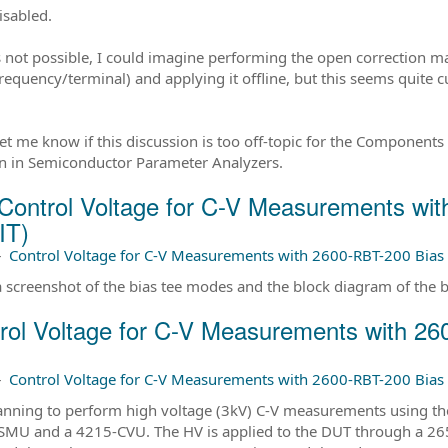
isabled.
 is not possible, I could imagine performing the open correction 
requency/terminal) and applying it offline, but this seems quite
let me know if this discussion is too off-topic for the Components 
n in Semiconductor Parameter Analyzers.
Control Voltage for C-V Measurements wi
IT)
–
Control Voltage for C-V Measurements with 2600-RBT-200 Bias 
a screenshot of the bias tee modes and the block diagram of the b
rol Voltage for C-V Measurements with 2
–
Control Voltage for C-V Measurements with 2600-RBT-200 Bias 
anning to perform high voltage (3kV) C-V measurements using the 
MU and a 4215-CVU. The HV is applied to the DUT through a 2650