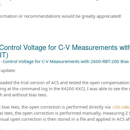
.
ormation or recommendations would be greatly appreciated!
Control Voltage for C-V Measurements wi
IT)
–
Control Voltage for C-V Measurements with 2600-RBT-200 Bias 
 update:
oaded the trial version of ACS and tested the open compensation 
ing at the command log in the K4200 KXCI, I was able to see the 
h and without bias tees.
 bias tees, the open correction is performed directly via
:CVU:CABL
as tees, the open correction is performed manually, measuring Z
nual open correction is then stored in a file and applied in ACS 