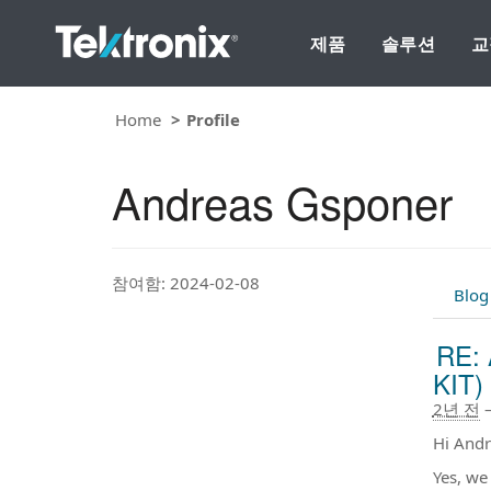
제품
솔루션
교
Home
Profile
Andreas Gsponer
참여함: 2024-02-08
Blog
RE: 
KIT) 
2년 전
Hi Andr
Yes, we