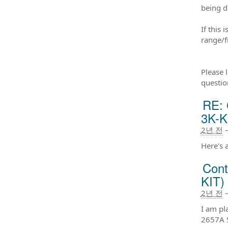
being d
If this
range/f
Please 
questio
RE: 
3K-K
2년 전
Here's 
Cont
KIT)
2년 전
I am pl
2657A S