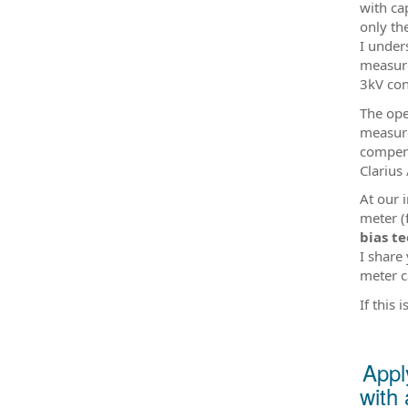
with ca
only th
I under
measure
3kV conn
The ope
measure
compens
Clarius 
At our 
meter (
bias te
I share
meter c
If this
Appl
with 