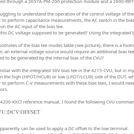
ed through a 2657A-PM-200 protection module and a 2600-RBT-2
ruggling to understand the operation of the control voltage of the
r to perform capacitance measurements, the AC switch in the bias
on the AC input of the bias tee.
this DC voltage supposed to be generated? Using the integrated b
footnotes of the bias tee modes table (see picture), there is a foo
, an external voltage source would require an additional bias tee,
d to be generated by the internal bias of the CVU?
miliar with the integrated 30V bias tee in the 4215-CVU, but in my
on the high (HPOT/HCUR) or low (LPOT/LCUR) side of the DUT, while
r to perform C-V measurements with these bias tees, I would need
ors.
K4200-KXCI reference manual, I found the following CVU comman
VU:DCV:OFFSET
pparently can be used to apply a DC offset to the low terminal.