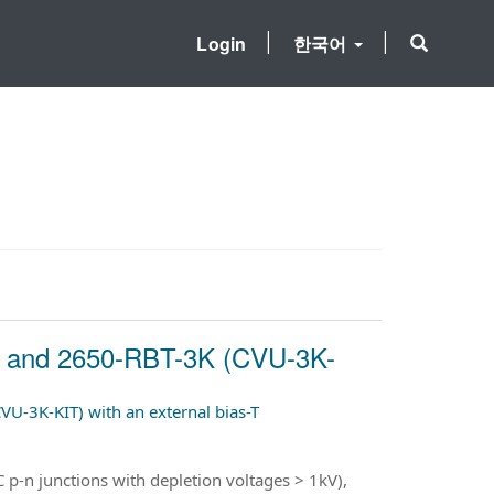
Login
한국어
00 and 2650-RBT-3K (CVU-3K-
U-3K-KIT) with an external bias-T
 p-n junctions with depletion voltages > 1kV),