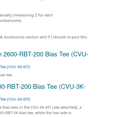
manually (measuring Z for each
 cumbersome.
& Accessories section and if I should re-post this
th 2600-RBT-200 Bias Tee (CVU-
Tee (CVU-3K-KIT)
ias tee.
600-RBT-200 Bias Tee (CVU-3K-
Tee (CVU-3K-KIT)
bias tees in the CVU-3K-KIT (see attached), a
-RBT-3K bias tee, while the low side is