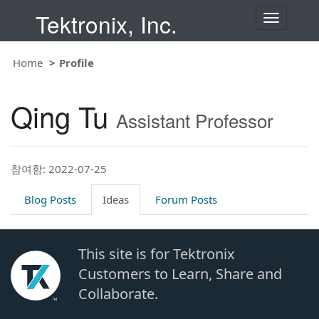
Tektronix, Inc.
T
o
g
g
Home
Profile
l
e
n
Qing Tu
a
Assistant Professor
v
i
g
a
t
참여함: 2022-07-25
i
o
Blog Posts
Ideas
Forum Posts
n
This site is for Tektronix
Customers to Learn, Share and
Collaborate.