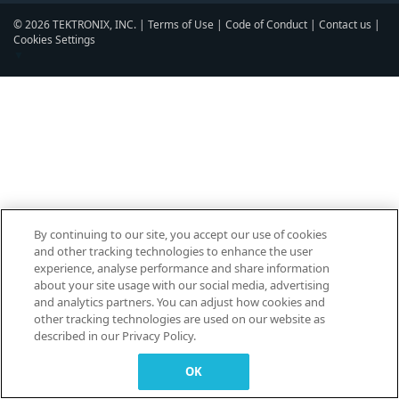
© 2026 TEKTRONIX, INC. |
Terms of Use
|
Code of Conduct
|
Contact us
|
Cookies Settings
▼
By continuing to our site, you accept our use of cookies
and other tracking technologies to enhance the user
experience, analyse performance and share information
about your site usage with our social media, advertising
and analytics partners. You can adjust how cookies and
other tracking technologies are used on our website as
described in our Privacy Policy.
OK