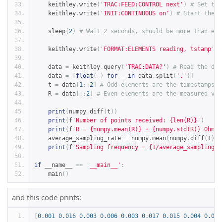
    keithley
.
write
(
'TRAC:FEED:CONTROL next'
)
# Set the
    keithley
.
write
(
'INIT:CONTINUOUS on'
)
# Start the D
    sleep
(
2
)
# Wait 2 seconds, should be more than eno
    keithley
.
write
(
'FORMAT:ELEMENTS reading, tstamp'
)
    data 
=
 keithley
.
query
(
'TRAC:DATA?'
)
# Read the dat
    data 
=
[
float
(
_
)
for
 _ 
in
 data
.
split
(
','
)]
    t 
=
 data
[
1
::
2
]
# Odd elements are the timestamps.
    R 
=
 data
[::
2
]
# Even elements are the measured val
print
(
numpy
.
diff
(
t
))
print
(
f
'Number of points received: {len(R)}'
)
print
(
f
'R = {numpy.mean(R)} ± {numpy.std(R)} Ohm'
)
    average_sampling_rate 
=
 numpy
.
mean
(
numpy
.
diff
(
t
))
print
(
f
'Sampling frequency = {1/average_sampling_r
if
 __name__ 
==
'__main__'
:
    main
()
and this code prints:
[
0.001
0.016
0.003
0.006
0.003
0.017
0.015
0.004
0.003