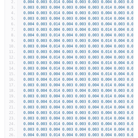
0.004
0.003
0.014
0.004
0.003
0.003
0.004
0.003
0.004
0.003
0.003
0.004
0.003
0.004
0.003
0.014
0.004
0.003
0.004
0.003
0.014
0.004
0.003
0.003
0.004
0.003
0.004
0.003
0.003
0.004
0.003
0.004
0.003
0.014
0.004
0.003
0.004
0.003
0.014
0.004
0.003
0.003
0.004
0.003
0.003
0.003
0.003
0.004
0.003
0.004
0.003
0.014
0.004
0.003
0.004
0.003
0.014
0.004
0.003
0.003
0.004
0.003
0.003
0.003
0.003
0.004
0.003
0.003
0.004
0.014
0.004
0.003
0.003
0.004
0.014
0.004
0.003
0.003
0.004
0.003
0.003
0.003
0.003
0.004
0.003
0.003
0.004
0.014
0.004
0.003
0.003
0.004
0.014
0.004
0.003
0.003
0.004
0.003
0.003
0.003
0.003
0.004
0.003
0.003
0.004
0.014
0.004
0.003
0.003
0.004
0.014
0.004
0.003
0.003
0.004
0.003
0.003
0.003
0.003
0.004
0.003
0.003
0.004
0.014
0.004
0.003
0.003
0.004
0.014
0.004
0.003
0.003
0.004
0.003
0.003
0.003
0.003
0.004
0.003
0.003
0.004
0.014
0.004
0.003
0.003
0.004
0.014
0.003
0.004
0.003
0.004
0.003
0.003
0.003
0.003
0.004
0.003
0.003
0.004
0.014
0.004
0.003
0.003
0.004
0.014
0.004
0.003
0.003
0.004
0.003
0.003
0.003
0.003
0.004
0.003
0.003
0.004
0.014
0.004
0.003
0.004
0.003
0.014
0.004
0.003
0.003
0.004
0.003
0.004
0.003
0.003
0.004
0.003
0.004
0.003
0.014
0.004
0.003
0.004
0.003
0.014
0.004
0.003
0.003
0.004
0.003
0.004
0.003
0.003
0.004
0.003
0.004
0.003
0.014
0.004
0.003
0.004
0.003
0.014
0.004
0.003
0.003
0.004
0.003
0.004