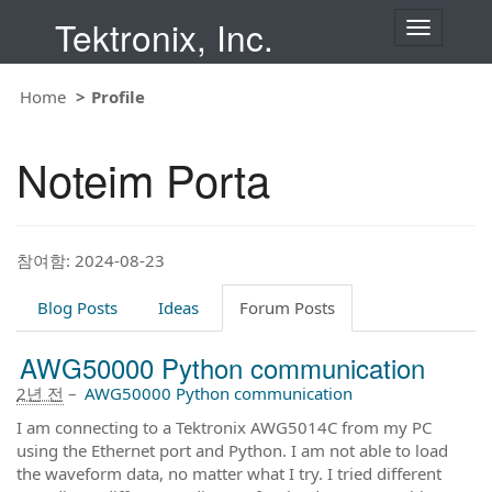
Tektronix, Inc.
T
o
g
g
Home
Profile
l
e
n
Noteim Porta
a
v
i
g
a
t
참여함: 2024-08-23
i
o
Blog Posts
Ideas
Forum Posts
n
AWG50000 Python communication
2년 전
–
AWG50000 Python communication
I am connecting to a Tektronix AWG5014C from my PC
using the Ethernet port and Python. I am not able to load
the waveform data, no matter what I try. I tried different