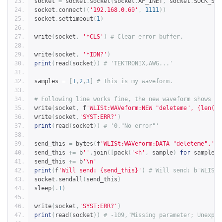
socket 
=
 socket
.
socket
(
socket
.
AF_INET
,
 socket
.
SOCK_STR
socket
.
connect
((
'192.168.0.69'
,
1111
))
socket
.
settimeout
(
1
)
write
(
socket
,
'*CLS'
)
# Clear error buffer.
write
(
socket
,
'*IDN?'
)
print
(
read
(
socket
))
# 'TEKTRONIX,AWG...'
samples 
=
[
1
,
2
,
3
]
# This is my waveform.
# Following line works fine, the new waveform shows up
write
(
socket
,
 f
'WLISt:WAVeform:NEW "deleteme", {len(sa
write
(
socket
,
'SYST:ERR?'
)
print
(
read
(
socket
))
# '0,"No error"'
send_this 
=
 bytes
(
f
'WLISt:WAVeform:DATA "deleteme",'
,
send_this 
+=
 b
''
.
join
([
pack
(
'<h'
,
 sample
)
for
 sample 
i
send_this 
+=
 b
'\n'
print
(
f
'Will send: {send_this}'
)
# Will send: b'WLISt:
socket
.
sendall
(
send_this
)
sleep
(.
1
)
write
(
socket
,
'SYST:ERR?'
)
print
(
read
(
socket
))
# -109,"Missing parameter; Unexpec