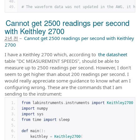
# The waveform data was not updated in the AWG, it has
Cannot get 2500 readings per second
with Keithley 2700
2년 전
–
Cannot get 2500 readings per second with Keithley
2700
I have a Keithley 2700 which, according to
the datasheet
table "DC MEASUREMENT SPEEDS", should be able to
measure up to 2500 readings per second. However, I don't
seem to get higher than about 200 readings per second. I
would really appreciate some guidance to know what am I
configuring wrong. These are the commands that I am
sending to the instrument:
from
 labinstruments
.
instruments 
import
Keithley2700
import
 numpy
import
 sys
from
 time 
import
 sleep
def
 main
():
    keithley 
=
Keithley2700
(