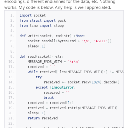
encodings, different endiannes for the data, etc. Nothing
works. My code is below. Any help is well appreciated.
import
 socket
from
struct
import
 pack
from
 time 
import
 sleep
def
 write
(
socket
,
 cmd
:
str
)->
None
:
    socket
.
sendall
(
bytes
(
cmd 
+
'\n'
,
'ASCII'
))
    sleep
(.
1
)
def
 read
(
scoket
)->
str
:
    MESSAGE_ENDS_WITH 
=
'\r\n'
    received 
=
' '
while
 received
[-
len
(
MESSAGE_ENDS_WITH
):]
!=
 MESSAG
try
:
            received 
+=
 socket
.
recv
(
1024
).
decode
()
except
TimeoutError
:
            received 
=
''
break
    received 
=
 received
[
1
:]
    received 
=
 received
.
rstrip
(
MESSAGE_ENDS_WITH
)
    sleep
(.
1
)
return
 received