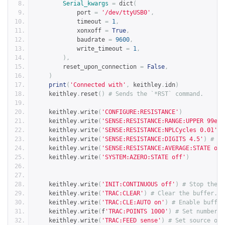
Serial_kwargs
=
 dict
(
            port 
=
'/dev/ttyUSB0'
,
            timeout 
=
1
,
            xonxoff 
=
True
,
            baudrate 
=
9600
,
            write_timeout 
=
1
,
),
        reset_upon_connection 
=
False
,
)
print
(
'Connected with'
,
 keithley
.
idn
)
    keithley
.
reset
()
# Sends the `*RST` command.
    keithley
.
write
(
'CONFIGURE:RESISTANCE'
)
    keithley
.
write
(
'SENSE:RESISTANCE:RANGE:UPPER 99e3'
    keithley
.
write
(
'SENSE:RESISTANCE:NPLCycles 0.01'
)
    keithley
.
write
(
'SENSE:RESISTANCE:DIGITS 4.5'
)
# Va
    keithley
.
write
(
'SENSE:RESISTANCE:AVERAGE:STATE off
    keithley
.
write
(
'SYSTEM:AZERO:STATE off'
)
    keithley
.
write
(
'INIT:CONTINUOUS off'
)
# Stop the D
    keithley
.
write
(
'TRAC:CLEAR'
)
# Clear the buffer.
    keithley
.
write
(
'TRAC:CLE:AUTO on'
)
# Enable buffer
    keithley
.
write
(
f
'TRAC:POINTS 1000'
)
# Set number o
    keithley
.
write
(
'TRAC:FEED sense'
)
# Set source of 