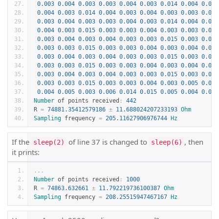
0.003
0.004
0.003
0.003
0.004
0.003
0.014
0.004
0.003
0.004
0.003
0.014
0.004
0.003
0.004
0.003
0.003
0.004
0.003
0.004
0.003
0.003
0.004
0.003
0.014
0.004
0.003
0.004
0.003
0.015
0.003
0.003
0.004
0.003
0.003
0.004
0.003
0.004
0.003
0.004
0.003
0.003
0.015
0.003
0.003
0.003
0.003
0.015
0.003
0.003
0.004
0.003
0.004
0.003
0.003
0.004
0.003
0.004
0.003
0.003
0.015
0.003
0.003
0.003
0.003
0.015
0.003
0.003
0.004
0.003
0.004
0.003
0.003
0.004
0.003
0.004
0.003
0.003
0.015
0.003
0.003
0.003
0.003
0.015
0.003
0.003
0.004
0.003
0.005
0.005
0.004
0.005
0.003
0.006
0.014
0.015
0.005
0.004
0.006
Number
 of points received
:
442
R 
=
74881.35412579186
±
11.688024207233193
Ohm
Sampling
 frequency 
=
205.11627906976744
Hz
If the
of line 37 is changed to
, then
sleep(2)
sleep(6)
it prints:
...
Number
 of points received
:
1000
R 
=
74863.632661
±
11.792219736100387
Ohm
Sampling
 frequency 
=
208.25515947467167
Hz