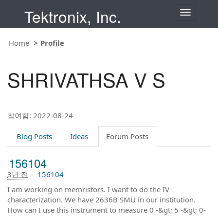
Tektronix, Inc.
T
o
g
g
Home
Profile
l
e
n
SHRIVATHSA V S
a
v
i
g
a
t
참여함: 2022-08-24
i
o
Blog Posts
Ideas
Forum Posts
n
156104
3년 전
–
156104
I am working on memristors. I want to do the IV
characterization. We have 2636B SMU in our institution.
How can I use this instrument to measure 0 -&gt; 5 -&gt; 0-