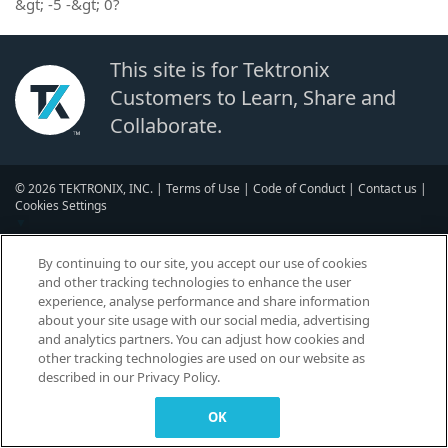
&gt; -5 -&gt; 0?
This site is for Tektronix
Customers to Learn, Share and
Collaborate.
© 2026 TEKTRONIX, INC. |
Terms of Use
|
Code of Conduct
|
Contact us
|
Cookies Settings
▼
By continuing to our site, you accept our use of cookies
and other tracking technologies to enhance the user
experience, analyse performance and share information
about your site usage with our social media, advertising
and analytics partners. You can adjust how cookies and
other tracking technologies are used on our website as
described in our Privacy Policy.
OK