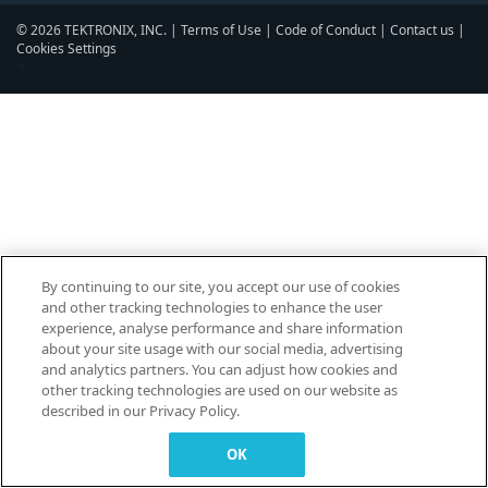
© 2026 TEKTRONIX, INC. |
Terms of Use
|
Code of Conduct
|
Contact us
|
Cookies Settings
▼
By continuing to our site, you accept our use of cookies
and other tracking technologies to enhance the user
experience, analyse performance and share information
about your site usage with our social media, advertising
and analytics partners. You can adjust how cookies and
other tracking technologies are used on our website as
described in our Privacy Policy.
OK