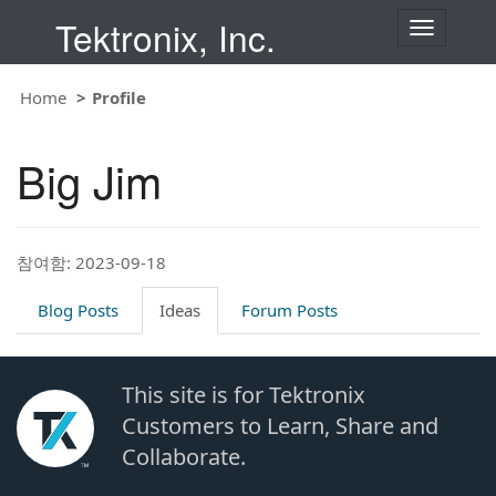
Tektronix, Inc.
T
o
g
g
Home
Profile
l
e
n
Big Jim
a
v
i
g
a
t
참여함: 2023-09-18
i
o
Blog Posts
Ideas
Forum Posts
n
This site is for Tektronix
Customers to Learn, Share and
Collaborate.