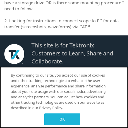
have a storage drive OR is there some mounting procedure I
need to follow.
2. Looking for instructions to connect scope to PC for data
transfer (screenshots, waveforms) via CAT-5.
This site is for Tektronix
Customers to Learn, Share and
Collaborate.
By continuing to our site, you accept our use of cookies
© 2026 TEKTRONIX, INC. |
Terms of Use
|
Code of Conduct
|
Contact us
|
and other tracking technologies to enhance the user
Cookies Settings
experience, analyse performance and share information
▼
about your site usage with our social media, advertising
and analytics partners. You can adjust how cookies and
other tracking technologies are used on our website as
described in our Privacy Policy.
OK