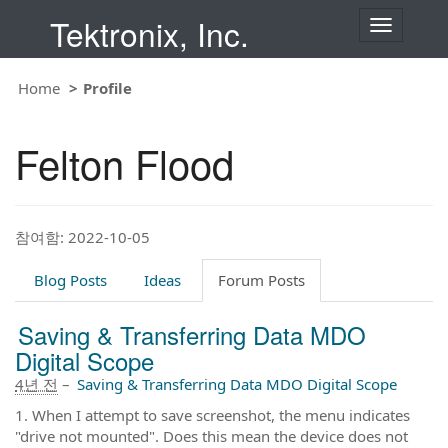
Tektronix, Inc.
T
o
g
g
Home
Profile
l
e
n
Felton Flood
a
v
i
g
a
t
참여함: 2022-10-05
i
o
Blog Posts
Ideas
Forum Posts
n
Saving & Transferring Data MDO
Digital Scope
4년 전
–
Saving & Transferring Data MDO Digital Scope
1. When I attempt to save screenshot, the menu indicates
"drive not mounted". Does this mean the device does not