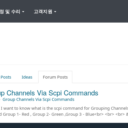
정 및 수리
고객지원
 Posts
Ideas
Forum Posts
p Channels Via Scpi Commands
–
Group Channels Via Scpi Commands
 I want to know what is the scpi command for Grouping Channel
d Group 1- Red , Group 2- Green ,Group 3 - Blue<br> <br> <br>