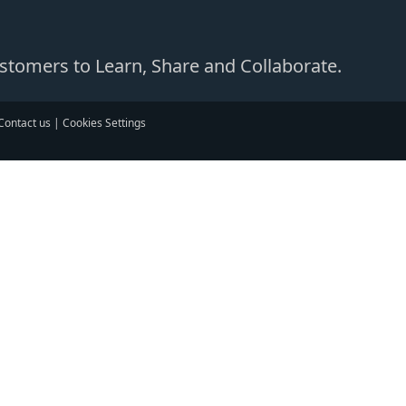
Customers to Learn, Share and Collaborate.
Contact us
|
Cookies Settings