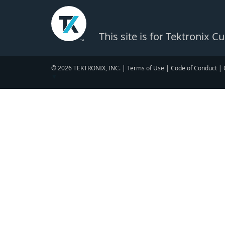
This site is for Tektronix 
© 2026 TEKTRONIX, INC. |
Terms of Use
|
Code of Conduct
|
▼