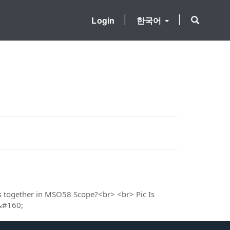
Login
한국어
s together in MSO58 Scope?<br> <br> Pic Is
 &#160;