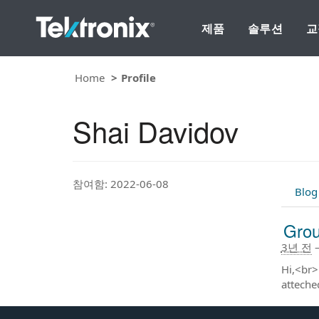
제품
솔루션
교
Home
Profile
Shai Davidov
참여함: 2022-06-08
Blog
Grou
3년 전
Hi,<br>
atteche