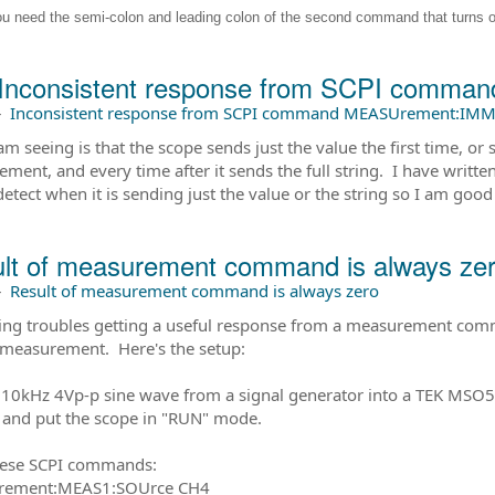
ou need the semi-colon and leading colon of the second command that turns 
Inconsistent response from SCPI comm
–
Inconsistent response from SCPI command MEASUrement:IMM
am seeing is that the scope sends just the value the first time, o
ment, and every time after it sends the full string. I have writt
detect when it is sending just the value or the string so I am good
lt of measurement command is always ze
–
Result of measurement command is always zero
ing troubles getting a useful response from a measurement comman
 measurement. Here's the setup:
a 10kHz 4Vp-p sine wave from a signal generator into a TEK MS
and put the scope in "RUN" mode.
hese SCPI commands:
ement:MEAS1:SOUrce CH4