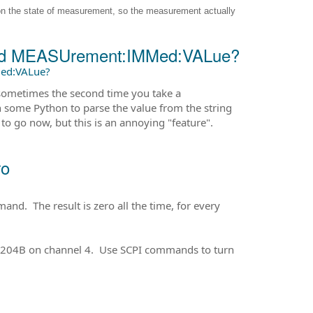
on the state of measurement, so the measurement actually
and MEASUrement:IMMed:VALue?
ed:VALue?
r sometimes the second time you take a
en some Python to parse the value from the string
 to go now, but this is an annoying "feature".
ro
d. The result is zero all the time, for every
O5204B on channel 4. Use SCPI commands to turn