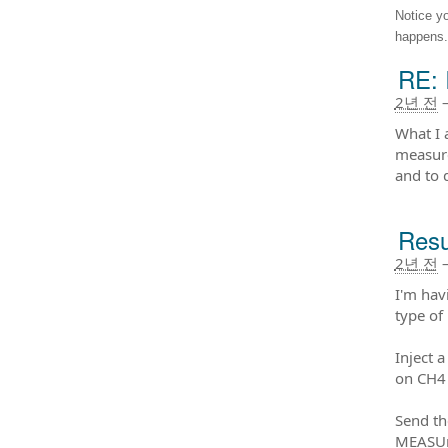
Notice y
happens.
RE: 
2년 전
What I 
measure
and to 
Resu
2년 전
I'm hav
type of
Inject 
on CH4 
Send t
MEASUr