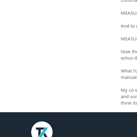
MEASUr
And to 
MEASUr
Now the
echos 
What I'd
manual 
My co-w
and som
think i