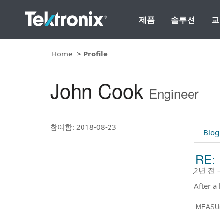
제품
솔루션
교
Home
Profile
John Cook
Engineer
참여함: 2018-08-23
Blog
RE: 
2년 전
After a 
:MEASU