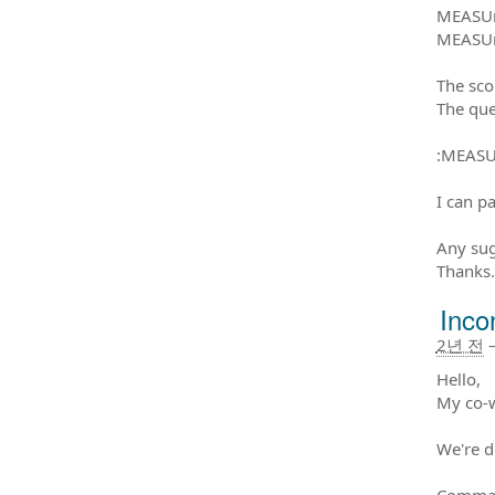
MEASUr
MEASUr
The sc
The que
:MEASU
I can p
Any sug
Thanks.
Inco
2년 전
Hello,
My co-w
We're d
Command