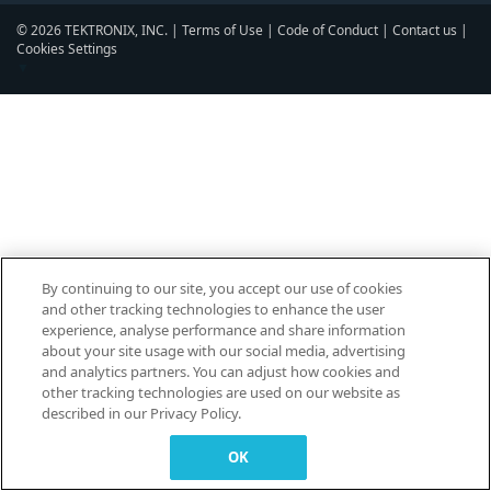
© 2026 TEKTRONIX, INC. |
Terms of Use
|
Code of Conduct
|
Contact us
|
Cookies Settings
▼
By continuing to our site, you accept our use of cookies
and other tracking technologies to enhance the user
experience, analyse performance and share information
about your site usage with our social media, advertising
and analytics partners. You can adjust how cookies and
other tracking technologies are used on our website as
described in our Privacy Policy.
OK