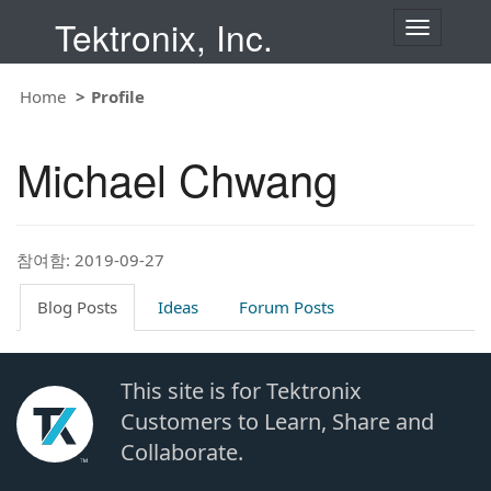
Tektronix, Inc.
T
o
g
g
Home
Profile
l
e
n
Michael Chwang
a
v
i
g
a
t
참여함: 2019-09-27
i
o
Blog Posts
Ideas
Forum Posts
n
This site is for Tektronix
Customers to Learn, Share and
Collaborate.