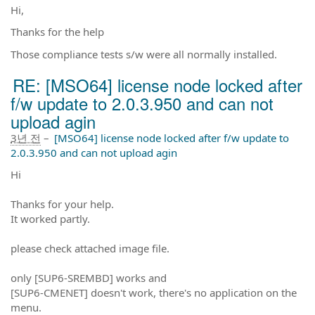
Hi,
Thanks for the help
Those compliance tests s/w were all normally installed.
RE: [MSO64] license node locked after
f/w update to 2.0.3.950 and can not
upload agin
3년 전
–
[MSO64] license node locked after f/w update to
2.0.3.950 and can not upload agin
Hi
Thanks for your help.
It worked partly.
please check attached image file.
only [SUP6-SREMBD] works and
[SUP6-CMENET] doesn't work, there's no application on the
menu.