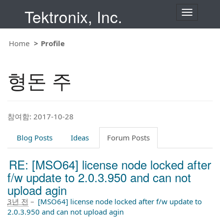
Tektronix, Inc.
T
o
g
g
Home
Profile
l
e
n
형돈 주
a
v
i
g
a
t
참여함: 2017-10-28
i
o
Blog Posts
Ideas
Forum Posts
n
RE: [MSO64] license node locked after
f/w update to 2.0.3.950 and can not
upload agin
3년 전
–
[MSO64] license node locked after f/w update to
2.0.3.950 and can not upload agin