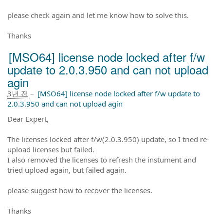
please check again and let me know how to solve this.
Thanks
[MSO64] license node locked after f/w
update to 2.0.3.950 and can not upload
agin
3년 전
–
[MSO64] license node locked after f/w update to
2.0.3.950 and can not upload agin
Dear Expert,
The licenses locked after f/w(2.0.3.950) update, so I tried re-
upload licenses but failed.
I also removed the licenses to refresh the instument and
tried upload again, but failed again.
please suggest how to recover the licenses.
Thanks