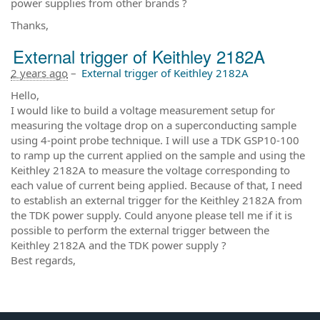
power supplies from other brands ?
Thanks,
External trigger of Keithley 2182A
2 years ago
–
External trigger of Keithley 2182A
Hello,
I would like to build a voltage measurement setup for
measuring the voltage drop on a superconducting sample
using 4-point probe technique. I will use a TDK GSP10-100
to ramp up the current applied on the sample and using the
Keithley 2182A to measure the voltage corresponding to
each value of current being applied. Because of that, I need
to establish an external trigger for the Keithley 2182A from
the TDK power supply. Could anyone please tell me if it is
possible to perform the external trigger between the
Keithley 2182A and the TDK power supply ?
Best regards,