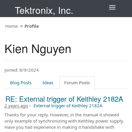
Tektronix, Inc.
T
o
g
Home
Profile
g
l
e
Kien Nguyen
n
a
v
i
Joined: 8/9/2024
g
a
t
Blog Posts
Ideas
Forum Posts
i
o
RE: External trigger of Keithley 2182A
n
2 years ago
–
External trigger of Keithley 2182A
Thanks for your reply. However, in the manual it showed
only example of synchronizing with Keithley power supply.
Have you had experience in making it handshake with