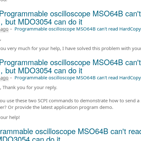
Programmable oscilloscope MSO64B can't
，but MDO3054 can do it
 ago
–
Programmable oscilloscope MSO64B can't read HardCopy
,
ou very much for your help, I have solved this problem with your
Programmable oscilloscope MSO64B can't
，but MDO3054 can do it
 ago
–
Programmable oscilloscope MSO64B can't read HardCopy
s, Thank you for your reply.
ou use these two SCPI commands to demonstrate how to send a 
r? Or provide the latest application program demo.
our help!
rammable oscilloscope MSO64B can't rea
MDO3054 can do it