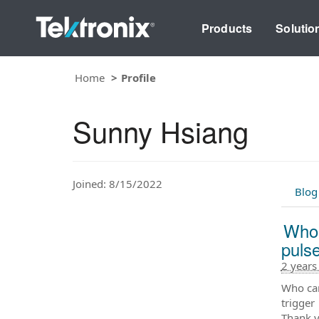
Products
Solutio
Home
Profile
Sunny Hsiang
Joined: 8/15/2022
Blog
Who 
puls
2 years
Who can
trigger
Thank y