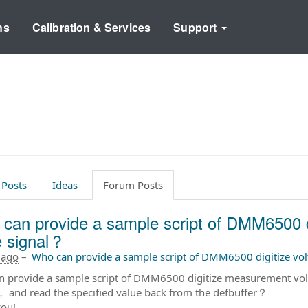
ns
Calibration & Services
Support
 Posts
Ideas
Forum Posts
can provide a sample script of DMM6500 d
e signal？
 ago
–
Who can provide a sample script of DMM6500 digitize vo
 provide a sample script of DMM6500 digitize measurement volta
， and read the specified value back from the defbuffer？
ou!