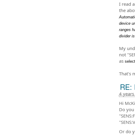
I read 
the abo
Automatic
device u
ranges h
divider i
My unde
not "SE
as
selec
That's 
RE: 
4 years
Hi McKi
Do you 
"SENS:
"SENS:
Or do y