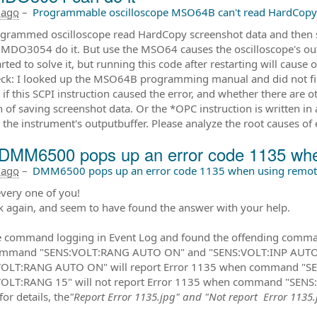
 ago
–
Programmable oscilloscope MSO64B can't read HardCopy
grammed oscilloscope read HardCopy screenshot data and then s
 MDO3054 do it. But use the MSO64 causes the oscilloscope's out
rted to solve it, but running this code after restarting will cause
eck: I looked up the MSO64B programming manual and did not fin
if this SCPI instruction caused the error, and whether there are o
n of saving screenshot data. Or the *OPC instruction is written in 
 the instrument's outputbuffer. Please analyze the root causes of
DMM6500 pops up an error code 1135 when
 ago
–
DMM6500 pops up an error code 1135 when using remote
very one of you!
k again, and seem to have found the answer with your help.
e command logging in Event Log and found the offending command
ommand "SENS:VOLT:RANG AUTO ON" and "SENS:VOLT:INP AUTO " 
VOLT:RANG AUTO ON" will report Error 1135 when command "SE
OLT:RANG 15" will not report Error 1135 when command "SENS:V
for details, the
"Report Error 1135.jpg" and "Not report Error 1135.