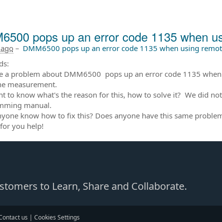
500 pops up an error code 1135 when usi
 ago
–
DMM6500 pops up an error code 1135 when using remote
ds:
 a problem about DMM6500 pops up an error code 1135 when usi
the measurement.
 to know what's the reason for this, how to solve it? We did not 
mming manual.
yone know how to fix this? Does anyone have this same proble
for you help!
Customers to Learn, Share and Collaborate.
Contact us
|
Cookies Settings