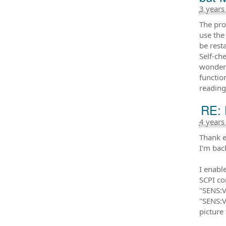
3 years
The pro
use the
be resta
Self-ch
wonder 
functio
reading
RE: 
4 years
Thank e
I'm bac
I enabl
SCPI c
"SENS:
"SENS:V
picture 