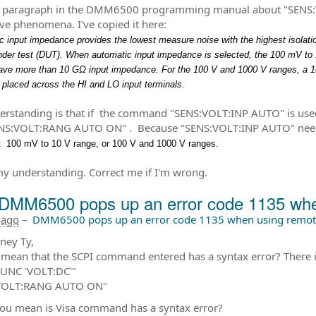
a paragraph in the DMM6500 programming manual about "SENS:V
ve phenomena. I've copied it here:
 input impedance provides the lowest measure noise with the highest isolati
nder test (DUT). When automatic input impedance is selected, the 100 mV to 
ave more than 10 GΩ input impedance. For the 100 V and 1000 V ranges, a 
s placed across the HI and LO input terminals.
rstanding is that if the command "SENS:VOLT:INP AUTO" is us
NS:VOLT:RANG AUTO ON" . Because "SENS:VOLT:INP AUTO" needs 
t 100 mV to 10 V range, or 100 V and 1000 V ranges.
my understanding. Correct me if I'm wrong.
DMM6500 pops up an error code 1135 when
 ago
–
DMM6500 pops up an error code 1135 when using remote
ney Ty,
mean that the SCPI command entered has a syntax error? There is 
FUNC 'VOLT:DC'"
VOLT:RANG AUTO ON"
ou mean is Visa command has a syntax error?