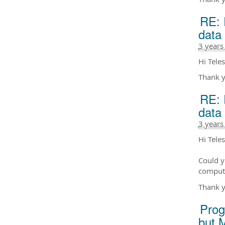
RE: 
data
3 years
Hi Teles
Thank y
RE: 
data
3 years
Hi Tele
Could y
compute
Thank y
Prog
but 