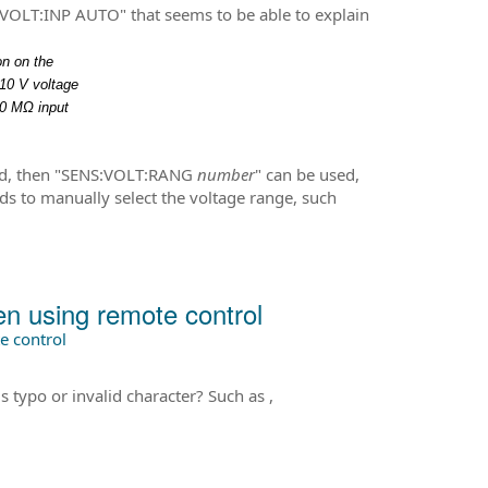
OLT:INP AUTO" that seems to be able to explain
on on the
10 V voltage
10 MΩ input
ed, then "SENS:VOLT:RANG
number
" can be used,
to manually select the voltage range, such
 using remote control
 control
typo or invalid character? Such as ,