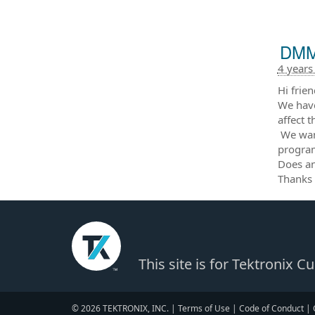
DMM6
4 years
Hi frien
We have
affect 
We want
progra
Does an
Thanks 
This site is for Tektronix 
© 2026 TEKTRONIX, INC. |
Terms of Use
|
Code of Conduct
|