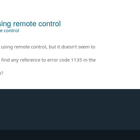
ng remote control
 control
ng remote control, but it doesn't seem to
find any reference to error code 1135 in the
m?