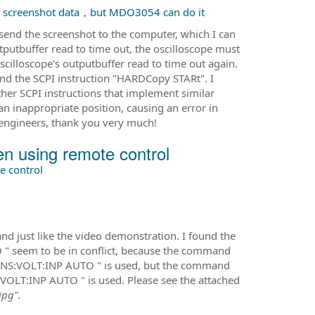
 screenshot data，but MDO3054 can do it
end the screenshot to the computer, which I can
putbuffer read to time out, the oscilloscope must
 oscilloscope's outputbuffer read to time out again.
d the SCPI instruction "HARDCopy STARt". I
ther SCPI instructions that implement similar
an inappropriate position, causing an error in
 engineers, thank you very much!
 using remote control
 control
 just like the video demonstration. I found the
seem to be in conflict, because the command
NS:VOLT:INP AUTO " is used, but the command
OLT:INP AUTO " is used. Please see the attached
jpg".