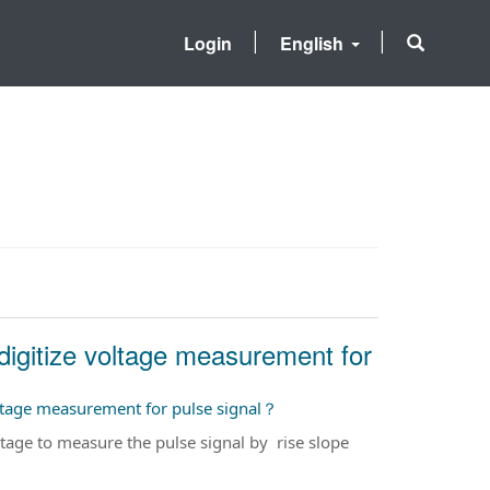
Login
English
igitize voltage measurement for
ltage measurement for pulse signal？
ge to measure the pulse signal by rise slope