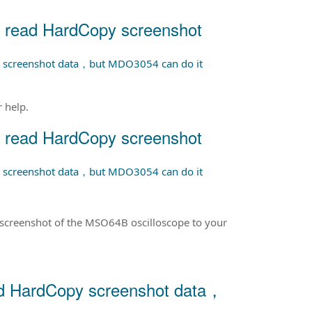
 read HardCopy screenshot
 screenshot data，but MDO3054 can do it
 help.
 read HardCopy screenshot
 screenshot data，but MDO3054 can do it
screenshot of the MSO64B oscilloscope to your
d HardCopy screenshot data，