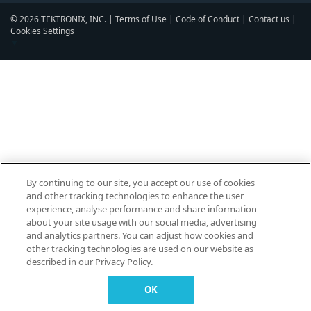
© 2026 TEKTRONIX, INC. |
Terms of Use
|
Code of Conduct
|
Contact us
|
Cookies Settings
▼
By continuing to our site, you accept our use of cookies
and other tracking technologies to enhance the user
experience, analyse performance and share information
about your site usage with our social media, advertising
and analytics partners. You can adjust how cookies and
other tracking technologies are used on our website as
described in our Privacy Policy.
OK