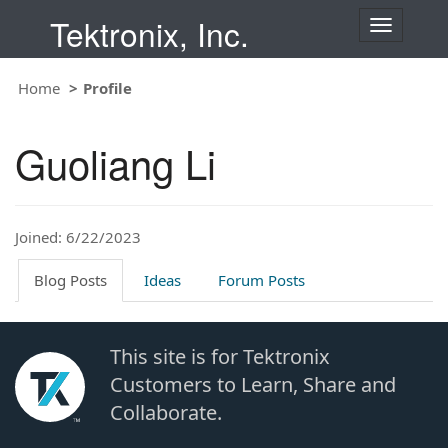
Tektronix, Inc.
T
o
g
Home
Profile
g
l
e
Guoliang Li
n
a
v
i
Joined: 6/22/2023
g
a
t
Blog Posts
Ideas
Forum Posts
i
o
n
This site is for Tektronix
Customers to Learn, Share and
Collaborate.