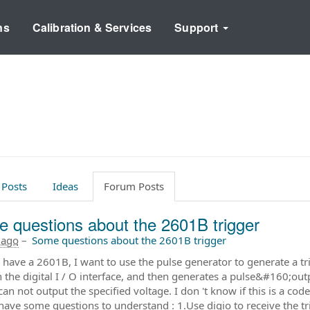
ns
Calibration & Services
Support
 Posts
Ideas
Forum Posts
 questions about the 2601B trigger
 ago
–
Some questions about the 2601B trigger
 I have a 2601B, I want to use the pulse generator to generate a tr
 the digital I / O interface, and then generates a pulse&#160;
an not output the specified voltage. I don 't know if this is a c
 have some questions to understand : 1.Use digio to receive the tr