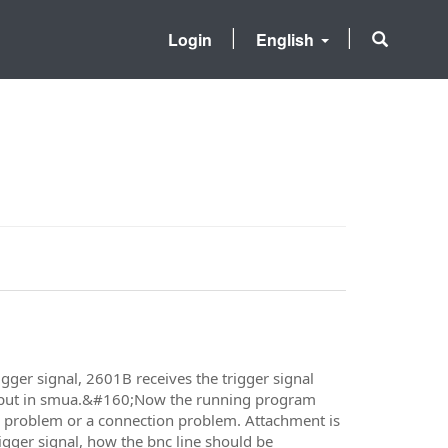
Login
English
igger signal, 2601B receives the trigger signal
output in smua.&#160;Now the running program
ode problem or a connection problem. Attachment is
igger signal, how the bnc line should be