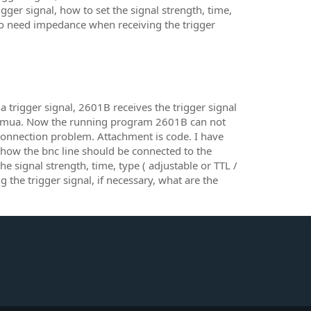
ger signal, how to set the signal strength, time,
io need impedance when receiving the trigger
a trigger signal, 2601B receives the trigger signal
in smua. Now the running program 2601B can not
a connection problem. Attachment is code. I have
, how the bnc line should be connected to the
he signal strength, time, type ( adjustable or TTL /
the trigger signal, if necessary, what are the