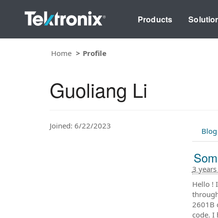
Products
Solutio
Home
Profile
Guoliang Li
Joined: 6/22/2023
Blog
Some
3 years
Hello !
through
2601B c
code. I