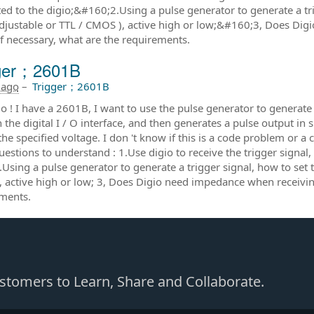
ed to the digio;&#160;2.Using a pulse generator to generate a trig
adjustable or TTL / CMOS ), active high or low;&#160;3, Does Dig
 if necessary, what are the requirements.
gger；2601B
 ago
–
Trigger；2601B
o ! I have a 2601B, I want to use the pulse generator to generate 
 the digital I / O interface, and then generates a pulse output 
the specified voltage. I don 't know if this is a code problem or 
estions to understand : 1.Use digio to receive the trigger signal
.Using a pulse generator to generate a trigger signal, how to set t
 active high or low; 3, Does Digio need impedance when receiving 
ments.
Customers to Learn, Share and Collaborate.