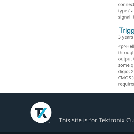
connect
type ( 
signal,
Tri
3 years
<p>Hell
through
output 
some qu
digio; 2
CMOS ),
require
This site is for Tektronix 