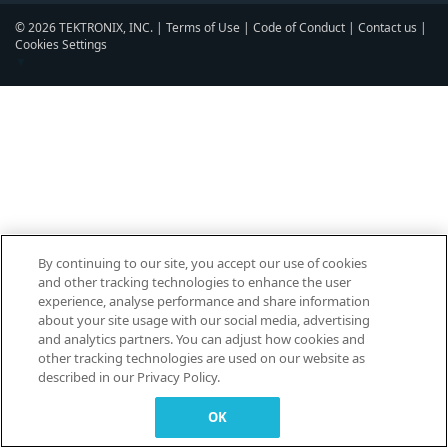
© 2026 TEKTRONIX, INC. |
Terms of Use
|
Code of Conduct
|
Contact us
|
Cookies Settings
▼
By continuing to our site, you accept our use of cookies
and other tracking technologies to enhance the user
experience, analyse performance and share information
about your site usage with our social media, advertising
and analytics partners. You can adjust how cookies and
other tracking technologies are used on our website as
described in our Privacy Policy.
OK