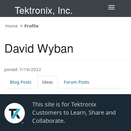
Tektronix, Inc.
T
o
g
Home
Profile
g
l
e
David Wyban
n
a
v
i
Joined: 7/19/2022
g
a
t
Blog Posts
Ideas
Forum Posts
i
o
n
This site is for Tektronix
Customers to Learn, Share and
Collaborate.