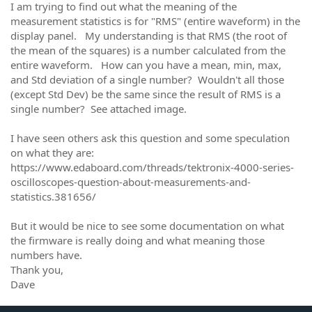
I am trying to find out what the meaning of the
measurement statistics is for "RMS" (entire waveform) in the
display panel. My understanding is that RMS (the root of
the mean of the squares) is a number calculated from the
entire waveform. How can you have a mean, min, max,
and Std deviation of a single number? Wouldn't all those
(except Std Dev) be the same since the result of RMS is a
single number? See attached image.
I have seen others ask this question and some speculation
on what they are:
https://www.edaboard.com/threads/tektronix-4000-series-
oscilloscopes-question-about-measurements-and-
statistics.381656/
But it would be nice to see some documentation on what
the firmware is really doing and what meaning those
numbers have.
Thank you,
Dave