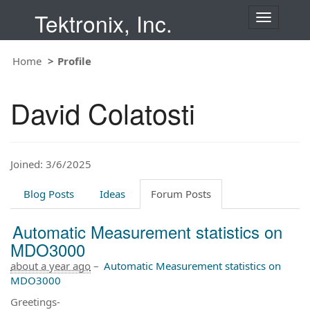
Tektronix, Inc.
T
o
g
Home
Profile
g
l
e
David Colatosti
n
a
v
i
Joined: 3/6/2025
g
a
t
Blog Posts
Ideas
Forum Posts
i
o
Automatic Measurement statistics on
n
MDO3000
about a year ago
–
Automatic Measurement statistics on
MDO3000
Greetings-