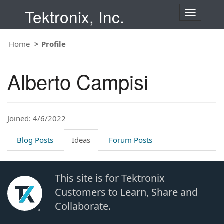
Tektronix, Inc.
T
o
g
Home
Profile
g
l
e
Alberto Campisi
n
a
v
i
Joined: 4/6/2022
g
a
t
Blog Posts
Ideas
Forum Posts
i
o
n
This site is for Tektronix
Customers to Learn, Share and
Collaborate.