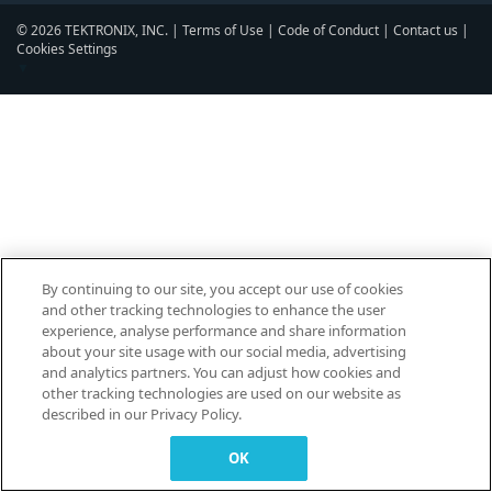
© 2026 TEKTRONIX, INC. |
Terms of Use
|
Code of Conduct
|
Contact us
|
Cookies Settings
▼
By continuing to our site, you accept our use of cookies
and other tracking technologies to enhance the user
experience, analyse performance and share information
about your site usage with our social media, advertising
and analytics partners. You can adjust how cookies and
other tracking technologies are used on our website as
described in our Privacy Policy.
OK