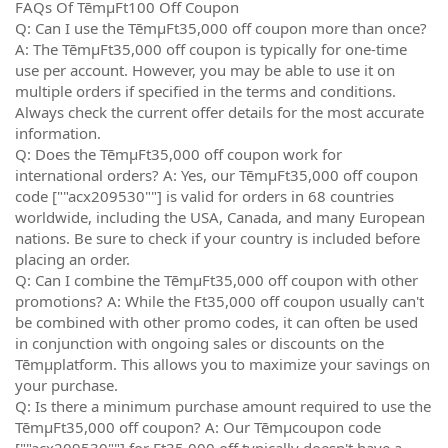
FAQs Of TēmµFt100 Off Coupon
Q: Can I use the TēmµFt35,000 off coupon more than once?
A: The TēmµFt35,000 off coupon is typically for one-time
use per account. However, you may be able to use it on
multiple orders if specified in the terms and conditions.
Always check the current offer details for the most accurate
information.
Q: Does the TēmµFt35,000 off coupon work for
international orders? A: Yes, our TēmµFt35,000 off coupon
code [""acx209530""] is valid for orders in 68 countries
worldwide, including the USA, Canada, and many European
nations. Be sure to check if your country is included before
placing an order.
Q: Can I combine the TēmµFt35,000 off coupon with other
promotions? A: While the Ft35,000 off coupon usually can't
be combined with other promo codes, it can often be used
in conjunction with ongoing sales or discounts on the
Tēmµplatform. This allows you to maximize your savings on
your purchase.
Q: Is there a minimum purchase amount required to use the
TēmµFt35,000 off coupon? A: Our Tēmµcoupon code
[""acx209530""] for Ft35,000 off typically doesn't have a