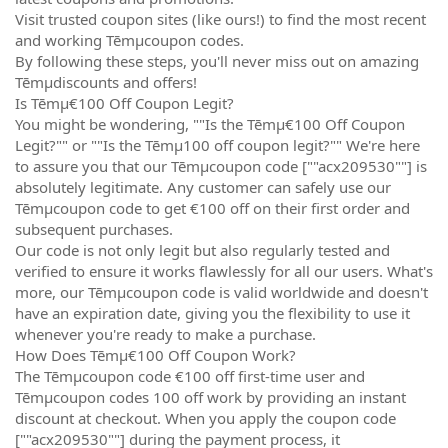
Visit trusted coupon sites (like ours!) to find the most recent
and working Tēmµcoupon codes.
By following these steps, you'll never miss out on amazing
Tēmµdiscounts and offers!
Is Tēmµ€100 Off Coupon Legit?
You might be wondering, ""Is the Tēmµ€100 Off Coupon
Legit?"" or ""Is the Tēmµ100 off coupon legit?"" We're here
to assure you that our Tēmµcoupon code [""acx209530""] is
absolutely legitimate. Any customer can safely use our
Tēmµcoupon code to get €100 off on their first order and
subsequent purchases.
Our code is not only legit but also regularly tested and
verified to ensure it works flawlessly for all our users. What's
more, our Tēmµcoupon code is valid worldwide and doesn't
have an expiration date, giving you the flexibility to use it
whenever you're ready to make a purchase.
How Does Tēmµ€100 Off Coupon Work?
The Tēmµcoupon code €100 off first-time user and
Tēmµcoupon codes 100 off work by providing an instant
discount at checkout. When you apply the coupon code
[""acx209530""] during the payment process, it