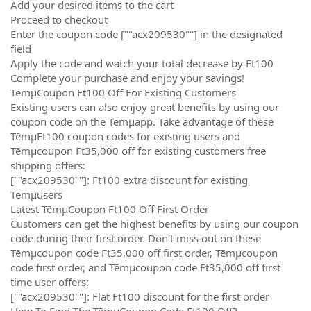
Add your desired items to the cart
Proceed to checkout
Enter the coupon code [""acx209530""] in the designated
field
Apply the code and watch your total decrease by Ft100
Complete your purchase and enjoy your savings!
TēmµCoupon Ft100 Off For Existing Customers
Existing users can also enjoy great benefits by using our
coupon code on the Tēmµapp. Take advantage of these
TēmµFt100 coupon codes for existing users and
Tēmµcoupon Ft35,000 off for existing customers free
shipping offers:
[""acx209530""]: Ft100 extra discount for existing
Tēmµusers
Latest TēmµCoupon Ft100 Off First Order
Customers can get the highest benefits by using our coupon
code during their first order. Don't miss out on these
Tēmµcoupon code Ft35,000 off first order, Tēmµcoupon
code first order, and Tēmµcoupon code Ft35,000 off first
time user offers:
[""acx209530""]: Flat Ft100 discount for the first order
How To Find The TēmµCoupon Code Ft100 Off?