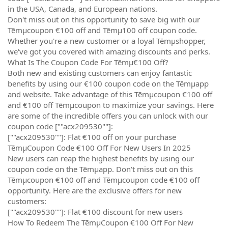
in the USA, Canada, and European nations.
Don't miss out on this opportunity to save big with our
Tēmµcoupon €100 off and Tēmµ100 off coupon code.
Whether you're a new customer or a loyal Tēmµshopper,
we've got you covered with amazing discounts and perks.
What Is The Coupon Code For Tēmµ€100 Off?
Both new and existing customers can enjoy fantastic
benefits by using our €100 coupon code on the Tēmµapp
and website. Take advantage of this Tēmµcoupon €100 off
and €100 off Tēmµcoupon to maximize your savings. Here
are some of the incredible offers you can unlock with our
coupon code [""acx209530""]:
[""acx209530""]: Flat €100 off on your purchase
TēmµCoupon Code €100 Off For New Users In 2025
New users can reap the highest benefits by using our
coupon code on the Tēmµapp. Don't miss out on this
Tēmµcoupon €100 off and Tēmµcoupon code €100 off
opportunity. Here are the exclusive offers for new
customers:
[""acx209530""]: Flat €100 discount for new users
How To Redeem The TēmµCoupon €100 Off For New