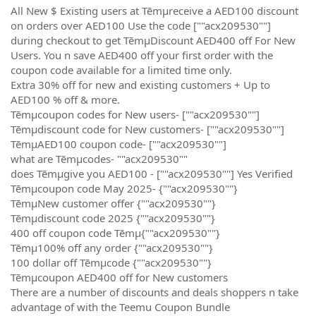
All New $ Existing users at Tēmµreceive a AED100 discount
on orders over AED100 Use the code [""acx209530""]
during checkout to get TēmµDiscount AED400 off For New
Users. You n save AED400 off your first order with the
coupon code available for a limited time only.
Extra 30% off for new and existing customers + Up to
AED100 % off & more.
Tēmµcoupon codes for New users- [""acx209530""]
Tēmµdiscount code for New customers- [""acx209530""]
TēmµAED100 coupon code- [""acx209530""]
what are Tēmµcodes- ""acx209530""
does Tēmµgive you AED100 - [""acx209530""] Yes Verified
Tēmµcoupon code May 2025- {""acx209530""}
TēmµNew customer offer {""acx209530""}
Tēmµdiscount code 2025 {""acx209530""}
400 off coupon code Tēmµ{""acx209530""}
Tēmµ100% off any order {""acx209530""}
100 dollar off Tēmµcode {""acx209530""}
Tēmµcoupon AED400 off for New customers
There are a number of discounts and deals shoppers n take
advantage of with the Teemu Coupon Bundle