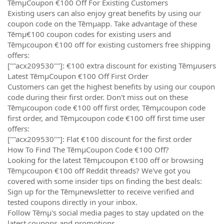
TēmµCoupon €100 Off For Existing Customers
Existing users can also enjoy great benefits by using our
coupon code on the Tēmµapp. Take advantage of these
Tēmµ€100 coupon codes for existing users and
Tēmµcoupon €100 off for existing customers free shipping
offers:
[""acx209530""]: €100 extra discount for existing Tēmµusers
Latest TēmµCoupon €100 Off First Order
Customers can get the highest benefits by using our coupon
code during their first order. Don't miss out on these
Tēmµcoupon code €100 off first order, Tēmµcoupon code
first order, and Tēmµcoupon code €100 off first time user
offers:
[""acx209530""]: Flat €100 discount for the first order
How To Find The TēmµCoupon Code €100 Off?
Looking for the latest Tēmµcoupon €100 off or browsing
Tēmµcoupon €100 off Reddit threads? We've got you
covered with some insider tips on finding the best deals:
Sign up for the Tēmµnewsletter to receive verified and
tested coupons directly in your inbox.
Follow Tēmµ's social media pages to stay updated on the
latest coupons and promotions.