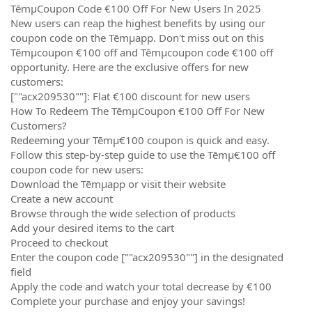
TēmµCoupon Code €100 Off For New Users In 2025
New users can reap the highest benefits by using our
coupon code on the Tēmµapp. Don't miss out on this
Tēmµcoupon €100 off and Tēmµcoupon code €100 off
opportunity. Here are the exclusive offers for new
customers:
[""acx209530""]: Flat €100 discount for new users
How To Redeem The TēmµCoupon €100 Off For New
Customers?
Redeeming your Tēmµ€100 coupon is quick and easy.
Follow this step-by-step guide to use the Tēmµ€100 off
coupon code for new users:
Download the Tēmµapp or visit their website
Create a new account
Browse through the wide selection of products
Add your desired items to the cart
Proceed to checkout
Enter the coupon code [""acx209530""] in the designated
field
Apply the code and watch your total decrease by €100
Complete your purchase and enjoy your savings!