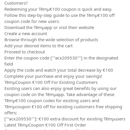
Customers?
Redeeming your Tēmµ€100 coupon is quick and easy.
Follow this step-by-step guide to use the Tēmµ€100 off
coupon code for new users:
Download the Tēmµapp or visit their website
Create a new account
Browse through the wide selection of products
Add your desired items to the cart
Proceed to checkout
Enter the coupon code [""acx209530""] in the designated
field
Apply the code and watch your total decrease by €100
Complete your purchase and enjoy your savings!
TēmµCoupon €100 Off For Existing Customers
Existing users can also enjoy great benefits by using our
coupon code on the Tēmµapp. Take advantage of these
Tēmµ€100 coupon codes for existing users and
Tēmµcoupon €100 off for existing customers free shipping
offers:
[""acx209530""]: €100 extra discount for existing Tēmµusers
Latest TēmµCoupon €100 Off First Order