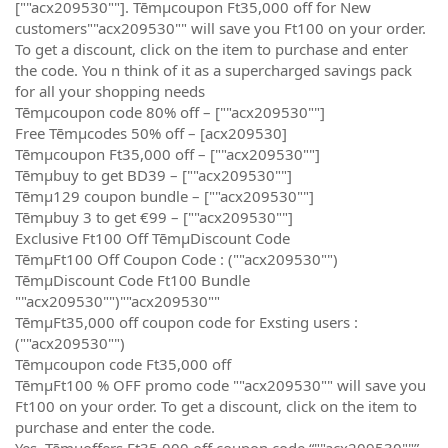
[""acx209530""]. Tēmµcoupon Ft35,000 off for New
customers""acx209530"" will save you Ft100 on your order.
To get a discount, click on the item to purchase and enter
the code. You n think of it as a supercharged savings pack
for all your shopping needs
Tēmµcoupon code 80% off – [""acx209530""]
Free Tēmµcodes 50% off – [acx209530]
Tēmµcoupon Ft35,000 off – [""acx209530""]
Tēmµbuy to get BD39 – [""acx209530""]
Tēmµ129 coupon bundle – [""acx209530""]
Tēmµbuy 3 to get €99 – [""acx209530""]
Exclusive Ft100 Off TēmµDiscount Code
TēmµFt100 Off Coupon Code : (""acx209530"")
TēmµDiscount Code Ft100 Bundle
""acx209530"")""acx209530""
TēmµFt35,000 off coupon code for Exsting users :
(""acx209530"")
Tēmµcoupon code Ft35,000 off
TēmµFt100 % OFF promo code ""acx209530"" will save you
Ft100 on your order. To get a discount, click on the item to
purchase and enter the code.
Yes, Tēmµoffers Ft35,000 off coupon code “""acx209530""”