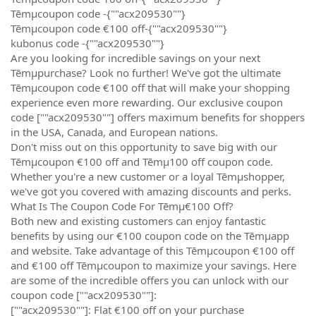
Tēmµcoupon code -{""acx209530""}
Tēmµcoupon code €100 off-{""acx209530""}
kubonus code -{""acx209530""}
Are you looking for incredible savings on your next
Tēmµpurchase? Look no further! We've got the ultimate
Tēmµcoupon code €100 off that will make your shopping
experience even more rewarding. Our exclusive coupon
code [""acx209530""] offers maximum benefits for shoppers
in the USA, Canada, and European nations.
Don't miss out on this opportunity to save big with our
Tēmµcoupon €100 off and Tēmµ100 off coupon code.
Whether you're a new customer or a loyal Tēmµshopper,
we've got you covered with amazing discounts and perks.
What Is The Coupon Code For Tēmµ€100 Off?
Both new and existing customers can enjoy fantastic
benefits by using our €100 coupon code on the Tēmµapp
and website. Take advantage of this Tēmµcoupon €100 off
and €100 off Tēmµcoupon to maximize your savings. Here
are some of the incredible offers you can unlock with our
coupon code [""acx209530""]:
[""acx209530""]: Flat €100 off on your purchase