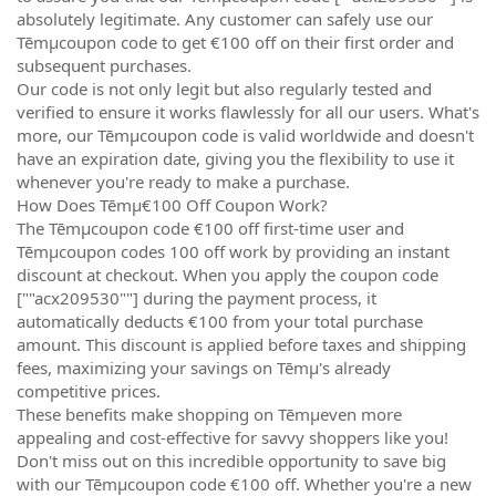
absolutely legitimate. Any customer can safely use our
Tēmµcoupon code to get €100 off on their first order and
subsequent purchases.
Our code is not only legit but also regularly tested and
verified to ensure it works flawlessly for all our users. What's
more, our Tēmµcoupon code is valid worldwide and doesn't
have an expiration date, giving you the flexibility to use it
whenever you're ready to make a purchase.
How Does Tēmµ€100 Off Coupon Work?
The Tēmµcoupon code €100 off first-time user and
Tēmµcoupon codes 100 off work by providing an instant
discount at checkout. When you apply the coupon code
[""acx209530""] during the payment process, it
automatically deducts €100 from your total purchase
amount. This discount is applied before taxes and shipping
fees, maximizing your savings on Tēmµ's already
competitive prices.
These benefits make shopping on Tēmµeven more
appealing and cost-effective for savvy shoppers like you!
Don't miss out on this incredible opportunity to save big
with our Tēmµcoupon code €100 off. Whether you're a new