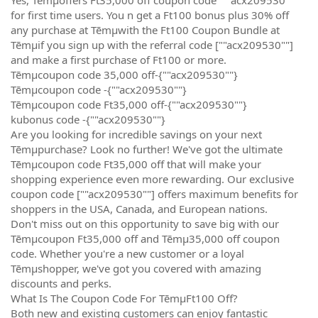
for first time users. You n get a Ft100 bonus plus 30% off
any purchase at Tēmµwith the Ft100 Coupon Bundle at
Tēmµif you sign up with the referral code [""acx209530""]
and make a first purchase of Ft100 or more.
Tēmµcoupon code 35,000 off-{""acx209530""}
Tēmµcoupon code -{""acx209530""}
Tēmµcoupon code Ft35,000 off-{""acx209530""}
kubonus code -{""acx209530""}
Are you looking for incredible savings on your next
Tēmµpurchase? Look no further! We've got the ultimate
Tēmµcoupon code Ft35,000 off that will make your
shopping experience even more rewarding. Our exclusive
coupon code [""acx209530""] offers maximum benefits for
shoppers in the USA, Canada, and European nations.
Don't miss out on this opportunity to save big with our
Tēmµcoupon Ft35,000 off and Tēmµ35,000 off coupon
code. Whether you're a new customer or a loyal
Tēmµshopper, we've got you covered with amazing
discounts and perks.
What Is The Coupon Code For TēmµFt100 Off?
Both new and existing customers can enjoy fantastic