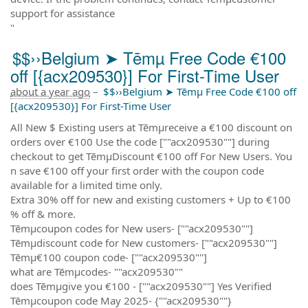
support for assistance
"
$$››Belgium ➤ Tēmµ Free Code €100
off [{acx209530}] For First-Time User
about a year ago
–
$$››Belgium ➤ Tēmµ Free Code €100 off
[{acx209530}] For First-Time User
All New $ Existing users at Tēmµreceive a €100 discount on
orders over €100 Use the code [""acx209530""] during
checkout to get TēmµDiscount €100 off For New Users. You
n save €100 off your first order with the coupon code
available for a limited time only.
Extra 30% off for new and existing customers + Up to €100
% off & more.
Tēmµcoupon codes for New users- [""acx209530""]
Tēmµdiscount code for New customers- [""acx209530""]
Tēmµ€100 coupon code- [""acx209530""]
what are Tēmµcodes- ""acx209530""
does Tēmµgive you €100 - [""acx209530""] Yes Verified
Tēmµcoupon code May 2025- {""acx209530""}