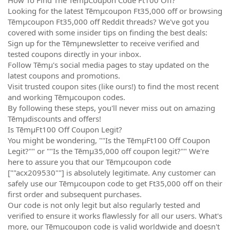
Looking for the latest Tēmµcoupon Ft35,000 off or browsing
Tēmµcoupon Ft35,000 off Reddit threads? We've got you
covered with some insider tips on finding the best deals:
Sign up for the Tēmµnewsletter to receive verified and
tested coupons directly in your inbox.
Follow Tēmµ's social media pages to stay updated on the
latest coupons and promotions.
Visit trusted coupon sites (like ours!) to find the most recent
and working Tēmµcoupon codes.
By following these steps, you'll never miss out on amazing
Tēmµdiscounts and offers!
Is TēmµFt100 Off Coupon Legit?
You might be wondering, ""Is the TēmµFt100 Off Coupon
Legit?"" or ""Is the Tēmµ35,000 off coupon legit?"" We're
here to assure you that our Tēmµcoupon code
[""acx209530""] is absolutely legitimate. Any customer can
safely use our Tēmµcoupon code to get Ft35,000 off on their
first order and subsequent purchases.
Our code is not only legit but also regularly tested and
verified to ensure it works flawlessly for all our users. What's
more, our Tēmµcoupon code is valid worldwide and doesn't