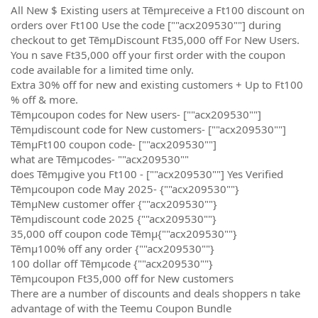
All New $ Existing users at Tēmµreceive a Ft100 discount on
orders over Ft100 Use the code [""acx209530""] during
checkout to get TēmµDiscount Ft35,000 off For New Users.
You n save Ft35,000 off your first order with the coupon
code available for a limited time only.
Extra 30% off for new and existing customers + Up to Ft100
% off & more.
Tēmµcoupon codes for New users- [""acx209530""]
Tēmµdiscount code for New customers- [""acx209530""]
TēmµFt100 coupon code- [""acx209530""]
what are Tēmµcodes- ""acx209530""
does Tēmµgive you Ft100 - [""acx209530""] Yes Verified
Tēmµcoupon code May 2025- {""acx209530""}
TēmµNew customer offer {""acx209530""}
Tēmµdiscount code 2025 {""acx209530""}
35,000 off coupon code Tēmµ{""acx209530""}
Tēmµ100% off any order {""acx209530""}
100 dollar off Tēmµcode {""acx209530""}
Tēmµcoupon Ft35,000 off for New customers
There are a number of discounts and deals shoppers n take
advantage of with the Teemu Coupon Bundle