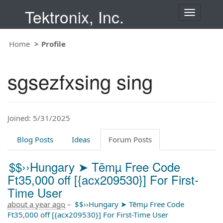
Tektronix, Inc.
T
o
g
Home
Profile
g
l
e
sgsezfxsing sing
n
a
v
i
Joined: 5/31/2025
g
a
t
Blog Posts
Ideas
Forum Posts
i
o
$$››Hungary ➤ Tēmµ Free Code
n
Ft35,000 off [{acx209530}] For First-
Time User
about a year ago
–
$$››Hungary ➤ Tēmµ Free Code
Ft35,000 off [{acx209530}] For First-Time User