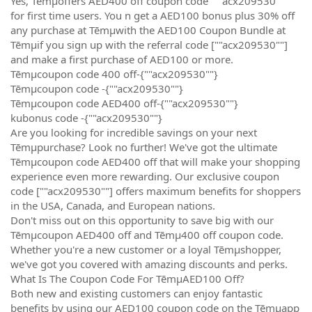
Yes, Tēmµoffers AED400 off coupon code “""acx209530""”
for first time users. You n get a AED100 bonus plus 30% off
any purchase at Tēmµwith the AED100 Coupon Bundle at
Tēmµif you sign up with the referral code [""acx209530""]
and make a first purchase of AED100 or more.
Tēmµcoupon code 400 off-{""acx209530""}
Tēmµcoupon code -{""acx209530""}
Tēmµcoupon code AED400 off-{""acx209530""}
kubonus code -{""acx209530""}
Are you looking for incredible savings on your next
Tēmµpurchase? Look no further! We've got the ultimate
Tēmµcoupon code AED400 off that will make your shopping
experience even more rewarding. Our exclusive coupon
code [""acx209530""] offers maximum benefits for shoppers
in the USA, Canada, and European nations.
Don't miss out on this opportunity to save big with our
Tēmµcoupon AED400 off and Tēmµ400 off coupon code.
Whether you're a new customer or a loyal Tēmµshopper,
we've got you covered with amazing discounts and perks.
What Is The Coupon Code For TēmµAED100 Off?
Both new and existing customers can enjoy fantastic
benefits by using our AED100 coupon code on the Tēmµapp