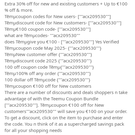
Extra 30% off for new and existing customers + Up to €100
% off & more.
Tēmµcoupon codes for New users- [""acx209530""]
Tēmµdiscount code for New customers- [""acx209530""]
Tēmµ€100 coupon code- [""acx209530""]
what are Tēmµcodes- ""acx209530""
does Tēmµgive you €100 - [""acx209530""] Yes Verified
Tēmµcoupon code May 2025- {""acx209530""}
TēmµNew customer offer {""acx209530""}
Tēmµdiscount code 2025 {""acx209530""}
100 off coupon code Tēmµ{""acx209530""}
Tēmµ100% off any order {""acx209530""}
100 dollar off Tēmµcode {""acx209530""}
Tēmµcoupon €100 off for New customers
There are a number of discounts and deals shoppers n take
advantage of with the Teemu Coupon Bundle
[""acx209530""]. Tēmµcoupon €100 off for New
customers""acx209530"" will save you €100 on your order.
To get a discount, click on the item to purchase and enter
the code. You n think of it as a supercharged savings pack
for all your shopping needs