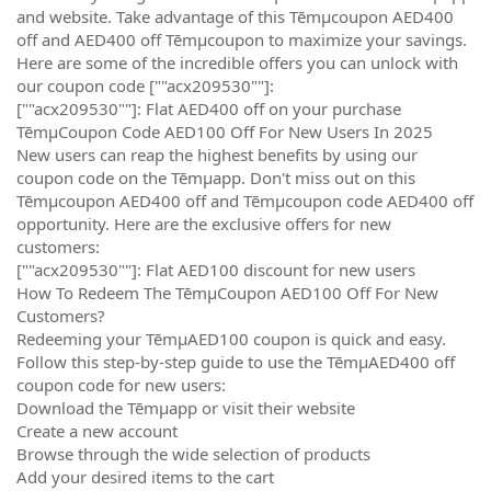
and website. Take advantage of this Tēmµcoupon AED400
off and AED400 off Tēmµcoupon to maximize your savings.
Here are some of the incredible offers you can unlock with
our coupon code [""acx209530""]:
[""acx209530""]: Flat AED400 off on your purchase
TēmµCoupon Code AED100 Off For New Users In 2025
New users can reap the highest benefits by using our
coupon code on the Tēmµapp. Don't miss out on this
Tēmµcoupon AED400 off and Tēmµcoupon code AED400 off
opportunity. Here are the exclusive offers for new
customers:
[""acx209530""]: Flat AED100 discount for new users
How To Redeem The TēmµCoupon AED100 Off For New
Customers?
Redeeming your TēmµAED100 coupon is quick and easy.
Follow this step-by-step guide to use the TēmµAED400 off
coupon code for new users:
Download the Tēmµapp or visit their website
Create a new account
Browse through the wide selection of products
Add your desired items to the cart