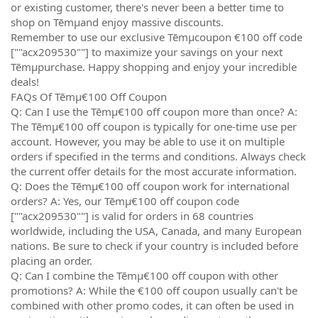
or existing customer, there's never been a better time to
shop on Tēmµand enjoy massive discounts.
Remember to use our exclusive Tēmµcoupon €100 off code
[""acx209530""] to maximize your savings on your next
Tēmµpurchase. Happy shopping and enjoy your incredible
deals!
FAQs Of Tēmµ€100 Off Coupon
Q: Can I use the Tēmµ€100 off coupon more than once? A:
The Tēmµ€100 off coupon is typically for one-time use per
account. However, you may be able to use it on multiple
orders if specified in the terms and conditions. Always check
the current offer details for the most accurate information.
Q: Does the Tēmµ€100 off coupon work for international
orders? A: Yes, our Tēmµ€100 off coupon code
[""acx209530""] is valid for orders in 68 countries
worldwide, including the USA, Canada, and many European
nations. Be sure to check if your country is included before
placing an order.
Q: Can I combine the Tēmµ€100 off coupon with other
promotions? A: While the €100 off coupon usually can't be
combined with other promo codes, it can often be used in