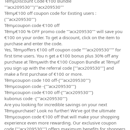
TēmµDiscount Code €100 Bundle
""acx209530"")""acx209530""
Tēmµ€100 off coupon code for Exsting users :
(""acx209530"")
Tēmµcoupon code €100 off
Tēmµ€100 % OFF promo code ""acx209530"" will save you
€100 on your order. To get a discount, click on the item to
purchase and enter the code.
Yes, Tēmµoffers €100 off coupon code “""acx209530""” for
first time users. You n get a €100 bonus plus 30% off any
purchase at Tēmµwith the €100 Coupon Bundle at Tēmµif
you sign up with the referral code [""acx209530""] and
make a first purchase of €100 or more.
Tēmµcoupon code 100 off-{""acx209530""}
Tēmµcoupon code -{""acx209530""}
Tēmµcoupon code €100 off-{""acx209530""}
kubonus code -{""acx209530""}
Are you looking for incredible savings on your next
Tēmµpurchase? Look no further! We've got the ultimate
Tēmµcoupon code €100 off that will make your shopping
experience even more rewarding. Our exclusive coupon
code [""acx209530""] offers maximum benefits for shoppers