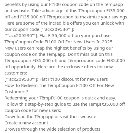
benefits by using our Ft100 coupon code on the Tēmµapp
and website. Take advantage of this Tēmµcoupon Ft35,000
off and Ft35,000 off Tēmµcoupon to maximize your savings.
Here are some of the incredible offers you can unlock with
our coupon code [""acx209530""]:
[""acx209530""]: Flat Ft35,000 off on your purchase
TēmµCoupon Code Ft100 Off For New Users In 2025
New users can reap the highest benefits by using our
coupon code on the Tēmµapp. Don't miss out on this
Tēmµcoupon Ft35,000 off and Tēmµcoupon code Ft35,000
off opportunity. Here are the exclusive offers for new
customers:
[""acx209530""]: Flat Ft100 discount for new users
How To Redeem The TēmµCoupon Ft100 Off For New
Customers?
Redeeming your TēmµFt100 coupon is quick and easy.
Follow this step-by-step guide to use the TēmµFt35,000 off
coupon code for new users:
Download the Tēmµapp or visit their website
Create a new account
Browse through the wide selection of products