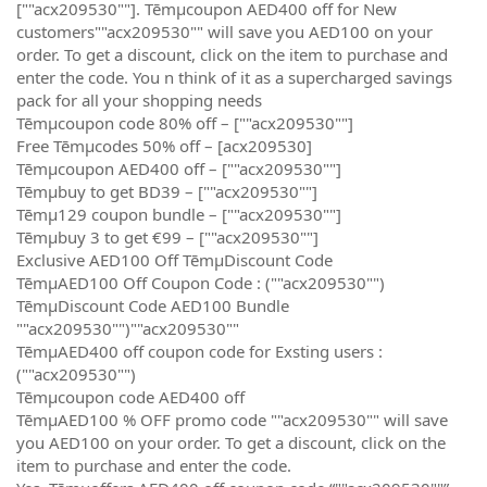
[""acx209530""]. Tēmµcoupon AED400 off for New
customers""acx209530"" will save you AED100 on your
order. To get a discount, click on the item to purchase and
enter the code. You n think of it as a supercharged savings
pack for all your shopping needs
Tēmµcoupon code 80% off – [""acx209530""]
Free Tēmµcodes 50% off – [acx209530]
Tēmµcoupon AED400 off – [""acx209530""]
Tēmµbuy to get BD39 – [""acx209530""]
Tēmµ129 coupon bundle – [""acx209530""]
Tēmµbuy 3 to get €99 – [""acx209530""]
Exclusive AED100 Off TēmµDiscount Code
TēmµAED100 Off Coupon Code : (""acx209530"")
TēmµDiscount Code AED100 Bundle
""acx209530"")""acx209530""
TēmµAED400 off coupon code for Exsting users :
(""acx209530"")
Tēmµcoupon code AED400 off
TēmµAED100 % OFF promo code ""acx209530"" will save
you AED100 on your order. To get a discount, click on the
item to purchase and enter the code.