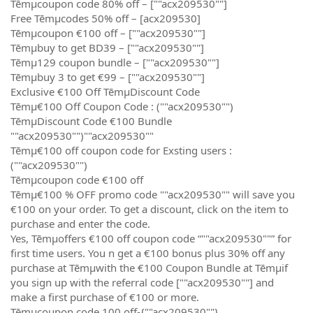
Tēmµcoupon code 80% off – [""acx209530""]
Free Tēmµcodes 50% off – [acx209530]
Tēmµcoupon €100 off – [""acx209530""]
Tēmµbuy to get BD39 – [""acx209530""]
Tēmµ129 coupon bundle – [""acx209530""]
Tēmµbuy 3 to get €99 – [""acx209530""]
Exclusive €100 Off TēmµDiscount Code
Tēmµ€100 Off Coupon Code : (""acx209530"")
TēmµDiscount Code €100 Bundle
""acx209530"")""acx209530""
Tēmµ€100 off coupon code for Exsting users :
(""acx209530"")
Tēmµcoupon code €100 off
Tēmµ€100 % OFF promo code ""acx209530"" will save you
€100 on your order. To get a discount, click on the item to
purchase and enter the code.
Yes, Tēmµoffers €100 off coupon code “""acx209530""” for
first time users. You n get a €100 bonus plus 30% off any
purchase at Tēmµwith the €100 Coupon Bundle at Tēmµif
you sign up with the referral code [""acx209530""] and
make a first purchase of €100 or more.
Tēmµcoupon code 100 off-{""acx209530""}