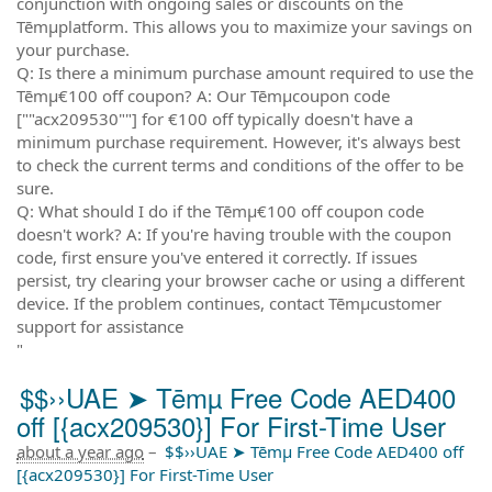
conjunction with ongoing sales or discounts on the
Tēmµplatform. This allows you to maximize your savings on
your purchase.
Q: Is there a minimum purchase amount required to use the
Tēmµ€100 off coupon? A: Our Tēmµcoupon code
[""acx209530""] for €100 off typically doesn't have a
minimum purchase requirement. However, it's always best
to check the current terms and conditions of the offer to be
sure.
Q: What should I do if the Tēmµ€100 off coupon code
doesn't work? A: If you're having trouble with the coupon
code, first ensure you've entered it correctly. If issues
persist, try clearing your browser cache or using a different
device. If the problem continues, contact Tēmµcustomer
support for assistance
"
$$››UAE ➤ Tēmµ Free Code AED400
off [{acx209530}] For First-Time User
about a year ago
–
$$››UAE ➤ Tēmµ Free Code AED400 off
[{acx209530}] For First-Time User