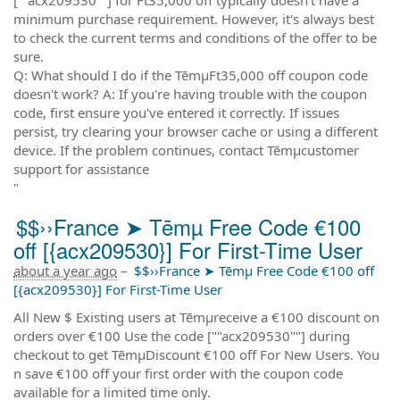
minimum purchase requirement. However, it's always best
to check the current terms and conditions of the offer to be
sure.
Q: What should I do if the TēmµFt35,000 off coupon code
doesn't work? A: If you're having trouble with the coupon
code, first ensure you've entered it correctly. If issues
persist, try clearing your browser cache or using a different
device. If the problem continues, contact Tēmµcustomer
support for assistance
"
$$››France ➤ Tēmµ Free Code €100
off [{acx209530}] For First-Time User
about a year ago
–
$$››France ➤ Tēmµ Free Code €100 off
[{acx209530}] For First-Time User
All New $ Existing users at Tēmµreceive a €100 discount on
orders over €100 Use the code [""acx209530""] during
checkout to get TēmµDiscount €100 off For New Users. You
n save €100 off your first order with the coupon code
available for a limited time only.