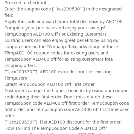
Proceed to checkout
Enter the coupon code [""acx209530""] in the designated
field
Apply the code and watch your total decrease by AED100
Complete your purchase and enjoy your savings!
TēmµCoupon AED100 Off For Existing Customers
Existing users can also enjoy great benefits by using our
coupon code on the Tēmµapp. Take advantage of these
TēmµAED100 coupon codes for existing users and
Tēmµcoupon AED400 off for existing customers free
shipping offers:
[""acx209530""]: AED100 extra discount for existing
Tēmµusers
Latest TēmµCoupon AED100 Off First Order
Customers can get the highest benefits by using our coupon
code during their first order. Don't miss out on these
Tēmµcoupon code AED400 off first order, Tēmµcoupon code
first order, and Tēmµcoupon code AED400 off first time user
offers:
[""acx209530""]: Flat AED100 discount for the first order
How To Find The TēmµCoupon Code AED100 Off?