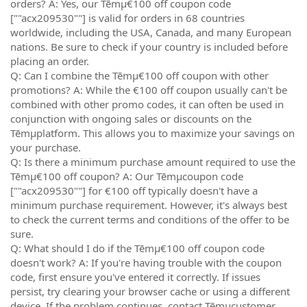
orders? A: Yes, our Tēmµ€100 off coupon code
[""acx209530""] is valid for orders in 68 countries
worldwide, including the USA, Canada, and many European
nations. Be sure to check if your country is included before
placing an order.
Q: Can I combine the Tēmµ€100 off coupon with other
promotions? A: While the €100 off coupon usually can't be
combined with other promo codes, it can often be used in
conjunction with ongoing sales or discounts on the
Tēmµplatform. This allows you to maximize your savings on
your purchase.
Q: Is there a minimum purchase amount required to use the
Tēmµ€100 off coupon? A: Our Tēmµcoupon code
[""acx209530""] for €100 off typically doesn't have a
minimum purchase requirement. However, it's always best
to check the current terms and conditions of the offer to be
sure.
Q: What should I do if the Tēmµ€100 off coupon code
doesn't work? A: If you're having trouble with the coupon
code, first ensure you've entered it correctly. If issues
persist, try clearing your browser cache or using a different
device. If the problem continues, contact Tēmµcustomer