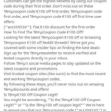
Customers can get the highest benefits by using our coupon
code during their first order. Don't miss out on these
Tēmµcoupon code €100 off first order, Tēmµcoupon code
first order, and Tēmµcoupon code €100 off first time user
offers:
[""acx209530""]: Flat €100 discount for the first order
How To Find The TēmµCoupon Code €100 Off?
Looking for the latest Tēmµcoupon €100 off or browsing
Tēmµcoupon €100 off Reddit threads? We've got you
covered with some insider tips on finding the best deals:
Sign up for the Tēmµnewsletter to receive verified and
tested coupons directly in your inbox.
Follow Tēmµ's social media pages to stay updated on the
latest coupons and promotions.
Visit trusted coupon sites (like ours!) to find the most recent
and working Tēmµcoupon codes.
By following these steps, you'll never miss out on amazing
Tēmµdiscounts and offers!
Is Tēmµ€100 Off Coupon Legit?
You might be wondering, ""Is the Tēmµ€100 Off Coupon
Legit?"" or ""Is the Tēmµ100 off coupon legit?"" We're here
to assure you that our Tēmµcoupon code [""acx209530""] is