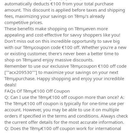
automatically deducts €100 from your total purchase
amount. This discount is applied before taxes and shipping
fees, maximizing your savings on Tēmµ's already
competitive prices.
These benefits make shopping on Tēmµeven more
appealing and cost-effective for savvy shoppers like you!
Don't miss out on this incredible opportunity to save big
with our Tēmµcoupon code €100 off. Whether you're a new
or existing customer, there's never been a better time to
shop on Tēmµand enjoy massive discounts.
Remember to use our exclusive Tēmµcoupon €100 off code
[""acx209530""] to maximize your savings on your next
Tēmµpurchase. Happy shopping and enjoy your incredible
deals!
FAQs Of Tēmµ€100 Off Coupon
Q: Can I use the Tēmµ€100 off coupon more than once? A:
The Tēmµ€100 off coupon is typically for one-time use per
account. However, you may be able to use it on multiple
orders if specified in the terms and conditions. Always check
the current offer details for the most accurate information.
Q: Does the Tēmµ€100 off coupon work for international