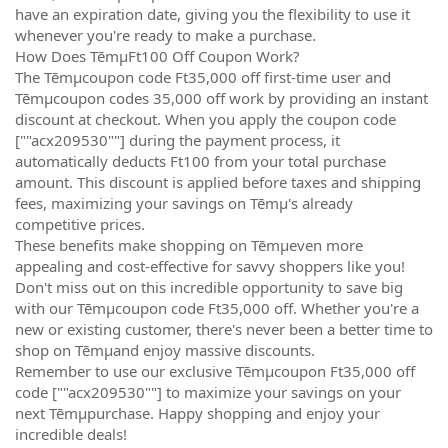
have an expiration date, giving you the flexibility to use it
whenever you're ready to make a purchase.
How Does TēmµFt100 Off Coupon Work?
The Tēmµcoupon code Ft35,000 off first-time user and
Tēmµcoupon codes 35,000 off work by providing an instant
discount at checkout. When you apply the coupon code
[""acx209530""] during the payment process, it
automatically deducts Ft100 from your total purchase
amount. This discount is applied before taxes and shipping
fees, maximizing your savings on Tēmµ's already
competitive prices.
These benefits make shopping on Tēmµeven more
appealing and cost-effective for savvy shoppers like you!
Don't miss out on this incredible opportunity to save big
with our Tēmµcoupon code Ft35,000 off. Whether you're a
new or existing customer, there's never been a better time to
shop on Tēmµand enjoy massive discounts.
Remember to use our exclusive Tēmµcoupon Ft35,000 off
code [""acx209530""] to maximize your savings on your
next Tēmµpurchase. Happy shopping and enjoy your
incredible deals!