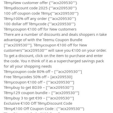
TēmµNew customer offer {""acx209530""}
Tēmµdiscount code 2025 {""acx209530""}
100 off coupon code Tēmµ{""acx209530""}
Tēmµ100% off any order {""acx209530""}
100 dollar off Tēmµcode {""acx209530""}
Tēmµcoupon €100 off for New customers
There are a number of discounts and deals shoppers n take
advantage of with the Teemu Coupon Bundle
[""acx209530""]. Tēmµcoupon €100 off for New
customers""acx209530"" will save you €100 on your order.
To get a discount, click on the item to purchase and enter
the code. You n think of it as a supercharged savings pack
for all your shopping needs
Tēmµcoupon code 80% off – [""acx209530""]
Free Tēmµcodes 50% off – [acx209530]
Tēmµcoupon €100 off – [""acx209530""]
Tēmµbuy to get BD39 – [""acx209530""]
Tēmµ129 coupon bundle – [""acx209530""]
Tēmµbuy 3 to get €99 – [""acx209530""]
Exclusive €100 Off TēmµDiscount Code
Tēmµ€100 Off Coupon Code : (""acx209530"")