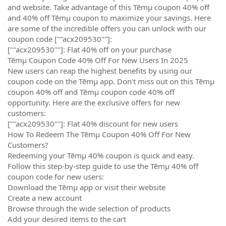
and website. Take advantage of this Tēmµ coupon 40% off
and 40% off Tēmµ coupon to maximize your savings. Here
are some of the incredible offers you can unlock with our
coupon code [""acx209530""]:
[""acx209530""]: Flat 40% off on your purchase
Tēmµ Coupon Code 40% Off For New Users In 2025
New users can reap the highest benefits by using our
coupon code on the Tēmµ app. Don't miss out on this Tēmµ
coupon 40% off and Tēmµ coupon code 40% off
opportunity. Here are the exclusive offers for new
customers:
[""acx209530""]: Flat 40% discount for new users
How To Redeem The Tēmµ Coupon 40% Off For New
Customers?
Redeeming your Tēmµ 40% coupon is quick and easy.
Follow this step-by-step guide to use the Tēmµ 40% off
coupon code for new users:
Download the Tēmµ app or visit their website
Create a new account
Browse through the wide selection of products
Add your desired items to the cart