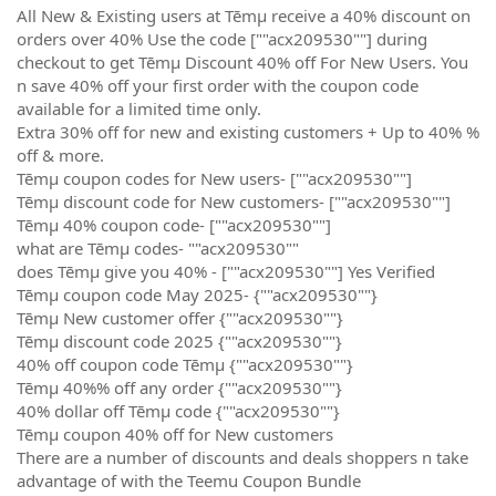
All New & Existing users at Tēmµ receive a 40% discount on
orders over 40% Use the code [""acx209530""] during
checkout to get Tēmµ Discount 40% off For New Users. You
n save 40% off your first order with the coupon code
available for a limited time only.
Extra 30% off for new and existing customers + Up to 40% %
off & more.
Tēmµ coupon codes for New users- [""acx209530""]
Tēmµ discount code for New customers- [""acx209530""]
Tēmµ 40% coupon code- [""acx209530""]
what are Tēmµ codes- ""acx209530""
does Tēmµ give you 40% - [""acx209530""] Yes Verified
Tēmµ coupon code May 2025- {""acx209530""}
Tēmµ New customer offer {""acx209530""}
Tēmµ discount code 2025 {""acx209530""}
40% off coupon code Tēmµ {""acx209530""}
Tēmµ 40%% off any order {""acx209530""}
40% dollar off Tēmµ code {""acx209530""}
Tēmµ coupon 40% off for New customers
There are a number of discounts and deals shoppers n take
advantage of with the Teemu Coupon Bundle