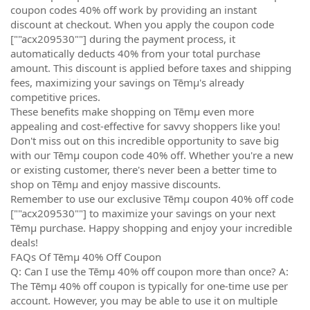
coupon codes 40% off work by providing an instant
discount at checkout. When you apply the coupon code
[""acx209530""] during the payment process, it
automatically deducts 40% from your total purchase
amount. This discount is applied before taxes and shipping
fees, maximizing your savings on Tēmµ's already
competitive prices.
These benefits make shopping on Tēmµ even more
appealing and cost-effective for savvy shoppers like you!
Don't miss out on this incredible opportunity to save big
with our Tēmµ coupon code 40% off. Whether you're a new
or existing customer, there's never been a better time to
shop on Tēmµ and enjoy massive discounts.
Remember to use our exclusive Tēmµ coupon 40% off code
[""acx209530""] to maximize your savings on your next
Tēmµ purchase. Happy shopping and enjoy your incredible
deals!
FAQs Of Tēmµ 40% Off Coupon
Q: Can I use the Tēmµ 40% off coupon more than once? A:
The Tēmµ 40% off coupon is typically for one-time use per
account. However, you may be able to use it on multiple