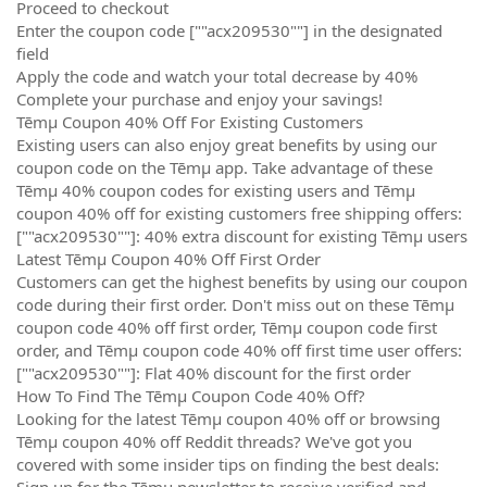
Proceed to checkout
Enter the coupon code [""acx209530""] in the designated
field
Apply the code and watch your total decrease by 40%
Complete your purchase and enjoy your savings!
Tēmµ Coupon 40% Off For Existing Customers
Existing users can also enjoy great benefits by using our
coupon code on the Tēmµ app. Take advantage of these
Tēmµ 40% coupon codes for existing users and Tēmµ
coupon 40% off for existing customers free shipping offers:
[""acx209530""]: 40% extra discount for existing Tēmµ users
Latest Tēmµ Coupon 40% Off First Order
Customers can get the highest benefits by using our coupon
code during their first order. Don't miss out on these Tēmµ
coupon code 40% off first order, Tēmµ coupon code first
order, and Tēmµ coupon code 40% off first time user offers:
[""acx209530""]: Flat 40% discount for the first order
How To Find The Tēmµ Coupon Code 40% Off?
Looking for the latest Tēmµ coupon 40% off or browsing
Tēmµ coupon 40% off Reddit threads? We've got you
covered with some insider tips on finding the best deals:
Sign up for the Tēmµ newsletter to receive verified and