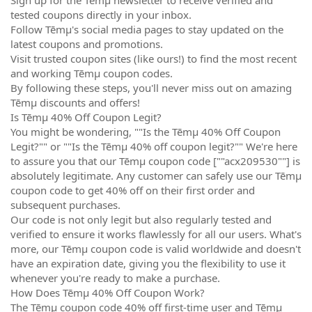
tested coupons directly in your inbox.
Follow Tēmµ's social media pages to stay updated on the
latest coupons and promotions.
Visit trusted coupon sites (like ours!) to find the most recent
and working Tēmµ coupon codes.
By following these steps, you'll never miss out on amazing
Tēmµ discounts and offers!
Is Tēmµ 40% Off Coupon Legit?
You might be wondering, ""Is the Tēmµ 40% Off Coupon
Legit?"" or ""Is the Tēmµ 40% off coupon legit?"" We're here
to assure you that our Tēmµ coupon code [""acx209530""] is
absolutely legitimate. Any customer can safely use our Tēmµ
coupon code to get 40% off on their first order and
subsequent purchases.
Our code is not only legit but also regularly tested and
verified to ensure it works flawlessly for all our users. What's
more, our Tēmµ coupon code is valid worldwide and doesn't
have an expiration date, giving you the flexibility to use it
whenever you're ready to make a purchase.
How Does Tēmµ 40% Off Coupon Work?
The Tēmµ coupon code 40% off first-time user and Tēmµ