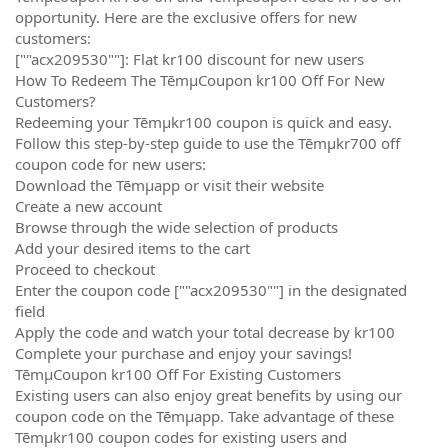
opportunity. Here are the exclusive offers for new
customers:
[""acx209530""]: Flat kr100 discount for new users
How To Redeem The TēmµCoupon kr100 Off For New
Customers?
Redeeming your Tēmµkr100 coupon is quick and easy.
Follow this step-by-step guide to use the Tēmµkr700 off
coupon code for new users:
Download the Tēmµapp or visit their website
Create a new account
Browse through the wide selection of products
Add your desired items to the cart
Proceed to checkout
Enter the coupon code [""acx209530""] in the designated
field
Apply the code and watch your total decrease by kr100
Complete your purchase and enjoy your savings!
TēmµCoupon kr100 Off For Existing Customers
Existing users can also enjoy great benefits by using our
coupon code on the Tēmµapp. Take advantage of these
Tēmµkr100 coupon codes for existing users and