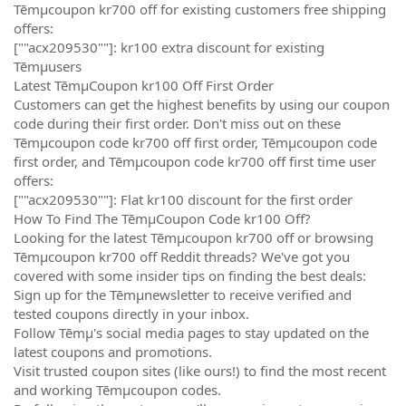
Tēmµcoupon kr700 off for existing customers free shipping
offers:
[""acx209530""]: kr100 extra discount for existing
Tēmµusers
Latest TēmµCoupon kr100 Off First Order
Customers can get the highest benefits by using our coupon
code during their first order. Don't miss out on these
Tēmµcoupon code kr700 off first order, Tēmµcoupon code
first order, and Tēmµcoupon code kr700 off first time user
offers:
[""acx209530""]: Flat kr100 discount for the first order
How To Find The TēmµCoupon Code kr100 Off?
Looking for the latest Tēmµcoupon kr700 off or browsing
Tēmµcoupon kr700 off Reddit threads? We've got you
covered with some insider tips on finding the best deals:
Sign up for the Tēmµnewsletter to receive verified and
tested coupons directly in your inbox.
Follow Tēmµ's social media pages to stay updated on the
latest coupons and promotions.
Visit trusted coupon sites (like ours!) to find the most recent
and working Tēmµcoupon codes.