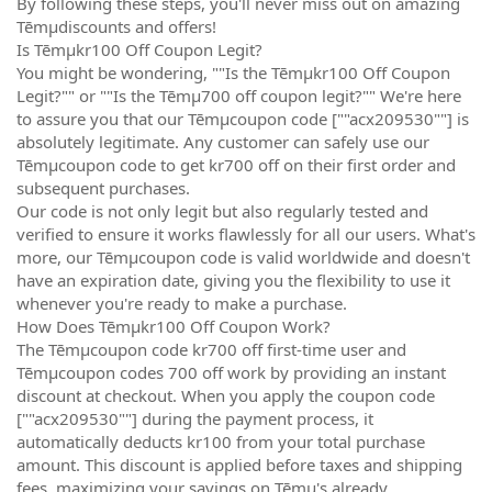
By following these steps, you'll never miss out on amazing
Tēmµdiscounts and offers!
Is Tēmµkr100 Off Coupon Legit?
You might be wondering, ""Is the Tēmµkr100 Off Coupon
Legit?"" or ""Is the Tēmµ700 off coupon legit?"" We're here
to assure you that our Tēmµcoupon code [""acx209530""] is
absolutely legitimate. Any customer can safely use our
Tēmµcoupon code to get kr700 off on their first order and
subsequent purchases.
Our code is not only legit but also regularly tested and
verified to ensure it works flawlessly for all our users. What's
more, our Tēmµcoupon code is valid worldwide and doesn't
have an expiration date, giving you the flexibility to use it
whenever you're ready to make a purchase.
How Does Tēmµkr100 Off Coupon Work?
The Tēmµcoupon code kr700 off first-time user and
Tēmµcoupon codes 700 off work by providing an instant
discount at checkout. When you apply the coupon code
[""acx209530""] during the payment process, it
automatically deducts kr100 from your total purchase
amount. This discount is applied before taxes and shipping
fees, maximizing your savings on Tēmµ's already