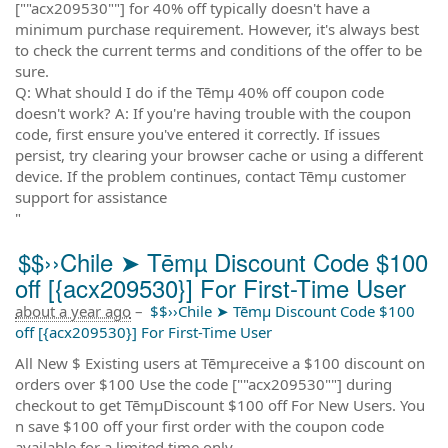
[""acx209530""] for 40% off typically doesn't have a
minimum purchase requirement. However, it's always best
to check the current terms and conditions of the offer to be
sure.
Q: What should I do if the Tēmµ 40% off coupon code
doesn't work? A: If you're having trouble with the coupon
code, first ensure you've entered it correctly. If issues
persist, try clearing your browser cache or using a different
device. If the problem continues, contact Tēmµ customer
support for assistance
"
$$››Chile ➤ Tēmµ Discount Code $100
off [{acx209530}] For First-Time User
about a year ago
–
$$››Chile ➤ Tēmµ Discount Code $100
off [{acx209530}] For First-Time User
All New $ Existing users at Tēmµreceive a $100 discount on
orders over $100 Use the code [""acx209530""] during
checkout to get TēmµDiscount $100 off For New Users. You
n save $100 off your first order with the coupon code
available for a limited time only.