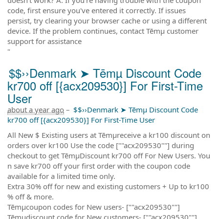
code, first ensure you've entered it correctly. If issues
persist, try clearing your browser cache or using a different
device. If the problem continues, contact Tēmµ customer
support for assistance
"
$$››Denmark ➤ Tēmµ Discount Code
kr700 off [{acx209530}] For First-Time
User
about a year ago
–
$$››Denmark ➤ Tēmµ Discount Code
kr700 off [{acx209530}] For First-Time User
All New $ Existing users at Tēmµreceive a kr100 discount on
orders over kr100 Use the code [""acx209530""] during
checkout to get TēmµDiscount kr700 off For New Users. You
n save kr700 off your first order with the coupon code
available for a limited time only.
Extra 30% off for new and existing customers + Up to kr100
% off & more.
Tēmµcoupon codes for New users- [""acx209530""]
Tēmµdiscount code for New customers- [""acx209530""]