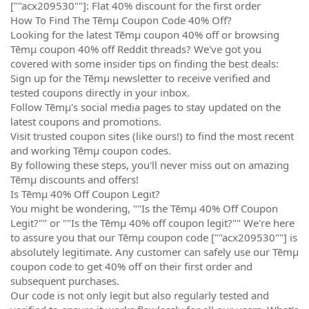
[""acx209530""]: Flat 40% discount for the first order
How To Find The Tēmµ Coupon Code 40% Off?
Looking for the latest Tēmµ coupon 40% off or browsing
Tēmµ coupon 40% off Reddit threads? We've got you
covered with some insider tips on finding the best deals:
Sign up for the Tēmµ newsletter to receive verified and
tested coupons directly in your inbox.
Follow Tēmµ's social media pages to stay updated on the
latest coupons and promotions.
Visit trusted coupon sites (like ours!) to find the most recent
and working Tēmµ coupon codes.
By following these steps, you'll never miss out on amazing
Tēmµ discounts and offers!
Is Tēmµ 40% Off Coupon Legit?
You might be wondering, ""Is the Tēmµ 40% Off Coupon
Legit?"" or ""Is the Tēmµ 40% off coupon legit?"" We're here
to assure you that our Tēmµ coupon code [""acx209530""] is
absolutely legitimate. Any customer can safely use our Tēmµ
coupon code to get 40% off on their first order and
subsequent purchases.
Our code is not only legit but also regularly tested and