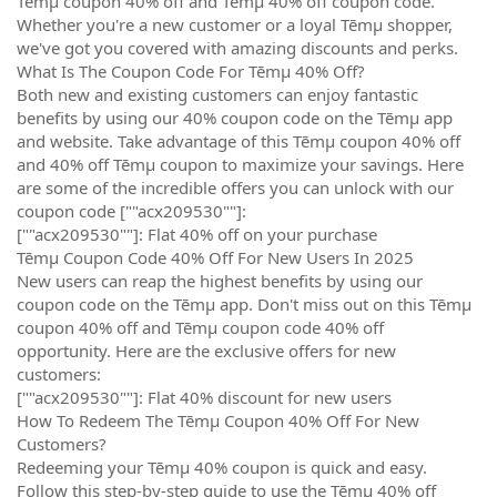
Tēmµ coupon 40% off and Tēmµ 40% off coupon code.
Whether you're a new customer or a loyal Tēmµ shopper,
we've got you covered with amazing discounts and perks.
What Is The Coupon Code For Tēmµ 40% Off?
Both new and existing customers can enjoy fantastic
benefits by using our 40% coupon code on the Tēmµ app
and website. Take advantage of this Tēmµ coupon 40% off
and 40% off Tēmµ coupon to maximize your savings. Here
are some of the incredible offers you can unlock with our
coupon code [""acx209530""]:
[""acx209530""]: Flat 40% off on your purchase
Tēmµ Coupon Code 40% Off For New Users In 2025
New users can reap the highest benefits by using our
coupon code on the Tēmµ app. Don't miss out on this Tēmµ
coupon 40% off and Tēmµ coupon code 40% off
opportunity. Here are the exclusive offers for new
customers:
[""acx209530""]: Flat 40% discount for new users
How To Redeem The Tēmµ Coupon 40% Off For New
Customers?
Redeeming your Tēmµ 40% coupon is quick and easy.
Follow this step-by-step guide to use the Tēmµ 40% off