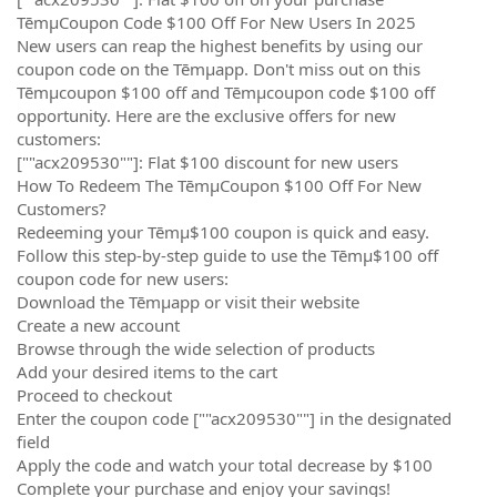
TēmµCoupon Code $100 Off For New Users In 2025
New users can reap the highest benefits by using our
coupon code on the Tēmµapp. Don't miss out on this
Tēmµcoupon $100 off and Tēmµcoupon code $100 off
opportunity. Here are the exclusive offers for new
customers:
[""acx209530""]: Flat $100 discount for new users
How To Redeem The TēmµCoupon $100 Off For New
Customers?
Redeeming your Tēmµ$100 coupon is quick and easy.
Follow this step-by-step guide to use the Tēmµ$100 off
coupon code for new users:
Download the Tēmµapp or visit their website
Create a new account
Browse through the wide selection of products
Add your desired items to the cart
Proceed to checkout
Enter the coupon code [""acx209530""] in the designated
field
Apply the code and watch your total decrease by $100
Complete your purchase and enjoy your savings!