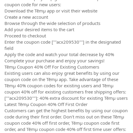
coupon code for new users:
Download the Tēmµ app or visit their website
Create a new account
Browse through the wide selection of products
Add your desired items to the cart
Proceed to checkout
Enter the coupon code [""acx209530""] in the designated
field
Apply the code and watch your total decrease by 40%
Complete your purchase and enjoy your savings!
Tēmµ Coupon 40% Off For Existing Customers
Existing users can also enjoy great benefits by using our
coupon code on the Tēmµ app. Take advantage of these
Tēmµ 40% coupon codes for existing users and Tēmµ
coupon 40% off for existing customers free shipping offers:
[""acx209530""]: 40% extra discount for existing Tēmµ users
Latest Tēmµ Coupon 40% Off First Order
Customers can get the highest benefits by using our coupon
code during their first order. Don't miss out on these Tēmµ
coupon code 40% off first order, Tēmµ coupon code first
order, and Tēmµ coupon code 40% off first time user offers: