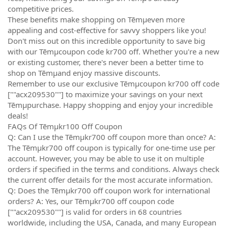
competitive prices.
These benefits make shopping on Tēmµeven more
appealing and cost-effective for savvy shoppers like you!
Don't miss out on this incredible opportunity to save big
with our Tēmµcoupon code kr700 off. Whether you're a new
or existing customer, there's never been a better time to
shop on Tēmµand enjoy massive discounts.
Remember to use our exclusive Tēmµcoupon kr700 off code
[""acx209530""] to maximize your savings on your next
Tēmµpurchase. Happy shopping and enjoy your incredible
deals!
FAQs Of Tēmµkr100 Off Coupon
Q: Can I use the Tēmµkr700 off coupon more than once? A:
The Tēmµkr700 off coupon is typically for one-time use per
account. However, you may be able to use it on multiple
orders if specified in the terms and conditions. Always check
the current offer details for the most accurate information.
Q: Does the Tēmµkr700 off coupon work for international
orders? A: Yes, our Tēmµkr700 off coupon code
[""acx209530""] is valid for orders in 68 countries
worldwide, including the USA, Canada, and many European