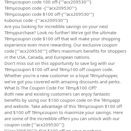
Tēmµcoupon code 100 off-{""acx209530""}
Tēmµcoupon code -{""acx209530""}
Tēmµcoupon code $100 off-{""acx209530""}
kubonus code -{""acx209530""}
Are you looking for incredible savings on your next
Tēmµpurchase? Look no further! We've got the ultimate
Tēmµcoupon code $100 off that will make your shopping
experience even more rewarding. Our exclusive coupon
code [""acx209530""] offers maximum benefits for shoppers
in the USA, Canada, and European nations.
Don't miss out on this opportunity to save big with our
Tēmµcoupon $100 off and Tēmµ100 off coupon code.
Whether you're a new customer or a loyal Tēmµshopper,
we've got you covered with amazing discounts and perks.
What Is The Coupon Code For Tēmµ$100 Off?
Both new and existing customers can enjoy fantastic
benefits by using our $100 coupon code on the Tēmµapp
and website. Take advantage of this Tēmµcoupon $100 off
and $100 off Tēmµcoupon to maximize your savings. Here
are some of the incredible offers you can unlock with our
coupon code [""acx209530""]:
[""acx209530""]: Flat $100 off on your purchase