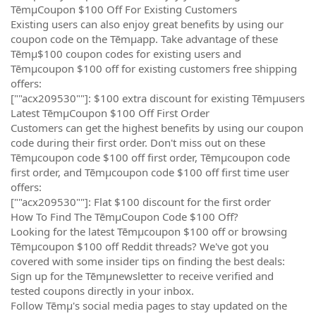
TēmµCoupon $100 Off For Existing Customers
Existing users can also enjoy great benefits by using our
coupon code on the Tēmµapp. Take advantage of these
Tēmµ$100 coupon codes for existing users and
Tēmµcoupon $100 off for existing customers free shipping
offers:
[""acx209530""]: $100 extra discount for existing Tēmµusers
Latest TēmµCoupon $100 Off First Order
Customers can get the highest benefits by using our coupon
code during their first order. Don't miss out on these
Tēmµcoupon code $100 off first order, Tēmµcoupon code
first order, and Tēmµcoupon code $100 off first time user
offers:
[""acx209530""]: Flat $100 discount for the first order
How To Find The TēmµCoupon Code $100 Off?
Looking for the latest Tēmµcoupon $100 off or browsing
Tēmµcoupon $100 off Reddit threads? We've got you
covered with some insider tips on finding the best deals:
Sign up for the Tēmµnewsletter to receive verified and
tested coupons directly in your inbox.
Follow Tēmµ's social media pages to stay updated on the