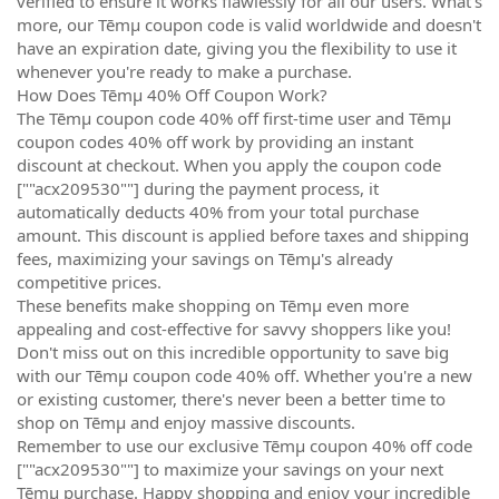
verified to ensure it works flawlessly for all our users. What's
more, our Tēmµ coupon code is valid worldwide and doesn't
have an expiration date, giving you the flexibility to use it
whenever you're ready to make a purchase.
How Does Tēmµ 40% Off Coupon Work?
The Tēmµ coupon code 40% off first-time user and Tēmµ
coupon codes 40% off work by providing an instant
discount at checkout. When you apply the coupon code
[""acx209530""] during the payment process, it
automatically deducts 40% from your total purchase
amount. This discount is applied before taxes and shipping
fees, maximizing your savings on Tēmµ's already
competitive prices.
These benefits make shopping on Tēmµ even more
appealing and cost-effective for savvy shoppers like you!
Don't miss out on this incredible opportunity to save big
with our Tēmµ coupon code 40% off. Whether you're a new
or existing customer, there's never been a better time to
shop on Tēmµ and enjoy massive discounts.
Remember to use our exclusive Tēmµ coupon 40% off code
[""acx209530""] to maximize your savings on your next
Tēmµ purchase. Happy shopping and enjoy your incredible