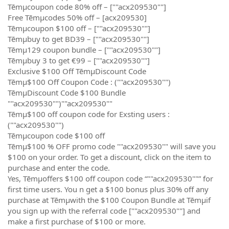
Tēmµcoupon code 80% off – [""acx209530""]
Free Tēmµcodes 50% off – [acx209530]
Tēmµcoupon $100 off – [""acx209530""]
Tēmµbuy to get BD39 – [""acx209530""]
Tēmµ129 coupon bundle – [""acx209530""]
Tēmµbuy 3 to get €99 – [""acx209530""]
Exclusive $100 Off TēmµDiscount Code
Tēmµ$100 Off Coupon Code : (""acx209530"")
TēmµDiscount Code $100 Bundle
""acx209530"")""acx209530""
Tēmµ$100 off coupon code for Exsting users :
(""acx209530"")
Tēmµcoupon code $100 off
Tēmµ$100 % OFF promo code ""acx209530"" will save you
$100 on your order. To get a discount, click on the item to
purchase and enter the code.
Yes, Tēmµoffers $100 off coupon code “""acx209530""” for
first time users. You n get a $100 bonus plus 30% off any
purchase at Tēmµwith the $100 Coupon Bundle at Tēmµif
you sign up with the referral code [""acx209530""] and
make a first purchase of $100 or more.