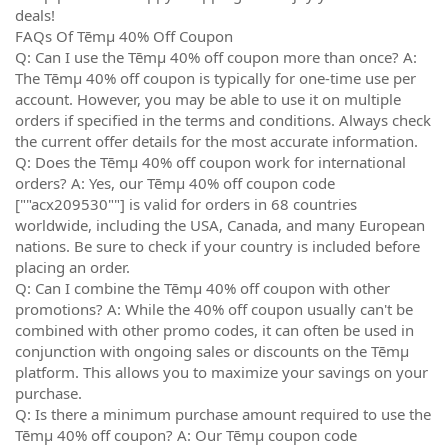
deals!
FAQs Of Tēmµ 40% Off Coupon
Q: Can I use the Tēmµ 40% off coupon more than once? A:
The Tēmµ 40% off coupon is typically for one-time use per
account. However, you may be able to use it on multiple
orders if specified in the terms and conditions. Always check
the current offer details for the most accurate information.
Q: Does the Tēmµ 40% off coupon work for international
orders? A: Yes, our Tēmµ 40% off coupon code
[""acx209530""] is valid for orders in 68 countries
worldwide, including the USA, Canada, and many European
nations. Be sure to check if your country is included before
placing an order.
Q: Can I combine the Tēmµ 40% off coupon with other
promotions? A: While the 40% off coupon usually can't be
combined with other promo codes, it can often be used in
conjunction with ongoing sales or discounts on the Tēmµ
platform. This allows you to maximize your savings on your
purchase.
Q: Is there a minimum purchase amount required to use the
Tēmµ 40% off coupon? A: Our Tēmµ coupon code