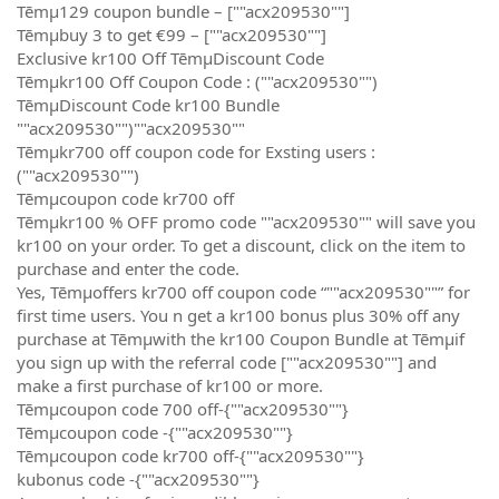
Tēmµ129 coupon bundle – [""acx209530""]
Tēmµbuy 3 to get €99 – [""acx209530""]
Exclusive kr100 Off TēmµDiscount Code
Tēmµkr100 Off Coupon Code : (""acx209530"")
TēmµDiscount Code kr100 Bundle
""acx209530"")""acx209530""
Tēmµkr700 off coupon code for Exsting users :
(""acx209530"")
Tēmµcoupon code kr700 off
Tēmµkr100 % OFF promo code ""acx209530"" will save you
kr100 on your order. To get a discount, click on the item to
purchase and enter the code.
Yes, Tēmµoffers kr700 off coupon code “""acx209530""” for
first time users. You n get a kr100 bonus plus 30% off any
purchase at Tēmµwith the kr100 Coupon Bundle at Tēmµif
you sign up with the referral code [""acx209530""] and
make a first purchase of kr100 or more.
Tēmµcoupon code 700 off-{""acx209530""}
Tēmµcoupon code -{""acx209530""}
Tēmµcoupon code kr700 off-{""acx209530""}
kubonus code -{""acx209530""}