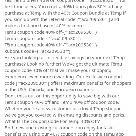
first time users. You n get a 40% bonus plus 30% off any
purchase at Tēmµ with the 40% Coupon Bundle at Tēmµ if
you sign up with the referral code [""acx209530""] and
make a first purchase of 40% or more.
Tēmµ coupon code 40% off-{""acx209530""}
Tēmµ coupon code -{""acx209530""}
Tēmµ coupon code 40% off-{""acx209530""}
kubonus code -{""acx209530""}
Are you looking for incredible savings on your next Tēmµ
purchase? Look no further! We've got the ultimate Tēmµ
coupon code 40% off that will make your shopping
experience even more rewarding. Our exclusive coupon
code [""acx209530""] offers maximum benefits for shoppers
in the USA, Canada, and European nations.
Don't miss out on this opportunity to save big with our
Tēmµ coupon 40% off and Tēmµ 40% off coupon code.
Whether you're a new customer or a loyal Tēmµ shopper,
we've got you covered with amazing discounts and perks.
What Is The Coupon Code For Tēmµ 40% Off?
Both new and existing customers can enjoy fantastic
benefits by using our 40% coupon code on the Tēmµ app