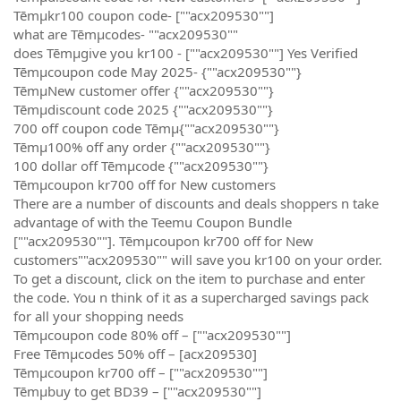
Tēmµkr100 coupon code- [""acx209530""]
what are Tēmµcodes- ""acx209530""
does Tēmµgive you kr100 - [""acx209530""] Yes Verified
Tēmµcoupon code May 2025- {""acx209530""}
TēmµNew customer offer {""acx209530""}
Tēmµdiscount code 2025 {""acx209530""}
700 off coupon code Tēmµ{""acx209530""}
Tēmµ100% off any order {""acx209530""}
100 dollar off Tēmµcode {""acx209530""}
Tēmµcoupon kr700 off for New customers
There are a number of discounts and deals shoppers n take
advantage of with the Teemu Coupon Bundle
[""acx209530""]. Tēmµcoupon kr700 off for New
customers""acx209530"" will save you kr100 on your order.
To get a discount, click on the item to purchase and enter
the code. You n think of it as a supercharged savings pack
for all your shopping needs
Tēmµcoupon code 80% off – [""acx209530""]
Free Tēmµcodes 50% off – [acx209530]
Tēmµcoupon kr700 off – [""acx209530""]
Tēmµbuy to get BD39 – [""acx209530""]