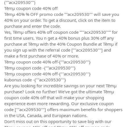
(""acx209530"")
Tēmµ coupon code 40% off
Tēmµ 40% % OFF promo code ""acx209530"" will save you
40% on your order. To get a discount, click on the item to
purchase and enter the code.
Yes, Tēmµ offers 40% off coupon code “""acx209530""” for
first time users. You n get a 40% bonus plus 30% off any
purchase at Tēmµ with the 40% Coupon Bundle at Tēmµ if
you sign up with the referral code [""acx209530""] and
make a first purchase of 40% or more.
Tēmµ coupon code 40% off-{""acx209530""}
Tēmµ coupon code -{""acx209530""}
Tēmµ coupon code 40% off-{""acx209530""}
kubonus code -{""acx209530""}
Are you looking for incredible savings on your next Tēmµ
purchase? Look no further! We've got the ultimate Tēmµ
coupon code 40% off that will make your shopping
experience even more rewarding. Our exclusive coupon
code [""acx209530""] offers maximum benefits for shoppers
in the USA, Canada, and European nations.
Don't miss out on this opportunity to save big with our