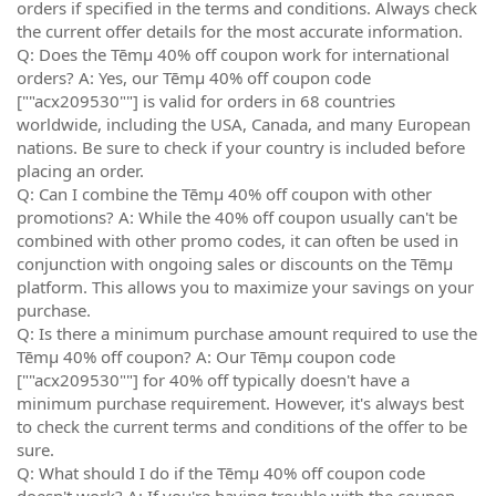
orders if specified in the terms and conditions. Always check
the current offer details for the most accurate information.
Q: Does the Tēmµ 40% off coupon work for international
orders? A: Yes, our Tēmµ 40% off coupon code
[""acx209530""] is valid for orders in 68 countries
worldwide, including the USA, Canada, and many European
nations. Be sure to check if your country is included before
placing an order.
Q: Can I combine the Tēmµ 40% off coupon with other
promotions? A: While the 40% off coupon usually can't be
combined with other promo codes, it can often be used in
conjunction with ongoing sales or discounts on the Tēmµ
platform. This allows you to maximize your savings on your
purchase.
Q: Is there a minimum purchase amount required to use the
Tēmµ 40% off coupon? A: Our Tēmµ coupon code
[""acx209530""] for 40% off typically doesn't have a
minimum purchase requirement. However, it's always best
to check the current terms and conditions of the offer to be
sure.
Q: What should I do if the Tēmµ 40% off coupon code
doesn't work? A: If you're having trouble with the coupon