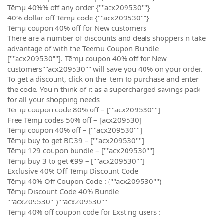
Tēmµ 40%% off any order {""acx209530""}
40% dollar off Tēmµ code {""acx209530""}
Tēmµ coupon 40% off for New customers
There are a number of discounts and deals shoppers n take
advantage of with the Teemu Coupon Bundle
[""acx209530""]. Tēmµ coupon 40% off for New
customers""acx209530"" will save you 40% on your order.
To get a discount, click on the item to purchase and enter
the code. You n think of it as a supercharged savings pack
for all your shopping needs
Tēmµ coupon code 80% off – [""acx209530""]
Free Tēmµ codes 50% off – [acx209530]
Tēmµ coupon 40% off – [""acx209530""]
Tēmµ buy to get BD39 – [""acx209530""]
Tēmµ 129 coupon bundle – [""acx209530""]
Tēmµ buy 3 to get €99 – [""acx209530""]
Exclusive 40% Off Tēmµ Discount Code
Tēmµ 40% Off Coupon Code : (""acx209530"")
Tēmµ Discount Code 40% Bundle
""acx209530"")""acx209530""
Tēmµ 40% off coupon code for Exsting users :