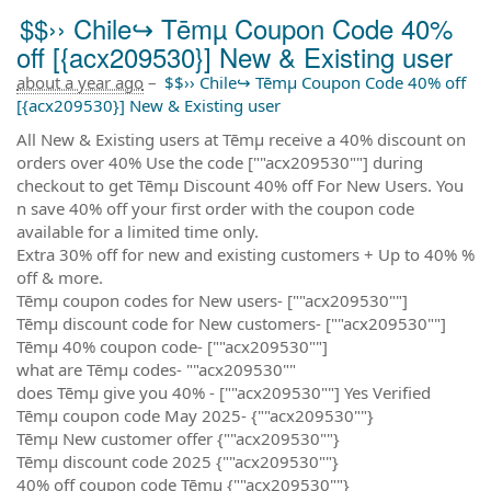
$$›› Chile↪ Tēmµ Coupon Code 40%
off [{acx209530}] New & Existing user
about a year ago
–
$$›› Chile↪ Tēmµ Coupon Code 40% off
[{acx209530}] New & Existing user
All New & Existing users at Tēmµ receive a 40% discount on
orders over 40% Use the code [""acx209530""] during
checkout to get Tēmµ Discount 40% off For New Users. You
n save 40% off your first order with the coupon code
available for a limited time only.
Extra 30% off for new and existing customers + Up to 40% %
off & more.
Tēmµ coupon codes for New users- [""acx209530""]
Tēmµ discount code for New customers- [""acx209530""]
Tēmµ 40% coupon code- [""acx209530""]
what are Tēmµ codes- ""acx209530""
does Tēmµ give you 40% - [""acx209530""] Yes Verified
Tēmµ coupon code May 2025- {""acx209530""}
Tēmµ New customer offer {""acx209530""}
Tēmµ discount code 2025 {""acx209530""}
40% off coupon code Tēmµ {""acx209530""}