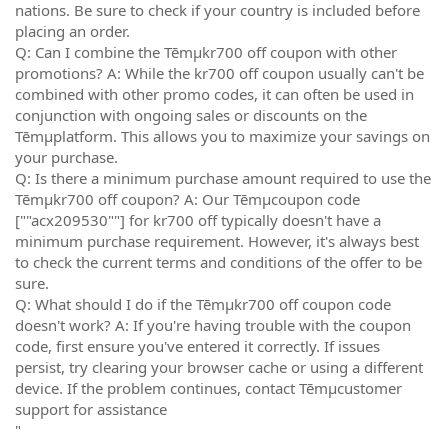
nations. Be sure to check if your country is included before
placing an order.
Q: Can I combine the Tēmµkr700 off coupon with other
promotions? A: While the kr700 off coupon usually can't be
combined with other promo codes, it can often be used in
conjunction with ongoing sales or discounts on the
Tēmµplatform. This allows you to maximize your savings on
your purchase.
Q: Is there a minimum purchase amount required to use the
Tēmµkr700 off coupon? A: Our Tēmµcoupon code
[""acx209530""] for kr700 off typically doesn't have a
minimum purchase requirement. However, it's always best
to check the current terms and conditions of the offer to be
sure.
Q: What should I do if the Tēmµkr700 off coupon code
doesn't work? A: If you're having trouble with the coupon
code, first ensure you've entered it correctly. If issues
persist, try clearing your browser cache or using a different
device. If the problem continues, contact Tēmµcustomer
support for assistance
"