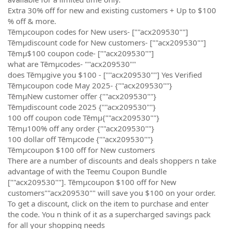
Extra 30% off for new and existing customers + Up to $100
% off & more.
Tēmµcoupon codes for New users- [""acx209530""]
Tēmµdiscount code for New customers- [""acx209530""]
Tēmµ$100 coupon code- [""acx209530""]
what are Tēmµcodes- ""acx209530""
does Tēmµgive you $100 - [""acx209530""] Yes Verified
Tēmµcoupon code May 2025- {""acx209530""}
TēmµNew customer offer {""acx209530""}
Tēmµdiscount code 2025 {""acx209530""}
100 off coupon code Tēmµ{""acx209530""}
Tēmµ100% off any order {""acx209530""}
100 dollar off Tēmµcode {""acx209530""}
Tēmµcoupon $100 off for New customers
There are a number of discounts and deals shoppers n take
advantage of with the Teemu Coupon Bundle
[""acx209530""]. Tēmµcoupon $100 off for New
customers""acx209530"" will save you $100 on your order.
To get a discount, click on the item to purchase and enter
the code. You n think of it as a supercharged savings pack
for all your shopping needs