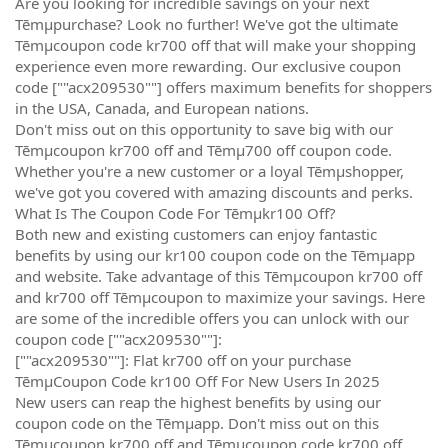
Are you looking for incredible savings on your next
Tēmµpurchase? Look no further! We've got the ultimate
Tēmµcoupon code kr700 off that will make your shopping
experience even more rewarding. Our exclusive coupon
code [""acx209530""] offers maximum benefits for shoppers
in the USA, Canada, and European nations.
Don't miss out on this opportunity to save big with our
Tēmµcoupon kr700 off and Tēmµ700 off coupon code.
Whether you're a new customer or a loyal Tēmµshopper,
we've got you covered with amazing discounts and perks.
What Is The Coupon Code For Tēmµkr100 Off?
Both new and existing customers can enjoy fantastic
benefits by using our kr100 coupon code on the Tēmµapp
and website. Take advantage of this Tēmµcoupon kr700 off
and kr700 off Tēmµcoupon to maximize your savings. Here
are some of the incredible offers you can unlock with our
coupon code [""acx209530""]:
[""acx209530""]: Flat kr700 off on your purchase
TēmµCoupon Code kr100 Off For New Users In 2025
New users can reap the highest benefits by using our
coupon code on the Tēmµapp. Don't miss out on this
Tēmµcoupon kr700 off and Tēmµcoupon code kr700 off