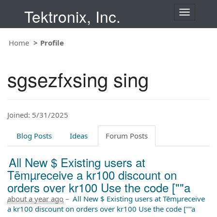
Tektronix, Inc.
T
o
g
Home
Profile
g
l
e
sgsezfxsing sing
n
a
v
i
Joined: 5/31/2025
g
a
t
Blog Posts
Ideas
Forum Posts
i
o
All New $ Existing users at
n
Tēmµreceive a kr100 discount on
orders over kr100 Use the code [""a
about a year ago
–
All New $ Existing users at Tēmµreceive
a kr100 discount on orders over kr100 Use the code [""a