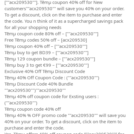
[""acx209530""]. Tēmµ coupon 40% off for New
customers""acx209530"" will save you 40% on your order.
To get a discount, click on the item to purchase and enter
the code. You n think of it as a supercharged savings pack
for all your shopping needs
Tēmµ coupon code 80% off – [""acx209530""]
Free Tēmµ codes 50% off – [acx209530]
Tēmµ coupon 40% off – [""acx209530""]
Tēmµ buy to get BD39 – [""acx209530""]
Tēmµ 129 coupon bundle – [""acx209530""]
Tēmµ buy 3 to get €99 – [""acx209530""]
Exclusive 40% Off Tēmµ Discount Code
Tēmµ 40% Off Coupon Code : (""acx209530"")
Tēmµ Discount Code 40% Bundle
""acx209530"")""acx209530""
Tēmµ 40% off coupon code for Exsting users :
(""acx209530"")
Tēmµ coupon code 40% off
Tēmµ 40% % OFF promo code ""acx209530"" will save you
40% on your order. To get a discount, click on the item to
purchase and enter the code.
Yes, Tēmµ offers 40% off coupon code “""acx209530""” for