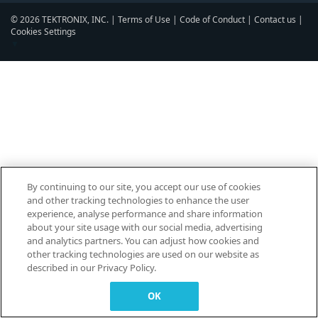
© 2026 TEKTRONIX, INC. |
Terms of Use
|
Code of Conduct
|
Contact us
|
Cookies Settings
▼
By continuing to our site, you accept our use of cookies
and other tracking technologies to enhance the user
experience, analyse performance and share information
about your site usage with our social media, advertising
and analytics partners. You can adjust how cookies and
other tracking technologies are used on our website as
described in our Privacy Policy.
OK