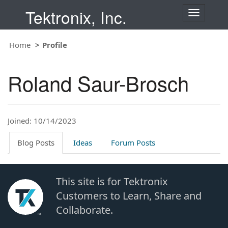
Tektronix, Inc.
T
o
g
Home
Profile
g
l
e
Roland Saur-Brosch
n
a
v
i
Joined: 10/14/2023
g
a
t
Blog Posts
Ideas
Forum Posts
i
o
n
This site is for Tektronix
Customers to Learn, Share and
Collaborate.