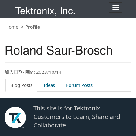
Tektronix, Inc.
T
o
g
g
Home
Profile
l
e
n
Roland Saur-Brosch
a
v
i
g
a
t
加入日期/時間: 2023/10/14
i
o
Blog Posts
Ideas
Forum Posts
n
This site is for Tektronix
Customers to Learn, Share and
Collaborate.