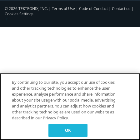
© 2026 TEKTRONIX, INC. |
Terms of Use
|
Code of Conduct
|
Contact us
|
Cookies Settings
▼
By continuing to our site, you accept our use of cookies
and other tracking technologies to enhance the user
experience, analyse performance and share information
about your site usage with our social media, advertising
and analytics partners. You can adjust how cookies and
other tracking technologies are used on our website as
described in our Privacy Policy.
OK