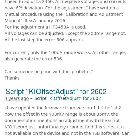
I need to adjust a 2460. All negative voltages and currents
have 6% deviation. For the adjustment I have written a
MetCal procedure using the "Calibration and Adjustment
Manual". Rev.A January 2016.
For the adjustment a HP3458A is used.
All voltages can be adjusted. Except the 200mV range not.
At the last step the error 506 appears.
For current, only the 100uA range works. All other ranges
also generate the error 506.
Can someone help me with this probelm ?
Thanks.
Script "KIOffsetAdjust" for 2602
4 years ago
–
Script "KIOffsetAdjust" for 2602
i have updated the firmware from version 1.1.4 to 1.4.2.
now the offset in the 100mV range is about 35mV. the
documentation mentions an adjustment with the script
KIOffsetAdjust. unfortunately i cannot find this script. it is
not available on the device and not in the TSB software. Can