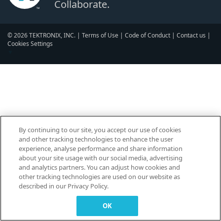
Collaborate.
© 2026 TEKTRONIX, INC. |
Terms of Use
|
Code of Conduct
|
Contact us
|
Cookies Settings
▼
By continuing to our site, you accept our use of cookies
and other tracking technologies to enhance the user
experience, analyse performance and share information
about your site usage with our social media, advertising
and analytics partners. You can adjust how cookies and
other tracking technologies are used on our website as
described in our Privacy Policy.
OK