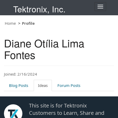
Tektronix, Inc.
T
o
g
Home
Profile
g
l
e
Diane Otília Lima
n
a
Fontes
v
i
g
a
t
Joined: 2/16/2024
i
o
Blog Posts
Ideas
Forum Posts
n
This site is for Tektronix
Customers to Learn, Share and