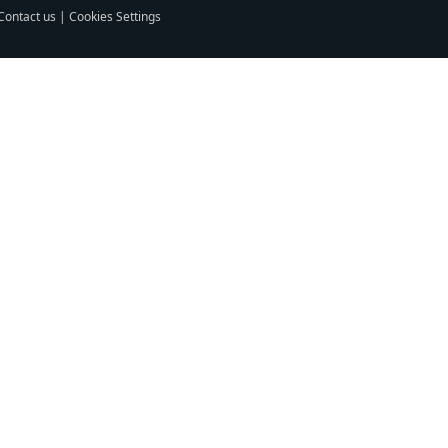
Contact us
|
Cookies Settings