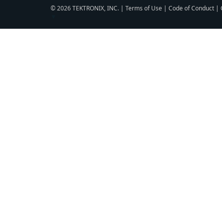
© 2026 TEKTRONIX, INC. |
Terms of Use
|
Code of Conduct
|
▼