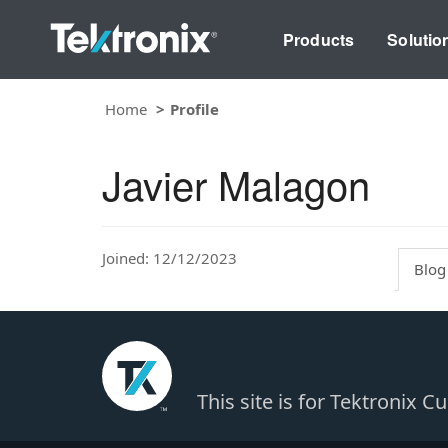
Products
Solutio
Home
Profile
Javier Malagon
Joined: 12/12/2023
Blog
This site is for Tektronix 