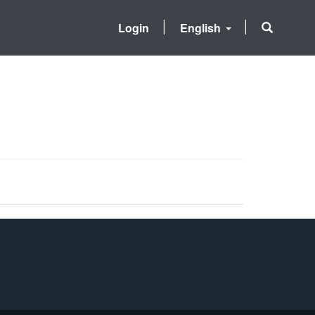
Login
English