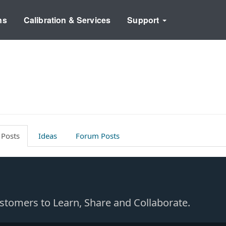
ns
Calibration & Services
Support
 Posts
Ideas
Forum Posts
Customers to Learn, Share and Collaborate.