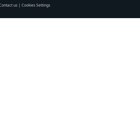
Contact us
|
Cookies Settings