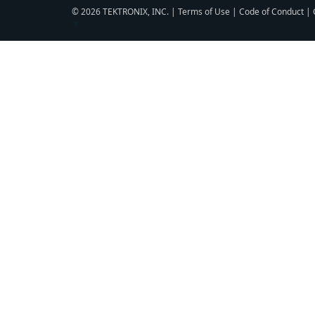
© 2026 TEKTRONIX, INC. |
Terms of Use
|
Code of Conduct
|
▼