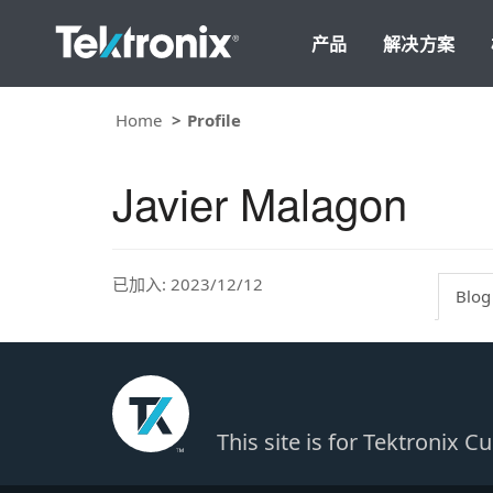
产品
解决方案
Home
Profile
Javier Malagon
已加入: 2023/12/12
Blog
This site is for Tektronix 