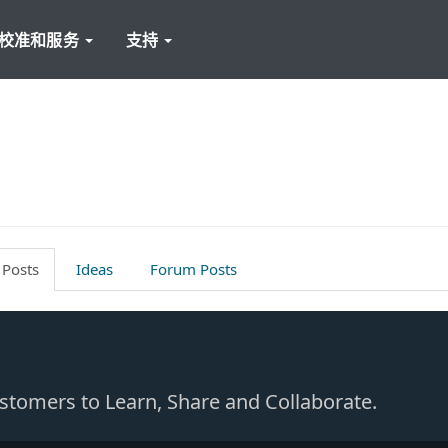
校准和服务
支持
 Posts
Ideas
Forum Posts
Customers to Learn, Share and Collaborate.