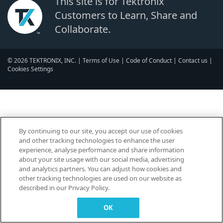
This site is for Tektronix
Customers to Learn, Share and
Collaborate.
© 2026 TEKTRONIX, INC. |
Terms of Use
|
Code of Conduct
|
Contact us
|
Cookies Settings
▼
By continuing to our site, you accept our use of cookies
and other tracking technologies to enhance the user
experience, analyse performance and share information
about your site usage with our social media, advertising
and analytics partners. You can adjust how cookies and
other tracking technologies are used on our website as
described in our Privacy Policy.
OK