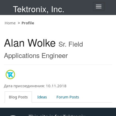
Tektronix, Inc.
T
o
g
Home
Profile
g
l
e
Alan Wolke
n
Sr. Field
a
v
Applications Engineer
i
g
a
t
i
o
Дата присоединения: 10.11.2018
n
Blog Posts
Ideas
Forum Posts