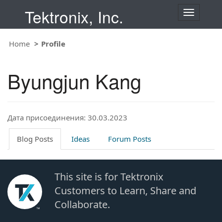
Tektronix, Inc.
T
o
g
Home
Profile
g
l
e
Byungjun Kang
n
a
v
i
Дата присоединения: 30.03.2023
g
a
t
Blog Posts
Ideas
Forum Posts
i
o
n
This site is for Tektronix
Customers to Learn, Share and
Collaborate.