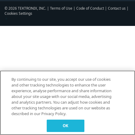
© 2026 TEKTRONIX, INC. |
Terms of Use
|
Code of Conduct
|
Contact us
|
Cookies Settings
▼
By continuing to our site, you accept our use of cookies
and other tracking technologies to enhance the user
experience, analyse performance and share information
about your site usage with our social media, advertising
and analytics partners. You can adjust how cookies and
other tracking technologies are used on our website as
described in our Privacy Policy.
OK