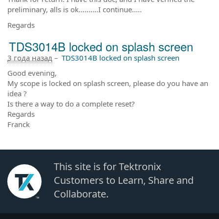
preliminary, alls is ok..........I continue.....
Regards
TDS3014B locked on splash screen
3 года назад
–
TDS3014B locked on splash screen
Good evening,
My scope is locked on splash screen, please do you have an
idea ?
Is there a way to do a complete reset?
Regards
Franck
This site is for Tektronix
Customers to Learn, Share and
Collaborate.