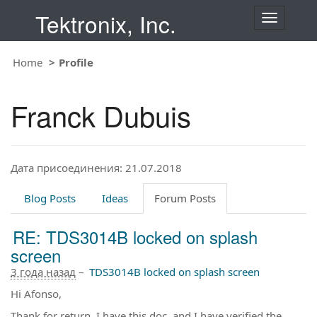
Tektronix, Inc.
T
o
g
Home
Profile
g
l
e
Franck Dubuis
n
a
v
i
Дата присоединения: 21.07.2018
g
a
t
Blog Posts
Ideas
Forum Posts
i
o
RE: TDS3014B locked on splash
n
screen
3 года назад
–
TDS3014B locked on splash screen
Hi Afonso,
Thank for return. I have this doc, and I have verified the