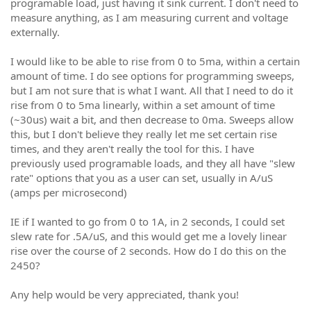
programable load, just having it sink current. I don't need to
measure anything, as I am measuring current and voltage
externally.
I would like to be able to rise from 0 to 5ma, within a certain
amount of time. I do see options for programming sweeps,
but I am not sure that is what I want. All that I need to do it
rise from 0 to 5ma linearly, within a set amount of time
(~30us) wait a bit, and then decrease to 0ma. Sweeps allow
this, but I don't believe they really let me set certain rise
times, and they aren't really the tool for this. I have
previously used programable loads, and they all have "slew
rate" options that you as a user can set, usually in A/uS
(amps per microsecond)
IE if I wanted to go from 0 to 1A, in 2 seconds, I could set
slew rate for .5A/uS, and this would get me a lovely linear
rise over the course of 2 seconds. How do I do this on the
2450?
Any help would be very appreciated, thank you!