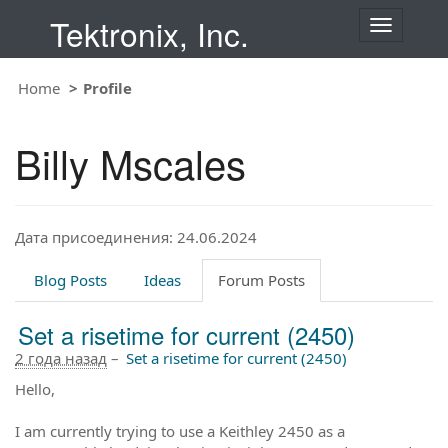
Tektronix, Inc.
T
o
g
Home
Profile
g
l
e
Billy Mscales
n
a
v
i
Дата присоединения: 24.06.2024
g
a
t
Blog Posts
Ideas
Forum Posts
i
o
Set a risetime for current (2450)
n
2 года назад
–
Set a risetime for current (2450)
Hello,
I am currently trying to use a Keithley 2450 as a