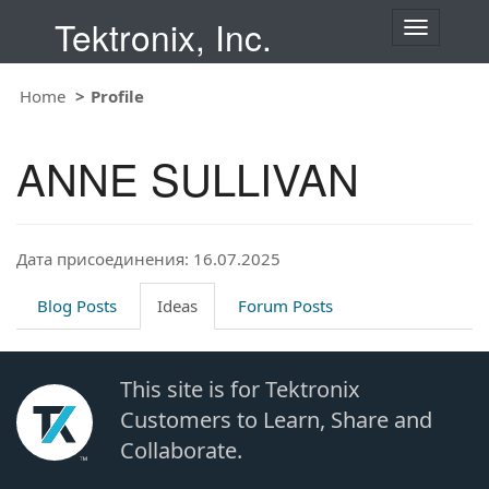
Tektronix, Inc.
T
o
g
Home
Profile
g
l
e
ANNE SULLIVAN
n
a
v
i
Дата присоединения: 16.07.2025
g
a
t
Blog Posts
Ideas
Forum Posts
i
o
n
This site is for Tektronix
Customers to Learn, Share and
Collaborate.