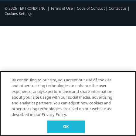
© 2026 TEKTRONIX, INC. |
Terms of Use
|
Code of Conduct
|
Contact us
|
Cookies Settings
▼
By continuing to our site, you accept our use of cookies
and other tracking technologies to enhance the user
experience, analyse performance and share information
about your site usage with our social media, advertising
and analytics partners. You can adjust how cookies and
other tracking technologies are used on our website as
described in our Privacy Policy.
OK