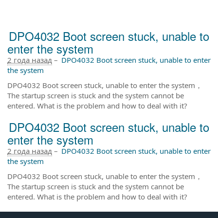
DPO4032 Boot screen stuck, unable to
enter the system
2 года назад
–
DPO4032 Boot screen stuck, unable to enter
the system
DPO4032 Boot screen stuck, unable to enter the system，
The startup screen is stuck and the system cannot be
entered. What is the problem and how to deal with it?
DPO4032 Boot screen stuck, unable to
enter the system
2 года назад
–
DPO4032 Boot screen stuck, unable to enter
the system
DPO4032 Boot screen stuck, unable to enter the system，
The startup screen is stuck and the system cannot be
entered. What is the problem and how to deal with it?