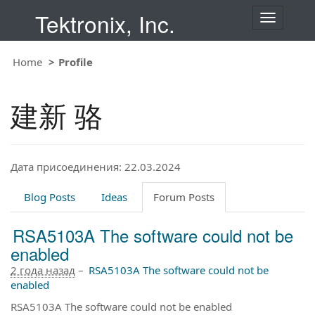
Tektronix, Inc.
T
o
g
Home
Profile
g
l
e
建新 骆
n
a
v
i
Дата присоединения: 22.03.2024
g
a
t
Blog Posts
Ideas
Forum Posts
i
o
RSA5103A The software could not be
n
enabled
2 года назад
–
RSA5103A The software could not be
enabled
RSA5103A The software could not be enabled