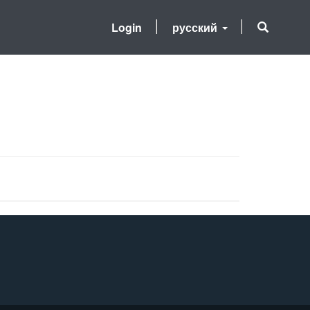
Login
русский