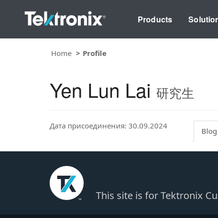
Products
Solutio
Home
Profile
Yen Lun Lai
研究生
Дата присоединения: 30.09.2024
Blog
This site is for Tektronix 