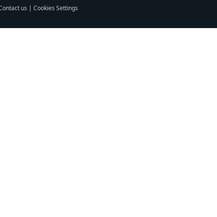
Contact us
|
Cookies Settings