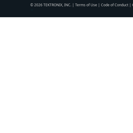
© 2026 TEKTRONIX, INC. |
Terms of Use
|
Code of Conduct
|
▼