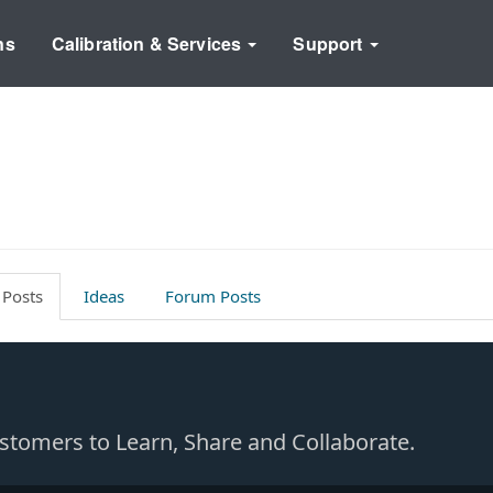
ns
Calibration & Services
Support
 Posts
Ideas
Forum Posts
Customers to Learn, Share and Collaborate.