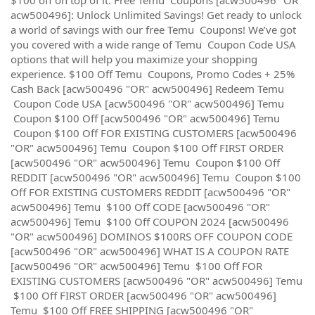
acw500496]: Unlock Unlimited Savings! Get ready to unlock
a world of savings with our free Temu Coupons! We’ve got
you covered with a wide range of Temu Coupon Code USA
options that will help you maximize your shopping
experience. $100 Off Temu Coupons, Promo Codes + 25%
Cash Back [acw500496 "OR" acw500496] Redeem Temu
Coupon Code USA [acw500496 "OR" acw500496] Temu
Coupon $100 Off [acw500496 "OR" acw500496] Temu
Coupon $100 Off FOR EXISTING CUSTOMERS [acw500496
"OR" acw500496] Temu Coupon $100 Off FIRST ORDER
[acw500496 "OR" acw500496] Temu Coupon $100 Off
REDDIT [acw500496 "OR" acw500496] Temu Coupon $100
Off FOR EXISTING CUSTOMERS REDDIT [acw500496 "OR"
acw500496] Temu $100 Off CODE [acw500496 "OR"
acw500496] Temu $100 Off COUPON 2024 [acw500496
"OR" acw500496] DOMINOS $100RS OFF COUPON CODE
[acw500496 "OR" acw500496] WHAT IS A COUPON RATE
[acw500496 "OR" acw500496] Temu $100 Off FOR
EXISTING CUSTOMERS [acw500496 "OR" acw500496] Temu
$100 Off FIRST ORDER [acw500496 "OR" acw500496]
Temu $100 Off FREE SHIPPING [acw500496 "OR"