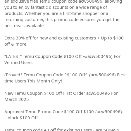
an exclusive free Temu coupon code acw500496, allowing
you to enjoy fantastic discounts on a wide range of
products. Whether you are a first-time shopper or a
returning customer, this promo code ensures you get the
best deals available.
Extra 30% off for new and existing customers + Up to $100
off & more.
“LATEST” Temu Coupon Code $100 Off »»acw500496) For
Verified Users
(Proved* Temu Coupon Code ^$100 Off^ {acw500496) First
time Users This Month Only!
New Temu Coupon $100 Off First Order acw500496 For
March 2025
Approved Temu Promo Code $100 Off $100 {acw500496}:
Unlock $100 Off
Temu coupon code 40 off for existing users - acw500496