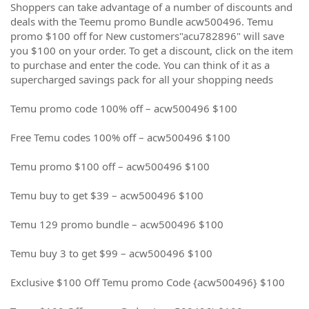
Shoppers can take advantage of a number of discounts and
deals with the Teemu promo Bundle acw500496. Temu
promo $100 off for New customers"acu782896" will save
you $100 on your order. To get a discount, click on the item
to purchase and enter the code. You can think of it as a
supercharged savings pack for all your shopping needs
Temu promo code 100% off – acw500496 $100
Free Temu codes 100% off – acw500496 $100
Temu promo $100 off – acw500496 $100
Temu buy to get $39 – acw500496 $100
Temu 129 promo bundle – acw500496 $100
Temu buy 3 to get $99 – acw500496 $100
Exclusive $100 Off Temu promo Code {acw500496} $100