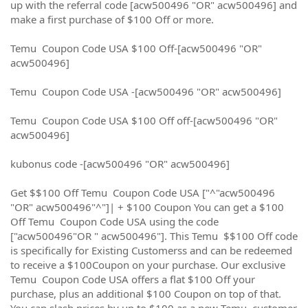
up with the referral code [acw500496 "OR" acw500496] and
make a first purchase of $100 Off or more.
Temu Coupon Code USA $100 Off-[acw500496 "OR"
acw500496]
Temu Coupon Code USA -[acw500496 "OR" acw500496]
Temu Coupon Code USA $100 Off off-[acw500496 "OR"
acw500496]
kubonus code -[acw500496 "OR" acw500496]
Get $$100 Off Temu Coupon Code USA ["^"acw500496
"OR" acw500496"^"]| + $100 Coupon You can get a $100
Off Temu Coupon Code USA using the code
["acw500496"OR " acw500496"]. This Temu $$100 Off code
is specifically for Existing Customerss and can be redeemed
to receive a $100Coupon on your purchase. Our exclusive
Temu Coupon Code USA offers a flat $100 Off your
purchase, plus an additional $100 Coupon on top of that.
You can slash prices by up to $100 as a new Temu customer