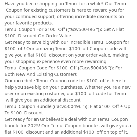
Have you been shopping on Temu for a while? Our Temu
Coupon for existing customers is here to reward you for
your continued support, offering incredible discounts on
your favorite products.
Temu Coupon For $100 Off ((“acw500496 ”)): Get A Flat
$100 Discount On Order Value
Get ready to save big with our incredible Temu Coupon for
$100 off! Our amazing Temu $100 off Coupon code will
give you a flat $100 discount on your order value, making
your shopping experience even more rewarding.
Temu Coupon Code For $100 Off ((“acw500496 ”)): For
Both New And Existing Customers
Our incredible Temu Coupon code for $100 off is here to
help you save big on your purchases. Whether you’re a new
user or an existing customer, our $100 off code for Temu
will give you an additional discount!
Temu Coupon Bundle ((“acw500496 ”)): Flat $100 Off + Up
To $100 Discount
Get ready for an unbelievable deal with our Temu Coupon
bundle for 2025! Our Temu Coupon bundles will give you a
flat $100 discount and an additional $100 off on top of it.