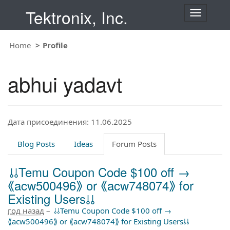
Tektronix, Inc.
T
o
g
Home
Profile
g
l
e
abhui yadavt
n
a
v
i
Дата присоединения: 11.06.2025
g
a
t
Blog Posts
Ideas
Forum Posts
i
o
⫰⫰Temu Coupon Code $100 off →
n
⟪acw500496⟫ or ⟪acw748074⟫ for
Existing Users⫰⫰
год назад
–
⫰⫰Temu Coupon Code $100 off →
⟪acw500496⟫ or ⟪acw748074⟫ for Existing Users⫰⫰