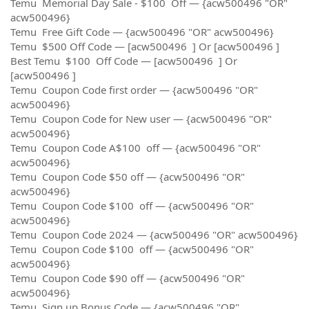
Temu Memorial Day Sale - $100 Off — {acw500496 "OR"
acw500496}
Temu Free Gift Code — {acw500496 "OR" acw500496}
Temu $500 Off Code — [acw500496 ] Or [acw500496 ]
Best Temu $100 Off Code — [acw500496 ] Or
[acw500496 ]
Temu Coupon Code first order — {acw500496 "OR"
acw500496}
Temu Coupon Code for New user — {acw500496 "OR"
acw500496}
Temu Coupon Code A$100 off — {acw500496 "OR"
acw500496}
Temu Coupon Code $50 off — {acw500496 "OR"
acw500496}
Temu Coupon Code $100 off — {acw500496 "OR"
acw500496}
Temu Coupon Code 2024 — {acw500496 "OR" acw500496}
Temu Coupon Code $100 off — {acw500496 "OR"
acw500496}
Temu Coupon Code $90 off — {acw500496 "OR"
acw500496}
Temu Sign up Bonus Code — {acw500496 "OR"