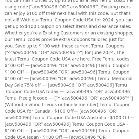
using code ["acw500496"OR " acw500496"]. Existing users
can enjoy $100 off their next haul with this code. But that’s
not all! With our Temu Coupon Code USA for 2024, you can
get up to $100 Coupon on select items and clearance sales.
Whether you’re a Existing Customers or an existing shopper,
our Temu codes provide extra Coupons tailored just for
you. Save up to $100 with these current Temu Coupons
["^"acw500496 "OR" acw500496"^"] for June 2024. The
latest Temu Coupon Code USA are here. Free Temu codes
$100 Off — [acw500496 "OR" acw500496] Temu Coupon
$100 Off — [acw500496 "OR" acw500496] Temu Coupon
$100 off — [acw500496 "OR" acw500496] Temu Memorial
Day Sale 75% off — [acw500496 "OR" acw500496] Temu
Coupon Code USA today — [acw500496 "OR" acw500496]
Temu free gift code — ["^"acw500496 "OR" acw500496"^"]
(Without inviting friends or family member) Temu Coupon
Code USA for Canada - $100 Off— [acw500496 "OR"
acw500496] Temu Coupon Code USA Australia - $100 Off—
[acw500496 "OR" acw500496] Temu Coupon Code USA -
$100 Off — [acw500496 "OR" acw500496] Temu Coupon
Code USA Japan - $100 Off — [acw500496 "OR"