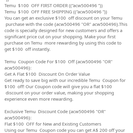
Temu $100 OFF FIRST ORDER ((“acw500496 ”))
Temu $100 OFF FREE SHIPPING ((“acw500496 ”))
You can get an exclusive $100 off discount on your Temu
purchase with the code {acw500496 "OR" acw500496}.This
code is specially designed for new customers and offers a
significant price cut on your shopping. Make your first
purchase on Temu more rewarding by using this code to
get $100 off instantly.
Temu Coupon Code For $100 Off {acw500496 "OR"
acw500496}:
Get A Flat $100 Discount On Order Value
Get ready to save big with our incredible Temu Coupon for
$100 off! Our Coupon code will give you a flat $100
discount on your order value, making your shopping
experience even more rewarding.
Exclusive Temu Discount Code {acw500496 "OR"
acw500496}:
Flat $100 OFF for New and Existing Customers
Using our Temu Coupon code you can get A$ 200 off your