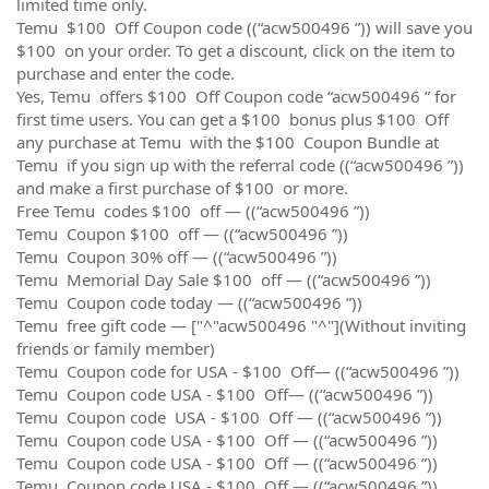
limited time only.
Temu $100 Off Coupon code ((“acw500496 ”)) will save you
$100 on your order. To get a discount, click on the item to
purchase and enter the code.
Yes, Temu offers $100 Off Coupon code “acw500496 ” for
first time users. You can get a $100 bonus plus $100 Off
any purchase at Temu with the $100 Coupon Bundle at
Temu if you sign up with the referral code ((“acw500496 ”))
and make a first purchase of $100 or more.
Free Temu codes $100 off — ((“acw500496 ”))
Temu Coupon $100 off — ((“acw500496 ”))
Temu Coupon 30% off — ((“acw500496 ”))
Temu Memorial Day Sale $100 off — ((“acw500496 ”))
Temu Coupon code today — ((“acw500496 ”))
Temu free gift code — ["^"acw500496 "^"](Without inviting
friends or family member)
Temu Coupon code for USA - $100 Off— ((“acw500496 ”))
Temu Coupon code USA - $100 Off— ((“acw500496 ”))
Temu Coupon code USA - $100 Off — ((“acw500496 ”))
Temu Coupon code USA - $100 Off — ((“acw500496 ”))
Temu Coupon code USA - $100 Off — ((“acw500496 ”))
Temu Coupon code USA - $100 Off — ((“acw500496 ”))