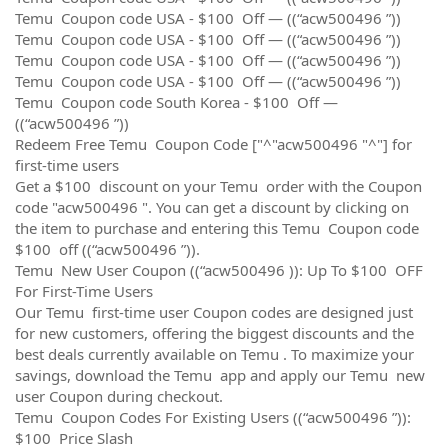
Temu Coupon code USA - $100 Off — ((“acw500496 ”))
Temu Coupon code USA - $100 Off — ((“acw500496 ”))
Temu Coupon code USA - $100 Off — ((“acw500496 ”))
Temu Coupon code USA - $100 Off — ((“acw500496 ”))
Temu Coupon code South Korea - $100 Off —
((“acw500496 ”))
Redeem Free Temu Coupon Code ["^"acw500496 "^"] for
first-time users
Get a $100 discount on your Temu order with the Coupon
code "acw500496 ". You can get a discount by clicking on
the item to purchase and entering this Temu Coupon code
$100 off ((“acw500496 ”)).
Temu New User Coupon ((“acw500496 )): Up To $100 OFF
For First-Time Users
Our Temu first-time user Coupon codes are designed just
for new customers, offering the biggest discounts and the
best deals currently available on Temu . To maximize your
savings, download the Temu app and apply our Temu new
user Coupon during checkout.
Temu Coupon Codes For Existing Users ((“acw500496 ”)):
$100 Price Slash