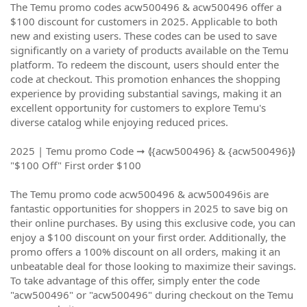
The Temu promo codes acw500496 & acw500496 offer a
$100 discount for customers in 2025. Applicable to both
new and existing users. These codes can be used to save
significantly on a variety of products available on the Temu
platform. To redeem the discount, users should enter the
code at checkout. This promotion enhances the shopping
experience by providing substantial savings, making it an
excellent opportunity for customers to explore Temu's
diverse catalog while enjoying reduced prices.
2025 | Temu promo Code ➞ ⦉{acw500496} & {acw500496}⦊
"$100 Off" First order $100
The Temu promo code acw500496 & acw500496is are
fantastic opportunities for shoppers in 2025 to save big on
their online purchases. By using this exclusive code, you can
enjoy a $100 discount on your first order. Additionally, the
promo offers a 100% discount on all orders, making it an
unbeatable deal for those looking to maximize their savings.
To take advantage of this offer, simply enter the code
"acw500496" or "acw500496" during checkout on the Temu