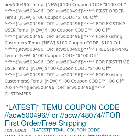
acw500496] Temu [NEW] $100 Coupon CODE "$100 Off"
^•°•^{[acw500496 "OR" acw500496]}^•°•^ FIRST ORDER
Temu [NEW] $100 Coupon CODE "$100 Off"
^•°•^{[acw500496 "OR" acw500496]}^•°•^ FOR EXISTING
USER Temu [NEW] $100 Coupon CODE "$100 Off"
^•°•^{[acw500496 "OR" acw500496]}^•°•^ FOR Existing
Customers Temu [NEW] $100 Coupon CODE "$100 Off"
^•°•^{[acw500496 "OR" acw500496]}^•°•^ FREE SHIPPING
Temu [NEW] $100 Coupon CODE "$100 Off"
^•°•^{[acw500496 "OR" acw500496]}^•°•^ FOR FIRST-TIME
USER Temu [NEW] $100 Coupon CODE "$100 Off"
^•°•^{[acw500496 "OR" acw500496]}^•°•^ FOR Existing
CustomersS Temu [NEW] $100 Coupon CODE "$100 Off"
2024^•°•^{[acw500496 "OR" acw500496]}^•°•^
CUSTOMERS
"LATEST]" TEMU COUPON CODE
//acw500496// or //acw748074//FOR
First Order/Free Shipping
год назад
–
"LATEST]" TEMU COUPON CODE
//acw500496// or //acw748074//FOR First Order/Free