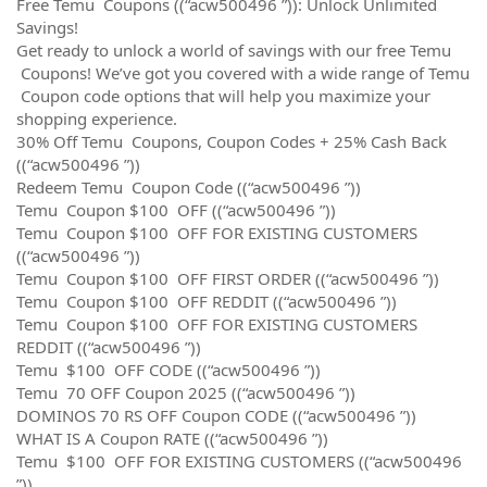
Free Temu Coupons ((“acw500496 ”)): Unlock Unlimited
Savings!
Get ready to unlock a world of savings with our free Temu
Coupons! We’ve got you covered with a wide range of Temu
Coupon code options that will help you maximize your
shopping experience.
30% Off Temu Coupons, Coupon Codes + 25% Cash Back
((“acw500496 ”))
Redeem Temu Coupon Code ((“acw500496 ”))
Temu Coupon $100 OFF ((“acw500496 ”))
Temu Coupon $100 OFF FOR EXISTING CUSTOMERS
((“acw500496 ”))
Temu Coupon $100 OFF FIRST ORDER ((“acw500496 ”))
Temu Coupon $100 OFF REDDIT ((“acw500496 ”))
Temu Coupon $100 OFF FOR EXISTING CUSTOMERS
REDDIT ((“acw500496 ”))
Temu $100 OFF CODE ((“acw500496 ”))
Temu 70 OFF Coupon 2025 ((“acw500496 ”))
DOMINOS 70 RS OFF Coupon CODE ((“acw500496 ”))
WHAT IS A Coupon RATE ((“acw500496 ”))
Temu $100 OFF FOR EXISTING CUSTOMERS ((“acw500496
”))