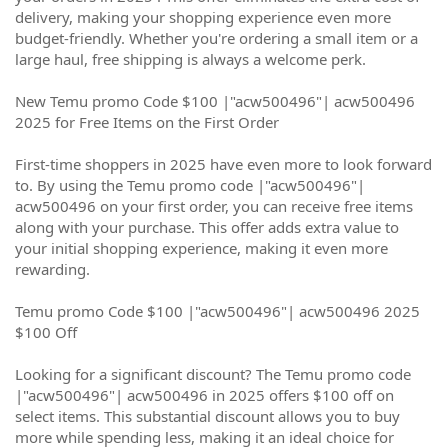
delivery, making your shopping experience even more
budget-friendly. Whether you're ordering a small item or a
large haul, free shipping is always a welcome perk.
New Temu promo Code $100 |"acw500496"| acw500496
2025 for Free Items on the First Order
First-time shoppers in 2025 have even more to look forward
to. By using the Temu promo code |"acw500496"|
acw500496 on your first order, you can receive free items
along with your purchase. This offer adds extra value to
your initial shopping experience, making it even more
rewarding.
Temu promo Code $100 |"acw500496"| acw500496 2025
$100 Off
Looking for a significant discount? The Temu promo code
|"acw500496"| acw500496 in 2025 offers $100 off on
select items. This substantial discount allows you to buy
more while spending less, making it an ideal choice for