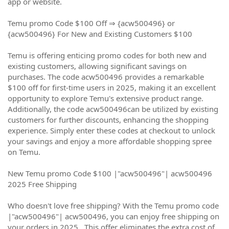
app or website.
Temu promo Code $100 Off ⇒ {acw500496} or
{acw500496} For New and Existing Customers $100
Temu is offering enticing promo codes for both new and
existing customers, allowing significant savings on
purchases. The code acw500496 provides a remarkable
$100 off for first-time users in 2025, making it an excellent
opportunity to explore Temu's extensive product range.
Additionally, the code acw500496can be utilized by existing
customers for further discounts, enhancing the shopping
experience. Simply enter these codes at checkout to unlock
your savings and enjoy a more affordable shopping spree
on Temu.
New Temu promo Code $100 |"acw500496"| acw500496
2025 Free Shipping
Who doesn't love free shipping? With the Temu promo code
|"acw500496"| acw500496, you can enjoy free shipping on
your orders in 2025 . This offer eliminates the extra cost of