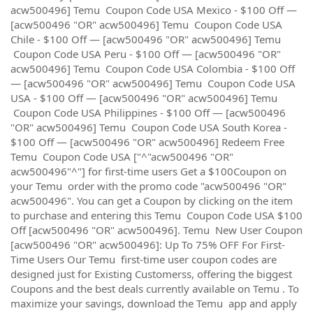
acw500496] Temu Coupon Code USA Mexico - $100 Off —
[acw500496 "OR" acw500496] Temu Coupon Code USA
Chile - $100 Off — [acw500496 "OR" acw500496] Temu
Coupon Code USA Peru - $100 Off — [acw500496 "OR"
acw500496] Temu Coupon Code USA Colombia - $100 Off
— [acw500496 "OR" acw500496] Temu Coupon Code USA
USA - $100 Off — [acw500496 "OR" acw500496] Temu
Coupon Code USA Philippines - $100 Off — [acw500496
"OR" acw500496] Temu Coupon Code USA South Korea -
$100 Off — [acw500496 "OR" acw500496] Redeem Free
Temu Coupon Code USA ["^"acw500496 "OR"
acw500496"^"] for first-time users Get a $100Coupon on
your Temu order with the promo code "acw500496 "OR"
acw500496". You can get a Coupon by clicking on the item
to purchase and entering this Temu Coupon Code USA $100
Off [acw500496 "OR" acw500496]. Temu New User Coupon
[acw500496 "OR" acw500496]: Up To 75% OFF For First-
Time Users Our Temu first-time user coupon codes are
designed just for Existing Customerss, offering the biggest
Coupons and the best deals currently available on Temu . To
maximize your savings, download the Temu app and apply