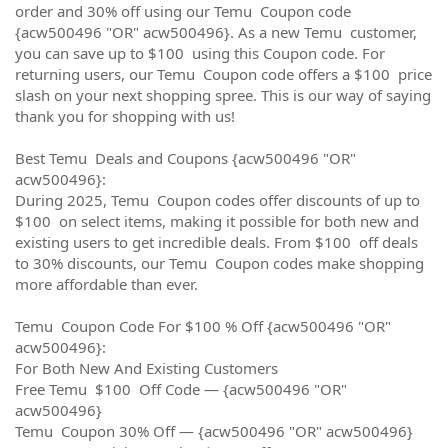
order and 30% off using our Temu Coupon code
{acw500496 "OR" acw500496}. As a new Temu customer,
you can save up to $100 using this Coupon code. For
returning users, our Temu Coupon code offers a $100 price
slash on your next shopping spree. This is our way of saying
thank you for shopping with us!
Best Temu Deals and Coupons {acw500496 "OR"
acw500496}:
During 2025, Temu Coupon codes offer discounts of up to
$100 on select items, making it possible for both new and
existing users to get incredible deals. From $100 off deals
to 30% discounts, our Temu Coupon codes make shopping
more affordable than ever.
Temu Coupon Code For $100 % Off {acw500496 "OR"
acw500496}:
For Both New And Existing Customers
Free Temu $100 Off Code — {acw500496 "OR"
acw500496}
Temu Coupon 30% Off — {acw500496 "OR" acw500496}