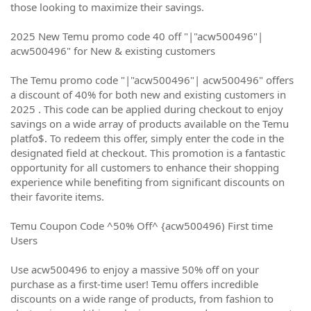
those looking to maximize their savings.
2025 New Temu promo code 40 off "|"acw500496"|
acw500496" for New & existing customers
The Temu promo code "|"acw500496"| acw500496" offers
a discount of 40% for both new and existing customers in
2025 . This code can be applied during checkout to enjoy
savings on a wide array of products available on the Temu
platfo$. To redeem this offer, simply enter the code in the
designated field at checkout. This promotion is a fantastic
opportunity for all customers to enhance their shopping
experience while benefiting from significant discounts on
their favorite items.
Temu Coupon Code ^50% Off^ {acw500496) First time
Users
Use acw500496 to enjoy a massive 50% off on your
purchase as a first-time user! Temu offers incredible
discounts on a wide range of products, from fashion to