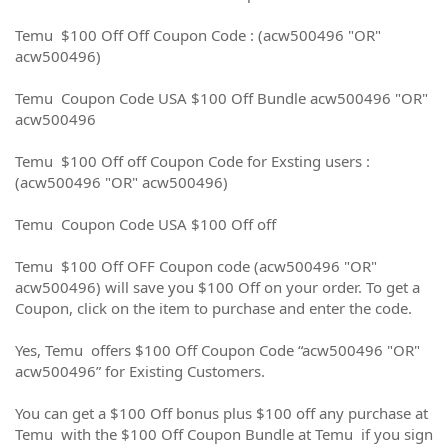
Temu $100 Off Off Coupon Code : (acw500496 "OR"
acw500496)
Temu Coupon Code USA $100 Off Bundle acw500496 "OR"
acw500496
Temu $100 Off off Coupon Code for Exsting users :
(acw500496 "OR" acw500496)
Temu Coupon Code USA $100 Off off
Temu $100 Off OFF Coupon code (acw500496 "OR"
acw500496) will save you $100 Off on your order. To get a
Coupon, click on the item to purchase and enter the code.
Yes, Temu offers $100 Off Coupon Code “acw500496 "OR"
acw500496” for Existing Customers.
You can get a $100 Off bonus plus $100 off any purchase at
Temu with the $100 Off Coupon Bundle at Temu if you sign