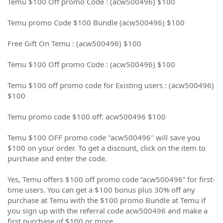
Temu $100 Off promo Code : (acw500496) $100
Temu promo Code $100 Bundle (acw500496) $100
Free Gift On Temu : (acw500496) $100
Temu $100 Off promo Code : (acw500496) $100
Temu $100 off promo code for Existing users : (acw500496)
$100
Temu promo code $100 off: acw500496 $100
Temu $100 OFF promo code "acw500496" will save you
$100 on your order. To get a discount, click on the item to
purchase and enter the code.
Yes, Temu offers $100 off promo code “acw500496” for first-
time users. You can get a $100 bonus plus 30% off any
purchase at Temu with the $100 promo Bundle at Temu if
you sign up with the referral code acw500496 and make a
first purchase of $100 or more.