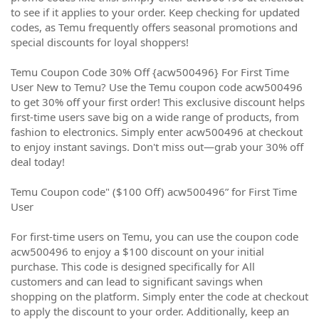
to see if it applies to your order. Keep checking for updated
codes, as Temu frequently offers seasonal promotions and
special discounts for loyal shoppers!
Temu Coupon Code 30% Off {acw500496} For First Time
User New to Temu? Use the Temu coupon code acw500496
to get 30% off your first order! This exclusive discount helps
first-time users save big on a wide range of products, from
fashion to electronics. Simply enter acw500496 at checkout
to enjoy instant savings. Don't miss out—grab your 30% off
deal today!
Temu Coupon code" ($100 Off) acw500496” for First Time
User
For first-time users on Temu, you can use the coupon code
acw500496 to enjoy a $100 discount on your initial
purchase. This code is designed specifically for All
customers and can lead to significant savings when
shopping on the platform. Simply enter the code at checkout
to apply the discount to your order. Additionally, keep an