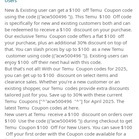
Users
New & Existing user can get a $100 off Temu Coupon code
using the code ((“acw500496 ”)). This Temu $100 Off code
is specifically for new and existing customers both and can
be redeemed to receive a $100 discount on your purchase.
Our exclusive Temu Coupon code offers a flat $100 off
your purchase, plus an additional 30% discount on top of
that. You can slash prices by up to $100 as a new Temu
customer using code ((“acw500496 ”)). Existing users can
enjoy $100 off their next haul with this code.
But that’s not all! With our Temu Coupon codes for 2025,
you can get up to $100 discount on select items and
clearance sales. Whether you’re a new customer or an
existing shopper, our Temu codes provide extra discounts
tailored just for you. Save up to 30% with these current
Temu Coupons ["^"acw500496 "^"] for April 2025. The
latest Temu Coupon codes at here.
New users at Temu receive a $100 discount on orders over
$100 Use the code ((“acw500496 ”)) during checkout to get
Temu Coupon $100 Off For New Users. You can save $100
Off your first order with the Coupon code available for a