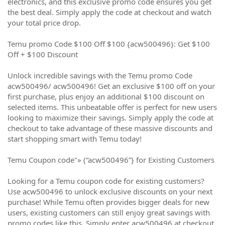
electronics, and this exclusive promo code ensures you get
the best deal. Simply apply the code at checkout and watch
your total price drop.
Temu promo Code $100 Off $100 {acw500496}: Get $100
Off + $100 Discount
Unlock incredible savings with the Temu promo Code
acw500496/ acw500496! Get an exclusive $100 off on your
first purchase, plus enjoy an additional $100 discount on
selected items. This unbeatable offer is perfect for new users
looking to maximize their savings. Simply apply the code at
checkout to take advantage of these massive discounts and
start shopping smart with Temu today!
Temu Coupon code"» (“acw500496”} for Existing Customers
Looking for a Temu coupon code for existing customers?
Use acw500496 to unlock exclusive discounts on your next
purchase! While Temu often provides bigger deals for new
users, existing customers can still enjoy great savings with
promo codes like this. Simply enter acw500496 at checkout