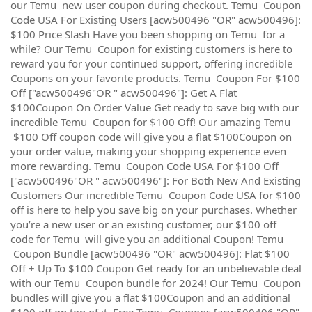
our Temu new user coupon during checkout. Temu Coupon
Code USA For Existing Users [acw500496 "OR" acw500496]:
$100 Price Slash Have you been shopping on Temu for a
while? Our Temu Coupon for existing customers is here to
reward you for your continued support, offering incredible
Coupons on your favorite products. Temu Coupon For $100
Off ["acw500496"OR " acw500496"]: Get A Flat
$100Coupon On Order Value Get ready to save big with our
incredible Temu Coupon for $100 Off! Our amazing Temu
$100 Off coupon code will give you a flat $100Coupon on
your order value, making your shopping experience even
more rewarding. Temu Coupon Code USA For $100 Off
["acw500496"OR " acw500496"]: For Both New And Existing
Customers Our incredible Temu Coupon Code USA for $100
off is here to help you save big on your purchases. Whether
you’re a new user or an existing customer, our $100 off
code for Temu will give you an additional Coupon! Temu
Coupon Bundle [acw500496 "OR" acw500496]: Flat $100
Off + Up To $100 Coupon Get ready for an unbelievable deal
with our Temu Coupon bundle for 2024! Our Temu Coupon
bundles will give you a flat $100Coupon and an additional
$100 off on top of it. Free Temu Coupons [acw500496 "OR"