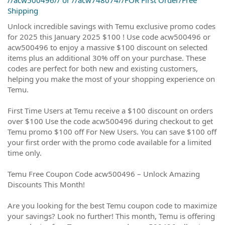
Shipping
Unlock incredible savings with Temu exclusive promo codes
for 2025 this January 2025 $100 ! Use code acw500496 or
acw500496 to enjoy a massive $100 discount on selected
items plus an additional 30% off on your purchase. These
codes are perfect for both new and existing customers,
helping you make the most of your shopping experience on
Temu.
First Time Users at Temu receive a $100 discount on orders
over $100 Use the code acw500496 during checkout to get
Temu promo $100 off For New Users. You can save $100 off
your first order with the promo code available for a limited
time only.
Temu Free Coupon Code acw500496 – Unlock Amazing
Discounts This Month!
Are you looking for the best Temu coupon code to maximize
your savings? Look no further! This month, Temu is offering