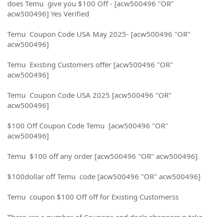
does Temu give you $100 Off - [acw500496 "OR"
acw500496] Yes Verified
Temu Coupon Code USA May 2025- [acw500496 "OR"
acw500496]
Temu Existing Customers offer [acw500496 "OR"
acw500496]
Temu Coupon Code USA 2025 [acw500496 "OR"
acw500496]
$100 Off Coupon Code Temu [acw500496 "OR"
acw500496]
Temu $100 off any order [acw500496 "OR" acw500496]
$100dollar off Temu code [acw500496 "OR" acw500496]
Temu coupon $100 Off off for Existing Customerss
There are a number of Coupons and deals shoppers n take