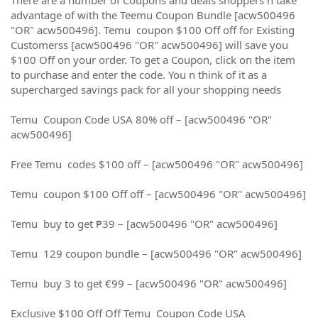
advantage of with the Teemu Coupon Bundle [acw500496
"OR" acw500496]. Temu coupon $100 Off off for Existing
Customerss [acw500496 "OR" acw500496] will save you
$100 Off on your order. To get a Coupon, click on the item
to purchase and enter the code. You n think of it as a
supercharged savings pack for all your shopping needs
Temu Coupon Code USA 80% off – [acw500496 "OR"
acw500496]
Free Temu codes $100 off – [acw500496 "OR" acw500496]
Temu coupon $100 Off off – [acw500496 "OR" acw500496]
Temu buy to get ₱39 – [acw500496 "OR" acw500496]
Temu 129 coupon bundle – [acw500496 "OR" acw500496]
Temu buy 3 to get €99 – [acw500496 "OR" acw500496]
Exclusive $100 Off Off Temu Coupon Code USA