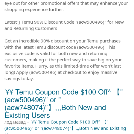
eye out for other promotional offers that may enhance your
shopping experience further.
Latest"} Temu 90% Discount Code "(acw500496)" for New
and Returning Customers
Get an incredible 90% discount on your Temu purchases
with the latest Temu discount code (acw500496)! This
exclusive code is valid for both new and returning
customers, making it the perfect way to save big on your
favorite items. Hurry, as this limited-time offer won’t last
long! Apply (acw500496) at checkout to enjoy massive
savings today.
¥¥ Temu Coupon Code $100 Off^ 【"
(acw500496)" or "
(acw748074)"】,,,Both New and
Existing Users
год назад
–
¥¥ Temu Coupon Code $100 Off^ 【"
(acw500496)" or "(acw748074)"】,,,Both New and Existing