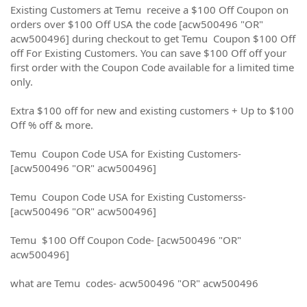
Existing Customers at Temu receive a $100 Off Coupon on
orders over $100 Off USA the code [acw500496 "OR"
acw500496] during checkout to get Temu Coupon $100 Off
off For Existing Customers. You can save $100 Off off your
first order with the Coupon Code available for a limited time
only.
Extra $100 off for new and existing customers + Up to $100
Off % off & more.
Temu Coupon Code USA for Existing Customers-
[acw500496 "OR" acw500496]
Temu Coupon Code USA for Existing Customerss-
[acw500496 "OR" acw500496]
Temu $100 Off Coupon Code- [acw500496 "OR"
acw500496]
what are Temu codes- acw500496 "OR" acw500496