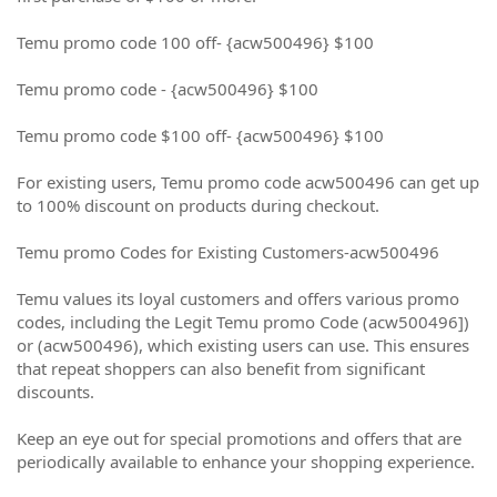
Temu promo code 100 off- {acw500496} $100
Temu promo code - {acw500496} $100
Temu promo code $100 off- {acw500496} $100
For existing users, Temu promo code acw500496 can get up
to 100% discount on products during checkout.
Temu promo Codes for Existing Customers-acw500496
Temu values its loyal customers and offers various promo
codes, including the Legit Temu promo Code (acw500496])
or (acw500496), which existing users can use. This ensures
that repeat shoppers can also benefit from significant
discounts.
Keep an eye out for special promotions and offers that are
periodically available to enhance your shopping experience.