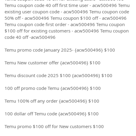
Temu coupon code 40 off first time user - acw500496 Temu
existing user coupon code - acw500496 Temu coupon code
50% off - acw500496 Temu coupon $100 off - acw500496
Temu coupon code first order - acw500496 Temu coupon
$100 off for existing customers - acw500496 Temu coupon
code 40 off -acw500496
Temu promo code January 2025- {acw500496} $100
Temu New customer offer {acw500496} $100
Temu discount code 2025 $100 {acw500496} $100
100 off promo code Temu {acw500496} $100
Temu 100% off any order {acw500496} $100
100 dollar off Temu code {acw500496} $100
Temu promo $100 off for New customers $100