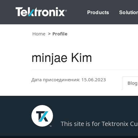
Products
Solutio
Home
Profile
minjae Kim
Дата присоединения: 15.06.2023
Blog
This site is for Tektronix 