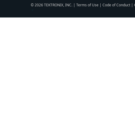
© 2026 TEKTRONIX, INC. |
Terms of Use
|
Code of Conduct
|
▼