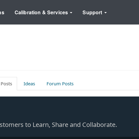
ns
Calibration & Services
Support
 Posts
Ideas
Forum Posts
Customers to Learn, Share and Collaborate.