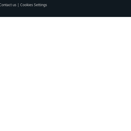
Contact us
|
Cookies Settings