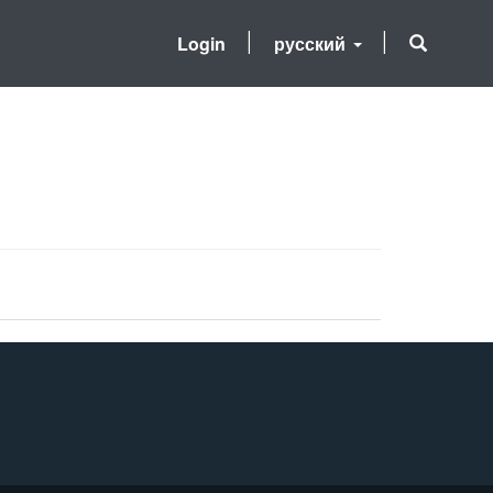
Login
русский