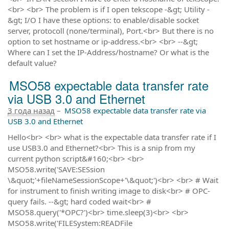
<br> <br> The problem is if I open tekscope -&gt; Utility -
&gt; I/O I have these options: to enable/disable socket
server, protocoll (none/terminal), Port.<br> But there is no
option to set hostname or ip-address.<br> <br> --&gt;
Where can I set the IP-Address/hostname? Or what is the
default value?
MSO58 expectable data transfer rate
via USB 3.0 and Ethernet
3 года назад
–
MSO58 expectable data transfer rate via
USB 3.0 and Ethernet
Hello<br> <br> what is the expectable data transfer rate if I
use USB3.0 and Ethernet?<br> This is a snip from my
current python script&#160;<br> <br>
MSO58.write('SAVE:SESsion
\&quot;'+fileNameSessionScope+'\&quot;')<br> <br> # Wait
for instrument to finish writing image to disk<br> # OPC-
query fails. --&gt; hard coded wait<br> #
MSO58.query('*OPC?')<br> time.sleep(3)<br> <br>
MSO58.write('FILESystem:READFile