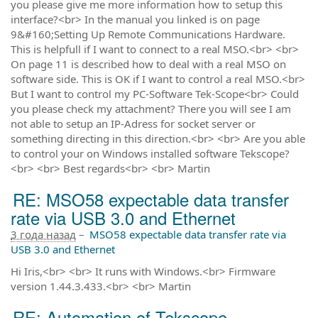
you please give me more information how to setup this
interface?<br> In the manual you linked is on page
9&#160;Setting Up Remote Communications Hardware.
This is helpfull if I want to connect to a real MSO.<br> <br>
On page 11 is described how to deal with a real MSO on
software side. This is OK if I want to control a real MSO.<br>
But I want to control my PC-Software Tek-Scope<br> Could
you please check my attachment? There you will see I am
not able to setup an IP-Adress for socket server or
something directing in this direction.<br> <br> Are you able
to control your on Windows installed software Tekscope?
<br> <br> Best regards<br> <br> Martin
RE: MSO58 expectable data transfer
rate via USB 3.0 and Ethernet
3 года назад
–
MSO58 expectable data transfer rate via
USB 3.0 and Ethernet
Hi Iris,<br> <br> It runs with Windows.<br> Firmware
version 1.44.3.433.<br> <br> Martin
RE: Automation of Tekscope