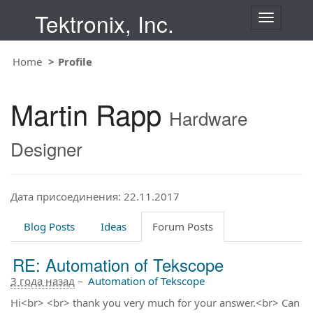
Tektronix, Inc.
T
o
g
Home
Profile
g
l
e
Martin Rapp
n
Hardware
a
v
Designer
i
g
a
t
Дата присоединения: 22.11.2017
i
o
Blog Posts
Ideas
Forum Posts
n
RE: Automation of Tekscope
3 года назад
–
Automation of Tekscope
Hi<br> <br> thank you very much for your answer.<br> Can