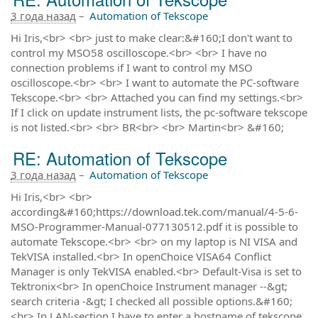
3 года назад
–
Automation of Tekscope
Hi Iris,<br> <br> just to make clear:&#160;I don't want to
control my MSO58 oscilloscope.<br> <br> I have no
connection problems if I want to control my MSO
oscilloscope.<br> <br> I want to automate the PC-software
Tekscope.<br> <br> Attached you can find my settings.<br>
If I click on update instrument lists, the pc-software tekscope
is not listed.<br> <br> BR<br> <br> Martin<br> &#160;
RE: Automation of Tekscope
3 года назад
–
Automation of Tekscope
Hi Iris,<br> <br>
according&#160;https://download.tek.com/manual/4-5-6-
MSO-Programmer-Manual-077130512.pdf it is possible to
automate Tekscope.<br> <br> on my laptop is NI VISA and
TekVISA installed.<br> In openChoice VISA64 Conflict
Manager is only TekVISA enabled.<br> Default-Visa is set to
Tektronix<br> In openChoice Instrument manager --&gt;
search criteria -&gt; I checked all possible options.&#160;
<br> In LAN-section I have to enter a hostname of tekscope.