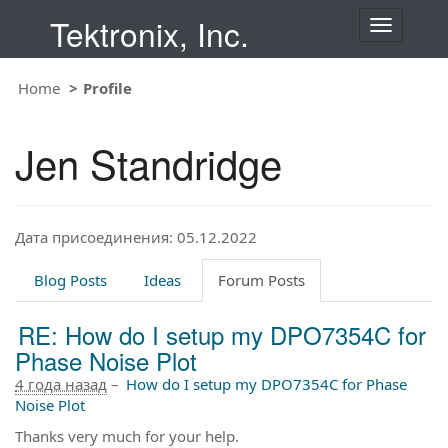
Tektronix, Inc.
T
o
g
Home
Profile
g
l
e
Jen Standridge
n
a
v
i
Дата присоединения: 05.12.2022
g
a
t
Blog Posts
Ideas
Forum Posts
i
o
RE: How do I setup my DPO7354C for
n
Phase Noise Plot
4 года назад
–
How do I setup my DPO7354C for Phase
Noise Plot
Thanks very much for your help.