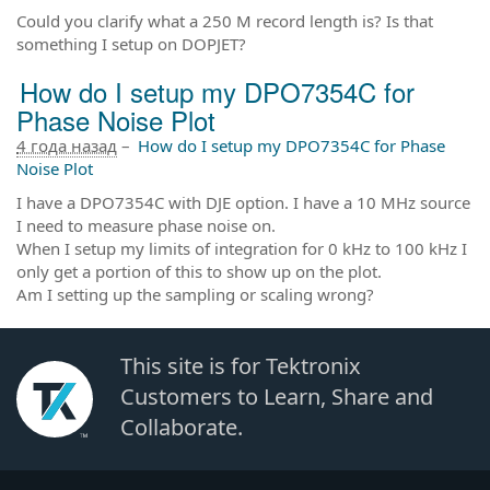
Could you clarify what a 250 M record length is? Is that
something I setup on DOPJET?
How do I setup my DPO7354C for
Phase Noise Plot
4 года назад
–
How do I setup my DPO7354C for Phase
Noise Plot
I have a DPO7354C with DJE option. I have a 10 MHz source
I need to measure phase noise on.
When I setup my limits of integration for 0 kHz to 100 kHz I
only get a portion of this to show up on the plot.
Am I setting up the sampling or scaling wrong?
This site is for Tektronix
Customers to Learn, Share and
Collaborate.