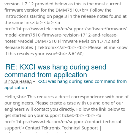
version 1.7.12 provided below as this is the most current
firmware version for the DMM7510.<br> Follow the
instructions starting on page 3 in the release notes found at
the same link.<br> <br> <a
href="https://www.tek.com/en/support/software/firmware/
model-dmm7510-firmware-revision-1712-and-release-
notes">Model DMM7510 Firmware Revision 1.7.12 and
Release Notes | Tektronix</a><br> <br> Please let me know
if this resolves your issue!<br> &#160;
RE: KXCI was hang during send
command from application
3 года назад
–
KXCI was hang during send command from
application
Hello,<br> This requires a direct correspondence with one of
our engineers. Please create a case with us and one of our
engineers will contact you directly. Follow the link below to
get started on your support ticket:<br> <br> <a
href="https://www.tek.com/en/support/contact-technical-
support">Contact Tektronix Technical Support |