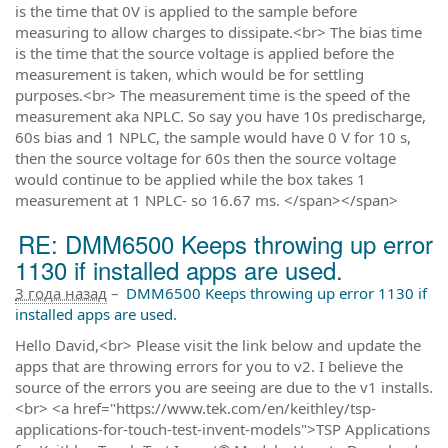
is the time that 0V is applied to the sample before
measuring to allow charges to dissipate.<br> The bias time
is the time that the source voltage is applied before the
measurement is taken, which would be for settling
purposes.<br> The measurement time is the speed of the
measurement aka NPLC. So say you have 10s predischarge,
60s bias and 1 NPLC, the sample would have 0 V for 10 s,
then the source voltage for 60s then the source voltage
would continue to be applied while the box takes 1
measurement at 1 NPLC- so 16.67 ms. </span></span>
RE: DMM6500 Keeps throwing up error
1130 if installed apps are used.
3 года назад
–
DMM6500 Keeps throwing up error 1130 if
installed apps are used.
Hello David,<br> Please visit the link below and update the
apps that are throwing errors for you to v2. I believe the
source of the errors you are seeing are due to the v1 installs.
<br> <a href="https://www.tek.com/en/keithley/tsp-
applications-for-touch-test-invent-models">TSP Applications