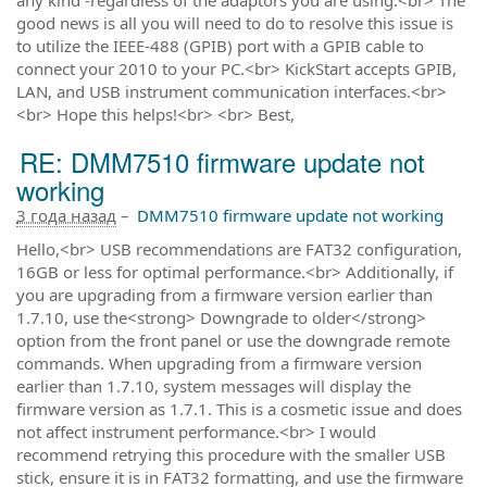
good news is all you will need to do to resolve this issue is
to utilize the IEEE-488 (GPIB) port with a GPIB cable to
connect your 2010 to your PC.<br> KickStart accepts GPIB,
LAN, and USB instrument communication interfaces.<br>
<br> Hope this helps!<br> <br> Best,
RE: DMM7510 firmware update not
working
3 года назад
–
DMM7510 firmware update not working
Hello,<br> USB recommendations are FAT32 configuration,
16GB or less for optimal performance.<br> Additionally, if
you are upgrading from a firmware version earlier than
1.7.10, use the<strong> Downgrade to older</strong>
option from the front panel or use the downgrade remote
commands. When upgrading from a firmware version
earlier than 1.7.10, system messages will display the
firmware version as 1.7.1. This is a cosmetic issue and does
not affect instrument performance.<br> I would
recommend retrying this procedure with the smaller USB
stick, ensure it is in FAT32 formatting, and use the firmware