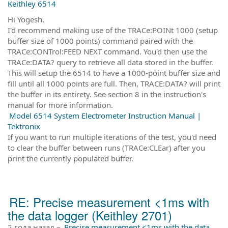
Keithley 6514
Hi Yogesh,
I'd recommend making use of the TRACe:POINt 1000 (setup
buffer size of 1000 points) command paired with the
TRACe:CONTrol:FEED NEXT command. You'd then use the
TRACe:DATA? query to retrieve all data stored in the buffer.
This will setup the 6514 to have a 1000-point buffer size and
fill until all 1000 points are full. Then, TRACE:DATA? will print
the buffer in its entirety. See section 8 in the instruction's
manual for more information.
Model 6514 System Electrometer Instruction Manual |
Tektronix
If you want to run multiple iterations of the test, you'd need
to clear the buffer between runs (TRACe:CLEar) after you
print the currently populated buffer.
RE: Precise measurement <1ms with
the data logger (Keithley 2701)
2 года назад
–
Precise measurement <1ms with the data