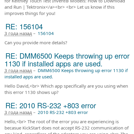
for Keithley Touch Test Invent® Models: How to Download
and Run | Tektronix</a><br> <br> Let us know if this
improves things for you!
RE: 156104
3 года назад
–
156104
Can you provide more details?
RE: DMM6500 Keeps throwing up error
1130 if installed apps are used.
3 года назад
–
DMM6500 Keeps throwing up error 1130 if
installed apps are used.
Hello David,<br> Which app specifically are you using when
this error 1130 shows up?
RE: 2010 RS-232 +803 error
3 года назад
–
2010 RS-232 +803 error
Hello,<br> The root of the error you are experiencing is
becasue KickStart does not accept RS-232 communication of
any kind -regardless of the adaptors you are using.<br> The