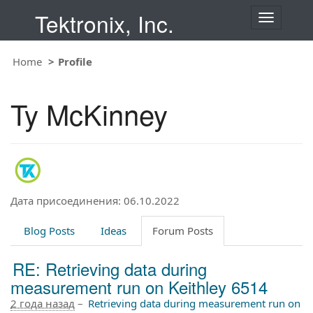
Tektronix, Inc.
T
o
g
Home
Profile
g
l
e
Ty McKinney
n
a
v
i
g
a
t
Дата присоединения: 06.10.2022
i
o
Blog Posts
Ideas
Forum Posts
n
RE: Retrieving data during
measurement run on Keithley 6514
2 года назад
–
Retrieving data during measurement run on