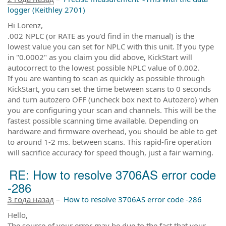
logger (Keithley 2701)
Hi Lorenz,
.002 NPLC (or RATE as you'd find in the manual) is the
lowest value you can set for NPLC with this unit. If you type
in "0.0002" as you claim you did above, KickStart will
autocorrect to the lowest possible NPLC value of 0.002.
If you are wanting to scan as quickly as possible through
KickStart, you can set the time between scans to 0 seconds
and turn autozero OFF (uncheck box next to Autozero) when
you are configuring your scan and channels. This will be the
fastest possible scanning time available. Depending on
hardware and firmware overhead, you should be able to get
to around 1-2 ms. between scans. This rapid-fire operation
will sacrifice accuracy for speed though, just a fair warning.
RE: How to resolve 3706AS error code
-286
3 года назад
–
How to resolve 3706AS error code -286
Hello,
The source of your error may be due to the fact that your