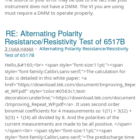
instrument does not have a DMM. The VI you are using
must require a DMM to operate properly.
RE: Alternating Polarity
Resistance/Resistivity Test of 6517B
3 года назад
–
Alternating Polarity Resistance/Resistivity
Test of 6517B
Hello,&#160;<br> <span style="font-size:11pt;"><span
style="font-family:Calibri,sans-serif;">The calculation for
Icalc is detailed in this white paper: <a
href="https://download.tek.com/document/Improving_Repe
at_WP.pdf" style="color:#0563c1;text-
decoration:underline;">https://download.tek.com/document
/Improving_Repeat_WP.pdf</a>. It uses second order
binomial coefficients for 4 measurements so 1(I1) + 3(I2) +
3(I3) + 1(I4) all divided by 8. And the polarities of the
current measurements are made to be all positive. </span>
</span><br> <span style="font-size:11pt;"><span
style="font-family:Calibri,sans-serif;">The predischarge time