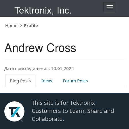
Tektronix, Inc.
T
o
g
Home
Profile
g
l
e
Andrew Cross
n
a
v
i
Дата присоединения: 10.01.2024
g
a
t
Blog Posts
Ideas
Forum Posts
i
o
n
This site is for Tektronix
Customers to Learn, Share and
Collaborate.