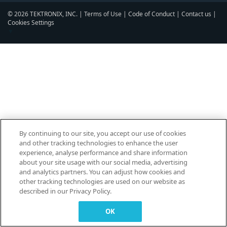
© 2026 TEKTRONIX, INC. |
Terms of Use
|
Code of Conduct
|
Contact us
|
Cookies Settings
▼
By continuing to our site, you accept our use of cookies
and other tracking technologies to enhance the user
experience, analyse performance and share information
about your site usage with our social media, advertising
and analytics partners. You can adjust how cookies and
other tracking technologies are used on our website as
described in our Privacy Policy.
OK