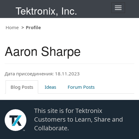
Tektronix, Inc.
T
o
g
Home
Profile
g
l
e
Aaron Sharpe
n
a
v
i
Дата присоединения: 18.11.2023
g
a
t
Blog Posts
Ideas
Forum Posts
i
o
n
This site is for Tektronix
Customers to Learn, Share and
Collaborate.