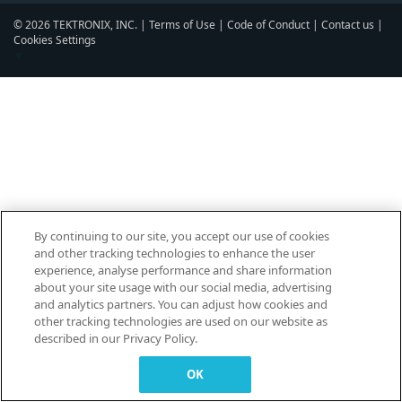
© 2026 TEKTRONIX, INC. |
Terms of Use
|
Code of Conduct
|
Contact us
|
Cookies Settings
▼
By continuing to our site, you accept our use of cookies
and other tracking technologies to enhance the user
experience, analyse performance and share information
about your site usage with our social media, advertising
and analytics partners. You can adjust how cookies and
other tracking technologies are used on our website as
described in our Privacy Policy.
OK