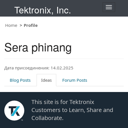
Tektronix, Inc.
T
o
g
Home
Profile
g
l
e
Sera phinang
n
a
v
i
Дата присоединения: 14.02.2025
g
a
t
Blog Posts
Ideas
Forum Posts
i
o
n
This site is for Tektronix
Customers to Learn, Share and
Collaborate.