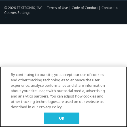
© 2026 TEKTRONIX, INC. |
Terms of Use
|
Code of Conduct
|
Contact us
|
Cookies Settings
▼
By continuing to our site, you accept our use of cookies
and other tracking technologies to enhance the user
experience, analyse performance and share information
about your site usage with our social media, advertising
and analytics partners. You can adjust how cookies and
other tracking technologies are used on our website as
described in our Privacy Policy.
OK