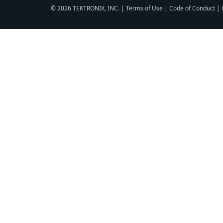
© 2026 TEKTRONIX, INC. |
Terms of Use
|
Code of Conduct
|
▼