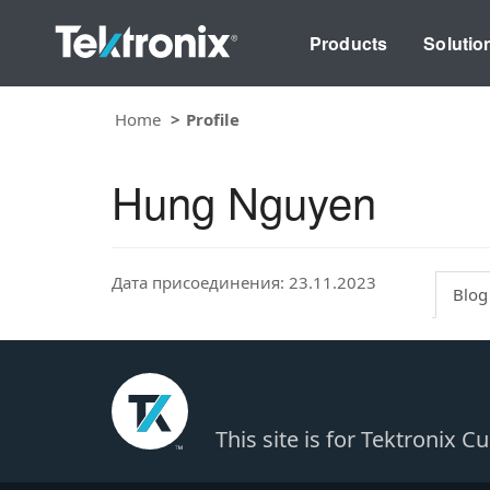
Products
Solutio
Home
Profile
Hung Nguyen
Дата присоединения: 23.11.2023
Blog
This site is for Tektronix 