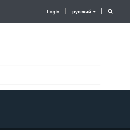
Login
русский