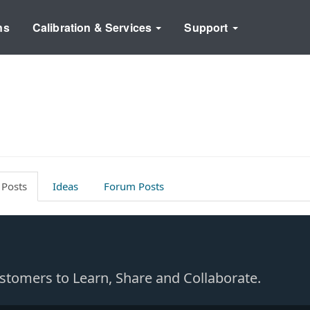
ns
Calibration & Services
Support
 Posts
Ideas
Forum Posts
Customers to Learn, Share and Collaborate.