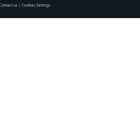
Contact us
|
Cookies Settings