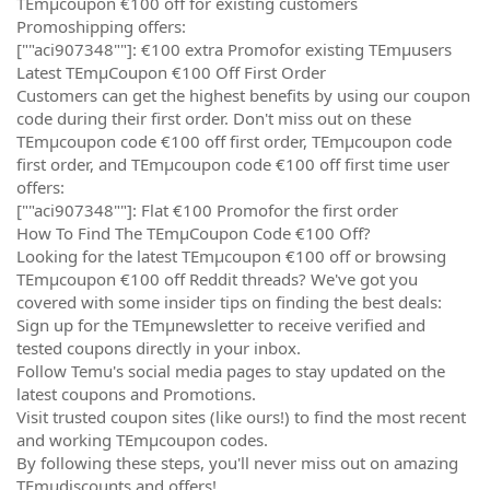
TEmµcoupon €100 off for existing customers
Promoshipping offers:
[""aci907348""]: €100 extra Promofor existing TEmµusers
Latest TEmµCoupon €100 Off First Order
Customers can get the highest benefits by using our coupon
code during their first order. Don't miss out on these
TEmµcoupon code €100 off first order, TEmµcoupon code
first order, and TEmµcoupon code €100 off first time user
offers:
[""aci907348""]: Flat €100 Promofor the first order
How To Find The TEmµCoupon Code €100 Off?
Looking for the latest TEmµcoupon €100 off or browsing
TEmµcoupon €100 off Reddit threads? We've got you
covered with some insider tips on finding the best deals:
Sign up for the TEmµnewsletter to receive verified and
tested coupons directly in your inbox.
Follow Temu's social media pages to stay updated on the
latest coupons and Promotions.
Visit trusted coupon sites (like ours!) to find the most recent
and working TEmµcoupon codes.
By following these steps, you'll never miss out on amazing
TEmµdiscounts and offers!