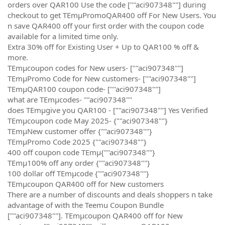
orders over QAR100 Use the code [""aci907348""] during
checkout to get TEmµPromoQAR400 off For New Users. You
n save QAR400 off your first order with the coupon code
available for a limited time only.
Extra 30% off for Existing User + Up to QAR100 % off &
more.
TEmµcoupon codes for New users- [""aci907348""]
TEmµPromo Code for New customers- [""aci907348""]
TEmµQAR100 coupon code- [""aci907348""]
what are TEmµcodes- ""aci907348""
does TEmµgive you QAR100 - [""aci907348""] Yes Verified
TEmµcoupon code May 2025- {""aci907348""}
TEmµNew customer offer {""aci907348""}
TEmµPromo Code 2025 {""aci907348""}
400 off coupon code TEmµ{""aci907348""}
TEmµ100% off any order {""aci907348""}
100 dollar off TEmµcode {""aci907348""}
TEmµcoupon QAR400 off for New customers
There are a number of discounts and deals shoppers n take
advantage of with the Teemu Coupon Bundle
[""aci907348""]. TEmµcoupon QAR400 off for New