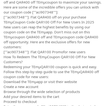
off and QAR400 off TEmµcoupon to maximize your savings.
Here are some of the incredible offers you can unlock with
our coupon code [""aci907348""]:
[""aci907348""]: Flat QAR400 off on your purchase
TEmµCoupon Code QAR100 Off For New Users In 2025
New users can reap the highest benefits by using our
coupon code on the TEmµapp. Don't miss out on this
TEmµcoupon QAR400 off and TEmµcoupon code QAR400
off opportunity. Here are the exclusive offers for new
customers:
[""aci907348""]: Flat QAR100 Promofor new users
How To Redeem The TEmµCoupon QAR100 Off For New
Customers?
Redeeming your TEmµQAR100 coupon is quick and easy.
Follow this step-by-step guide to use the TEmµQAR400 off
coupon code for new users:
Download the TEmµapp or visit their website
Create a new account
Browse through the wide selection of products
Add your desired items to the cart
Proceed to checkout