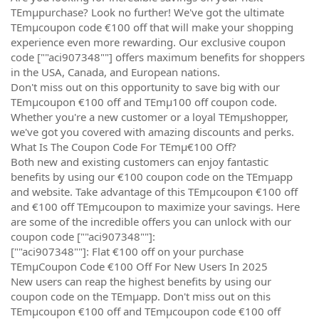
TEmµpurchase? Look no further! We've got the ultimate
TEmµcoupon code €100 off that will make your shopping
experience even more rewarding. Our exclusive coupon
code [""aci907348""] offers maximum benefits for shoppers
in the USA, Canada, and European nations.
Don't miss out on this opportunity to save big with our
TEmµcoupon €100 off and TEmµ100 off coupon code.
Whether you're a new customer or a loyal TEmµshopper,
we've got you covered with amazing discounts and perks.
What Is The Coupon Code For TEmµ€100 Off?
Both new and existing customers can enjoy fantastic
benefits by using our €100 coupon code on the TEmµapp
and website. Take advantage of this TEmµcoupon €100 off
and €100 off TEmµcoupon to maximize your savings. Here
are some of the incredible offers you can unlock with our
coupon code [""aci907348""]:
[""aci907348""]: Flat €100 off on your purchase
TEmµCoupon Code €100 Off For New Users In 2025
New users can reap the highest benefits by using our
coupon code on the TEmµapp. Don't miss out on this
TEmµcoupon €100 off and TEmµcoupon code €100 off