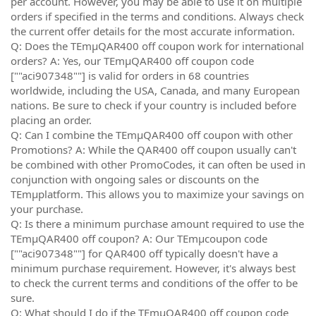
per account. However, you may be able to use it on multiple
orders if specified in the terms and conditions. Always check
the current offer details for the most accurate information.
Q: Does the TEmµQAR400 off coupon work for international
orders? A: Yes, our TEmµQAR400 off coupon code
[""aci907348""] is valid for orders in 68 countries
worldwide, including the USA, Canada, and many European
nations. Be sure to check if your country is included before
placing an order.
Q: Can I combine the TEmµQAR400 off coupon with other
Promotions? A: While the QAR400 off coupon usually can't
be combined with other PromoCodes, it can often be used in
conjunction with ongoing sales or discounts on the
TEmµplatform. This allows you to maximize your savings on
your purchase.
Q: Is there a minimum purchase amount required to use the
TEmµQAR400 off coupon? A: Our TEmµcoupon code
[""aci907348""] for QAR400 off typically doesn't have a
minimum purchase requirement. However, it's always best
to check the current terms and conditions of the offer to be
sure.
Q: What should I do if the TEmµQAR400 off coupon code