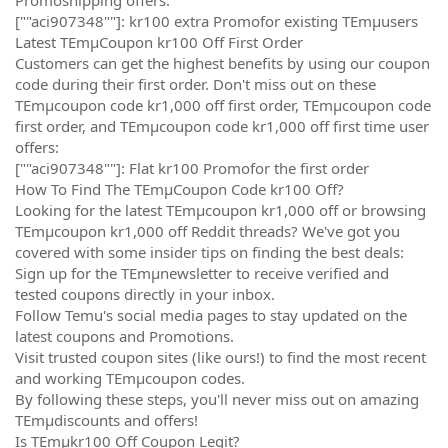
[""aci907348""]: kr100 extra Promofor existing TEmµusers
Latest TEmµCoupon kr100 Off First Order
Customers can get the highest benefits by using our coupon
code during their first order. Don't miss out on these
TEmµcoupon code kr1,000 off first order, TEmµcoupon code
first order, and TEmµcoupon code kr1,000 off first time user
offers:
[""aci907348""]: Flat kr100 Promofor the first order
How To Find The TEmµCoupon Code kr100 Off?
Looking for the latest TEmµcoupon kr1,000 off or browsing
TEmµcoupon kr1,000 off Reddit threads? We've got you
covered with some insider tips on finding the best deals:
Sign up for the TEmµnewsletter to receive verified and
tested coupons directly in your inbox.
Follow Temu's social media pages to stay updated on the
latest coupons and Promotions.
Visit trusted coupon sites (like ours!) to find the most recent
and working TEmµcoupon codes.
By following these steps, you'll never miss out on amazing
TEmµdiscounts and offers!
Is TEmµkr100 Off Coupon Legit?