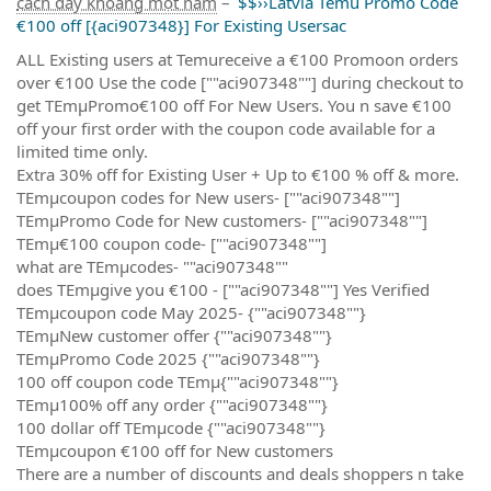
cách đây khoảng một năm
–
$$››Latvia Temu Promo Code
€100 off [{aci907348}] For Existing Usersac
ALL Existing users at Temureceive a €100 Promoon orders
over €100 Use the code [""aci907348""] during checkout to
get TEmµPromo€100 off For New Users. You n save €100
off your first order with the coupon code available for a
limited time only.
Extra 30% off for Existing User + Up to €100 % off & more.
TEmµcoupon codes for New users- [""aci907348""]
TEmµPromo Code for New customers- [""aci907348""]
TEmµ€100 coupon code- [""aci907348""]
what are TEmµcodes- ""aci907348""
does TEmµgive you €100 - [""aci907348""] Yes Verified
TEmµcoupon code May 2025- {""aci907348""}
TEmµNew customer offer {""aci907348""}
TEmµPromo Code 2025 {""aci907348""}
100 off coupon code TEmµ{""aci907348""}
TEmµ100% off any order {""aci907348""}
100 dollar off TEmµcode {""aci907348""}
TEmµcoupon €100 off for New customers
There are a number of discounts and deals shoppers n take