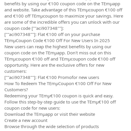
benefits by using our €100 coupon code on the TEmµapp
and website. Take advantage of this TEmµcoupon €100 off
and €100 off TEmµcoupon to maximize your savings. Here
are some of the incredible offers you can unlock with our
coupon code [""aci907348""]:
[""aci907348""]: Flat €100 off on your purchase
TEmµCoupon Code €100 Off For New Users In 2025
New users can reap the highest benefits by using our
coupon code on the TEmµapp. Don't miss out on this
TEmµcoupon €100 off and TEmµcoupon code €100 off
opportunity. Here are the exclusive offers for new
customers:
[""aci907348""]: Flat €100 Promofor new users
How To Redeem The TEmµCoupon €100 Off For New
Customers?
Redeeming your TEmµ€100 coupon is quick and easy.
Follow this step-by-step guide to use the TEmµ€100 off
coupon code for new users:
Download the TEmµapp or visit their website
Create a new account
Browse through the wide selection of products