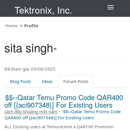
Tektronix, Inc.
T
o
g
Home
Profile
g
l
e
sita singh-
n
a
v
i
Đã tham gia: 09/06/2025
g
a
t
Blog Posts
Ideas
Forum Posts
i
o
$$››Qatar Temu Promo Code QAR400
n
off [{aci907348}] For Existing Users
cách đây khoảng một năm
–
$$››Qatar Temu Promo Code
QAR400 off [{aci907348}] For Existing Users
ALL Existing users at Temureceive a QAR100 Promoon