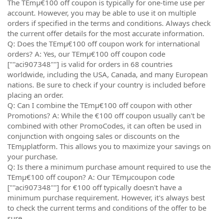
The TEmµ€100 off coupon is typically for one-time use per
account. However, you may be able to use it on multiple
orders if specified in the terms and conditions. Always check
the current offer details for the most accurate information.
Q: Does the TEmµ€100 off coupon work for international
orders? A: Yes, our TEmµ€100 off coupon code
[""aci907348""] is valid for orders in 68 countries
worldwide, including the USA, Canada, and many European
nations. Be sure to check if your country is included before
placing an order.
Q: Can I combine the TEmµ€100 off coupon with other
Promotions? A: While the €100 off coupon usually can't be
combined with other PromoCodes, it can often be used in
conjunction with ongoing sales or discounts on the
TEmµplatform. This allows you to maximize your savings on
your purchase.
Q: Is there a minimum purchase amount required to use the
TEmµ€100 off coupon? A: Our TEmµcoupon code
[""aci907348""] for €100 off typically doesn't have a
minimum purchase requirement. However, it's always best
to check the current terms and conditions of the offer to be
sure.