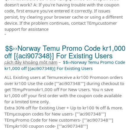
doesn't work? A: If you're having trouble with the coupon
code, first ensure you've entered it correctly. If issues
persist, try clearing your browser cache or using a different
device. If the problem continues, contact TEmµcustomer
support for assistance
"
$$››Norway Temu Promo Code kr1,000
off [{aci907348}] For Existing Users
cách đây khoảng một năm
–
$$››Norway Temu Promo Code
kr1,000 off [{aci907348}] For Existing Users
ALL Existing users at Temureceive a kr100 Promoon orders
over kr100 Use the code [""aci907348""] during checkout to
get TEmµPromokr1,000 off For New Users. You n save
kr1,000 off your first order with the coupon code available
for a limited time only.
Extra 30% off for Existing User + Up to kr100 % off & more.
TEmµcoupon codes for New users- [""aci907348""]
TEmµPromo Code for New customers- [""aci907348""]
TEmµkr100 coupon code- [""aci907348""]