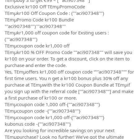
Exclusive kr100 Off TEmµPromoCode
TEmµkr100 Off Coupon Code : (""aci907348"")
TEmµPromo Code kr100 Bundle
""aci907348"")""aci907348""
TEmµkr1,000 off coupon code for Exsting users :
(""aci907348"")
TEmµcoupon code kr1,000 off
TEmµkr100 % OFF Promo Code ""aci907348"" will save you
kr100 on your order. To get a discount, click on the item to
purchase and enter the code.
Yes, TEmµoffers kr1,000 off coupon code “""aci907348""” for
first time users. You n get a kr100 bonus plus 30% off any
purchase at TEmµwith the kr100 Coupon Bundle at TEmµif
you sign up with the referral code [""aci907348""] and make
a first purchase of kr100 or more.
TEmµcoupon code 1,000 off-{""aci907348""}
TEmµcoupon code -{""aci907348""}
TEmµcoupon code kr1,000 off-{""aci907348""}
kubonus code -{""aci907348""}
Are you looking for incredible savings on your next
TEmµpurchase? Look no further! We've got the ultimate