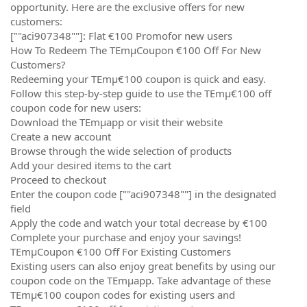
opportunity. Here are the exclusive offers for new
customers:
[""aci907348""]: Flat €100 Promofor new users
How To Redeem The TEmµCoupon €100 Off For New
Customers?
Redeeming your TEmµ€100 coupon is quick and easy.
Follow this step-by-step guide to use the TEmµ€100 off
coupon code for new users:
Download the TEmµapp or visit their website
Create a new account
Browse through the wide selection of products
Add your desired items to the cart
Proceed to checkout
Enter the coupon code [""aci907348""] in the designated
field
Apply the code and watch your total decrease by €100
Complete your purchase and enjoy your savings!
TEmµCoupon €100 Off For Existing Customers
Existing users can also enjoy great benefits by using our
coupon code on the TEmµapp. Take advantage of these
TEmµ€100 coupon codes for existing users and