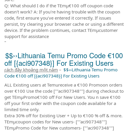
Q: What should I do if the TEmµ€100 off coupon code
doesn't work? A: If you're having trouble with the coupon
code, first ensure you've entered it correctly. If issues
persist, try clearing your browser cache or using a different
device. If the problem continues, contact TEmµcustomer
support for assistance
"
$$››Lithuania Temu Promo Code €100
off [{aci907348}] For Existing Users
cách đây khoảng một năm
–
$$››Lithuania Temu Promo
Code €100 off [{aci907348}] For Existing Users
ALL Existing users at Temureceive a €100 Promoon orders
over €100 Use the code [""aci907348""] during checkout to
get TEmµPromo€100 off For New Users. You n save €100
off your first order with the coupon code available for a
limited time only.
Extra 30% off for Existing User + Up to €100 % off & more.
TEmµcoupon codes for New users- [""aci907348""]
TEmµPromo Code for New customers- [""aci907348""]