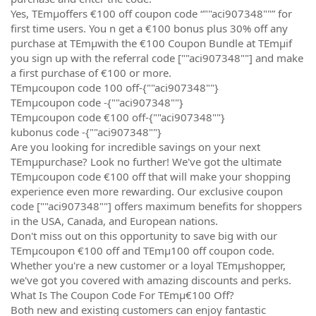
Yes, TEmµoffers €100 off coupon code “""aci907348""” for
first time users. You n get a €100 bonus plus 30% off any
purchase at TEmµwith the €100 Coupon Bundle at TEmµif
you sign up with the referral code [""aci907348""] and make
a first purchase of €100 or more.
TEmµcoupon code 100 off-{""aci907348""}
TEmµcoupon code -{""aci907348""}
TEmµcoupon code €100 off-{""aci907348""}
kubonus code -{""aci907348""}
Are you looking for incredible savings on your next
TEmµpurchase? Look no further! We've got the ultimate
TEmµcoupon code €100 off that will make your shopping
experience even more rewarding. Our exclusive coupon
code [""aci907348""] offers maximum benefits for shoppers
in the USA, Canada, and European nations.
Don't miss out on this opportunity to save big with our
TEmµcoupon €100 off and TEmµ100 off coupon code.
Whether you're a new customer or a loyal TEmµshopper,
we've got you covered with amazing discounts and perks.
What Is The Coupon Code For TEmµ€100 Off?
Both new and existing customers can enjoy fantastic