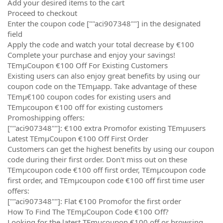
Add your desired items to the cart
Proceed to checkout
Enter the coupon code [""aci907348""] in the designated
field
Apply the code and watch your total decrease by €100
Complete your purchase and enjoy your savings!
TEmµCoupon €100 Off For Existing Customers
Existing users can also enjoy great benefits by using our
coupon code on the TEmµapp. Take advantage of these
TEmµ€100 coupon codes for existing users and
TEmµcoupon €100 off for existing customers
Promoshipping offers:
[""aci907348""]: €100 extra Promofor existing TEmµusers
Latest TEmµCoupon €100 Off First Order
Customers can get the highest benefits by using our coupon
code during their first order. Don't miss out on these
TEmµcoupon code €100 off first order, TEmµcoupon code
first order, and TEmµcoupon code €100 off first time user
offers:
[""aci907348""]: Flat €100 Promofor the first order
How To Find The TEmµCoupon Code €100 Off?
Looking for the latest TEmµcoupon €100 off or browsing