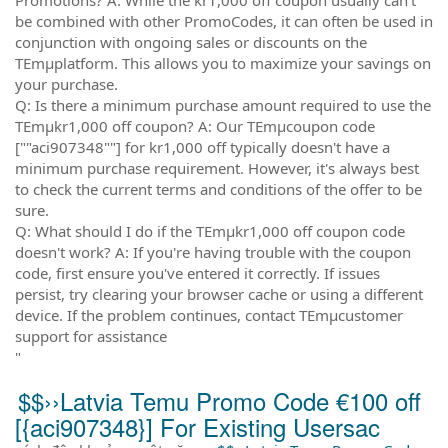
be combined with other PromoCodes, it can often be used in
conjunction with ongoing sales or discounts on the
TEmµplatform. This allows you to maximize your savings on
your purchase.
Q: Is there a minimum purchase amount required to use the
TEmµkr1,000 off coupon? A: Our TEmµcoupon code
[""aci907348""] for kr1,000 off typically doesn't have a
minimum purchase requirement. However, it's always best
to check the current terms and conditions of the offer to be
sure.
Q: What should I do if the TEmµkr1,000 off coupon code
doesn't work? A: If you're having trouble with the coupon
code, first ensure you've entered it correctly. If issues
persist, try clearing your browser cache or using a different
device. If the problem continues, contact TEmµcustomer
support for assistance
"
$$››Latvia Temu Promo Code €100 off
[{aci907348}] For Existing Usersac