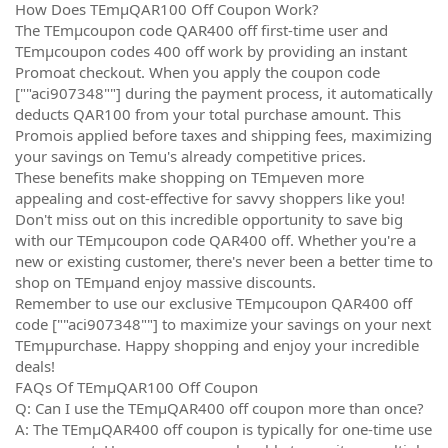
How Does TEmµQAR100 Off Coupon Work?
The TEmµcoupon code QAR400 off first-time user and
TEmµcoupon codes 400 off work by providing an instant
Promoat checkout. When you apply the coupon code
[""aci907348""] during the payment process, it automatically
deducts QAR100 from your total purchase amount. This
Promois applied before taxes and shipping fees, maximizing
your savings on Temu's already competitive prices.
These benefits make shopping on TEmµeven more
appealing and cost-effective for savvy shoppers like you!
Don't miss out on this incredible opportunity to save big
with our TEmµcoupon code QAR400 off. Whether you're a
new or existing customer, there's never been a better time to
shop on TEmµand enjoy massive discounts.
Remember to use our exclusive TEmµcoupon QAR400 off
code [""aci907348""] to maximize your savings on your next
TEmµpurchase. Happy shopping and enjoy your incredible
deals!
FAQs Of TEmµQAR100 Off Coupon
Q: Can I use the TEmµQAR400 off coupon more than once?
A: The TEmµQAR400 off coupon is typically for one-time use