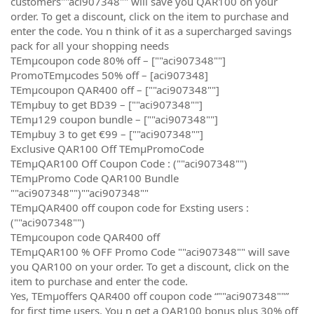
customers""aci907348"" will save you QAR100 on your
order. To get a discount, click on the item to purchase and
enter the code. You n think of it as a supercharged savings
pack for all your shopping needs
TEmµcoupon code 80% off – [""aci907348""]
PromoTEmµcodes 50% off – [aci907348]
TEmµcoupon QAR400 off – [""aci907348""]
TEmµbuy to get BD39 – [""aci907348""]
TEmµ129 coupon bundle – [""aci907348""]
TEmµbuy 3 to get €99 – [""aci907348""]
Exclusive QAR100 Off TEmµPromoCode
TEmµQAR100 Off Coupon Code : (""aci907348"")
TEmµPromo Code QAR100 Bundle
""aci907348"")""aci907348""
TEmµQAR400 off coupon code for Exsting users :
(""aci907348"")
TEmµcoupon code QAR400 off
TEmµQAR100 % OFF Promo Code ""aci907348"" will save
you QAR100 on your order. To get a discount, click on the
item to purchase and enter the code.
Yes, TEmµoffers QAR400 off coupon code “""aci907348""”
for first time users. You n get a QAR100 bonus plus 30% off