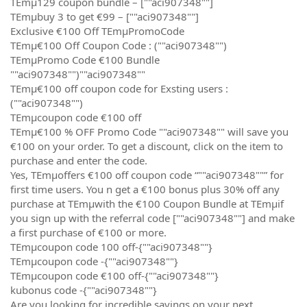
TEmµ129 coupon bundle – [""aci907348""]
TEmµbuy 3 to get €99 – [""aci907348""]
Exclusive €100 Off TEmµPromoCode
TEmµ€100 Off Coupon Code : (""aci907348"")
TEmµPromo Code €100 Bundle
""aci907348"")""aci907348""
TEmµ€100 off coupon code for Exsting users :
(""aci907348"")
TEmµcoupon code €100 off
TEmµ€100 % OFF Promo Code ""aci907348"" will save you
€100 on your order. To get a discount, click on the item to
purchase and enter the code.
Yes, TEmµoffers €100 off coupon code “""aci907348""” for
first time users. You n get a €100 bonus plus 30% off any
purchase at TEmµwith the €100 Coupon Bundle at TEmµif
you sign up with the referral code [""aci907348""] and make
a first purchase of €100 or more.
TEmµcoupon code 100 off-{""aci907348""}
TEmµcoupon code -{""aci907348""}
TEmµcoupon code €100 off-{""aci907348""}
kubonus code -{""aci907348""}
Are you looking for incredible savings on your next