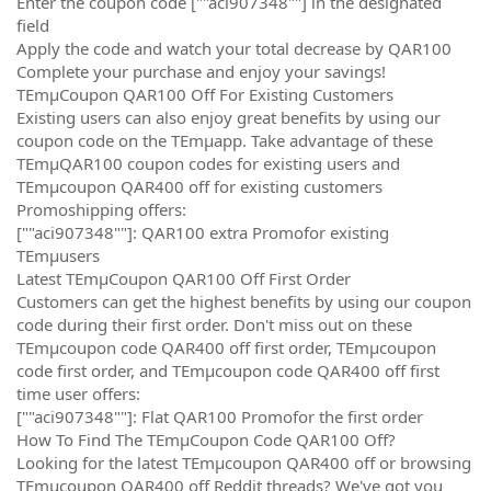
Enter the coupon code [""aci907348""] in the designated
field
Apply the code and watch your total decrease by QAR100
Complete your purchase and enjoy your savings!
TEmµCoupon QAR100 Off For Existing Customers
Existing users can also enjoy great benefits by using our
coupon code on the TEmµapp. Take advantage of these
TEmµQAR100 coupon codes for existing users and
TEmµcoupon QAR400 off for existing customers
Promoshipping offers:
[""aci907348""]: QAR100 extra Promofor existing
TEmµusers
Latest TEmµCoupon QAR100 Off First Order
Customers can get the highest benefits by using our coupon
code during their first order. Don't miss out on these
TEmµcoupon code QAR400 off first order, TEmµcoupon
code first order, and TEmµcoupon code QAR400 off first
time user offers:
[""aci907348""]: Flat QAR100 Promofor the first order
How To Find The TEmµCoupon Code QAR100 Off?
Looking for the latest TEmµcoupon QAR400 off or browsing
TEmµcoupon QAR400 off Reddit threads? We've got you