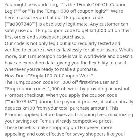
You might be wondering, ""Is the TEmµkr100 Off Coupon
Legit?"" or ""Is the TEmµ1,000 off coupon legit?"" We're
here to assure you that our TEmµcoupon code
[""aci907348""] is absolutely legitimate. Any customer can
safely use our TEmµcoupon code to get kr1,000 off on their
first order and subsequent purchases.
Our code is not only legit but also regularly tested and
verified to ensure it works flawlessly for all our users. What's
more, our TEmµcoupon code is valid worldwide and doesn't
have an expiration date, giving you the flexibility to use it
whenever you're ready to make a purchase.
How Does TEmµkr100 Off Coupon Work?
The TEmµcoupon code kr1,000 off first-time user and
TEmµcoupon codes 1,000 off work by providing an instant
Promoat checkout. When you apply the coupon code
[""aci907348""] during the payment process, it automatically
deducts kr100 from your total purchase amount. This
Promois applied before taxes and shipping fees, maximizing
your savings on Temu's already competitive prices.
These benefits make shopping on TEmµeven more
appealing and cost-effective for savvy shoppers like you!