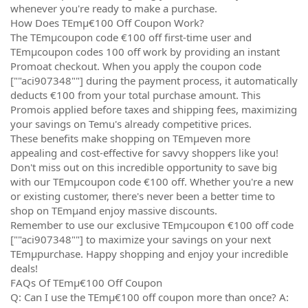
whenever you're ready to make a purchase.
How Does TEmµ€100 Off Coupon Work?
The TEmµcoupon code €100 off first-time user and
TEmµcoupon codes 100 off work by providing an instant
Promoat checkout. When you apply the coupon code
[""aci907348""] during the payment process, it automatically
deducts €100 from your total purchase amount. This
Promois applied before taxes and shipping fees, maximizing
your savings on Temu's already competitive prices.
These benefits make shopping on TEmµeven more
appealing and cost-effective for savvy shoppers like you!
Don't miss out on this incredible opportunity to save big
with our TEmµcoupon code €100 off. Whether you're a new
or existing customer, there's never been a better time to
shop on TEmµand enjoy massive discounts.
Remember to use our exclusive TEmµcoupon €100 off code
[""aci907348""] to maximize your savings on your next
TEmµpurchase. Happy shopping and enjoy your incredible
deals!
FAQs Of TEmµ€100 Off Coupon
Q: Can I use the TEmµ€100 off coupon more than once? A: