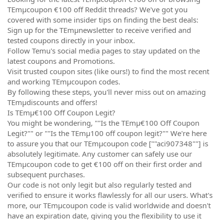
TEmµcoupon €100 off Reddit threads? We've got you
covered with some insider tips on finding the best deals:
Sign up for the TEmµnewsletter to receive verified and
tested coupons directly in your inbox.
Follow Temu's social media pages to stay updated on the
latest coupons and Promotions.
Visit trusted coupon sites (like ours!) to find the most recent
and working TEmµcoupon codes.
By following these steps, you'll never miss out on amazing
TEmµdiscounts and offers!
Is TEmµ€100 Off Coupon Legit?
You might be wondering, ""Is the TEmµ€100 Off Coupon
Legit?"" or ""Is the TEmµ100 off coupon legit?"" We're here
to assure you that our TEmµcoupon code [""aci907348""] is
absolutely legitimate. Any customer can safely use our
TEmµcoupon code to get €100 off on their first order and
subsequent purchases.
Our code is not only legit but also regularly tested and
verified to ensure it works flawlessly for all our users. What's
more, our TEmµcoupon code is valid worldwide and doesn't
have an expiration date, giving you the flexibility to use it