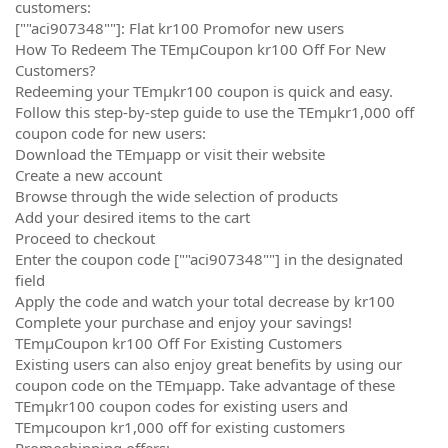
customers:
[""aci907348""]: Flat kr100 Promofor new users
How To Redeem The TEmµCoupon kr100 Off For New
Customers?
Redeeming your TEmµkr100 coupon is quick and easy.
Follow this step-by-step guide to use the TEmµkr1,000 off
coupon code for new users:
Download the TEmµapp or visit their website
Create a new account
Browse through the wide selection of products
Add your desired items to the cart
Proceed to checkout
Enter the coupon code [""aci907348""] in the designated
field
Apply the code and watch your total decrease by kr100
Complete your purchase and enjoy your savings!
TEmµCoupon kr100 Off For Existing Customers
Existing users can also enjoy great benefits by using our
coupon code on the TEmµapp. Take advantage of these
TEmµkr100 coupon codes for existing users and
TEmµcoupon kr1,000 off for existing customers
Promoshipping offers: