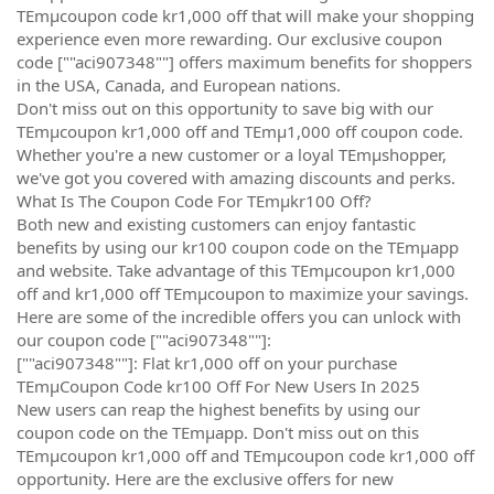
TEmµcoupon code kr1,000 off that will make your shopping
experience even more rewarding. Our exclusive coupon
code [""aci907348""] offers maximum benefits for shoppers
in the USA, Canada, and European nations.
Don't miss out on this opportunity to save big with our
TEmµcoupon kr1,000 off and TEmµ1,000 off coupon code.
Whether you're a new customer or a loyal TEmµshopper,
we've got you covered with amazing discounts and perks.
What Is The Coupon Code For TEmµkr100 Off?
Both new and existing customers can enjoy fantastic
benefits by using our kr100 coupon code on the TEmµapp
and website. Take advantage of this TEmµcoupon kr1,000
off and kr1,000 off TEmµcoupon to maximize your savings.
Here are some of the incredible offers you can unlock with
our coupon code [""aci907348""]:
[""aci907348""]: Flat kr1,000 off on your purchase
TEmµCoupon Code kr100 Off For New Users In 2025
New users can reap the highest benefits by using our
coupon code on the TEmµapp. Don't miss out on this
TEmµcoupon kr1,000 off and TEmµcoupon code kr1,000 off
opportunity. Here are the exclusive offers for new