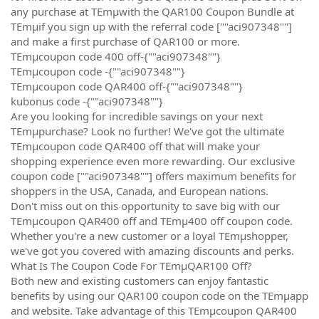
any purchase at TEmµwith the QAR100 Coupon Bundle at
TEmµif you sign up with the referral code [""aci907348""]
and make a first purchase of QAR100 or more.
TEmµcoupon code 400 off-{""aci907348""}
TEmµcoupon code -{""aci907348""}
TEmµcoupon code QAR400 off-{""aci907348""}
kubonus code -{""aci907348""}
Are you looking for incredible savings on your next
TEmµpurchase? Look no further! We've got the ultimate
TEmµcoupon code QAR400 off that will make your
shopping experience even more rewarding. Our exclusive
coupon code [""aci907348""] offers maximum benefits for
shoppers in the USA, Canada, and European nations.
Don't miss out on this opportunity to save big with our
TEmµcoupon QAR400 off and TEmµ400 off coupon code.
Whether you're a new customer or a loyal TEmµshopper,
we've got you covered with amazing discounts and perks.
What Is The Coupon Code For TEmµQAR100 Off?
Both new and existing customers can enjoy fantastic
benefits by using our QAR100 coupon code on the TEmµapp
and website. Take advantage of this TEmµcoupon QAR400