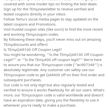
covered with some insider tips on finding the best deals:
Sign up for the TEmµnewsletter to receive verified and
tested coupons directly in your inbox.
Follow Temu's social media pages to stay updated on the
latest coupons and Promotions.
Visit trusted coupon sites (like ours!) to find the most recent
and working TEmµcoupon codes.
By following these steps, you'll never miss out on amazing
TEmµdiscounts and offers!
Is TEmµQAR100 Off Coupon Legit?
You might be wondering, ""Is the TEmµQAR100 Off Coupon
Legit?"" or ""Is the TEmµ400 off coupon legit?"" We're here
to assure you that our TEmµcoupon code [""aci907348""] is
absolutely legitimate. Any customer can safely use our
TEmµcoupon code to get QAR400 off on their first order and
subsequent purchases.
Our code is not only legit but also regularly tested and
verified to ensure it works flawlessly for all our users. What's
more, our TEmµcoupon code is valid worldwide and doesn't
have an expiration date, giving you the flexibility to use it
whenever you're ready to make a purchase.