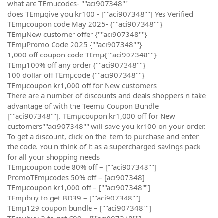
what are TEmµcodes- ""aci907348""
does TEmµgive you kr100 - [""aci907348""] Yes Verified
TEmµcoupon code May 2025- {""aci907348""}
TEmµNew customer offer {""aci907348""}
TEmµPromo Code 2025 {""aci907348""}
1,000 off coupon code TEmµ{""aci907348""}
TEmµ100% off any order {""aci907348""}
100 dollar off TEmµcode {""aci907348""}
TEmµcoupon kr1,000 off for New customers
There are a number of discounts and deals shoppers n take
advantage of with the Teemu Coupon Bundle
[""aci907348""]. TEmµcoupon kr1,000 off for New
customers""aci907348"" will save you kr100 on your order.
To get a discount, click on the item to purchase and enter
the code. You n think of it as a supercharged savings pack
for all your shopping needs
TEmµcoupon code 80% off – [""aci907348""]
PromoTEmµcodes 50% off – [aci907348]
TEmµcoupon kr1,000 off – [""aci907348""]
TEmµbuy to get BD39 – [""aci907348""]
TEmµ129 coupon bundle – [""aci907348""]
TEmµbuy 3 to get €99 – [""aci907348""]