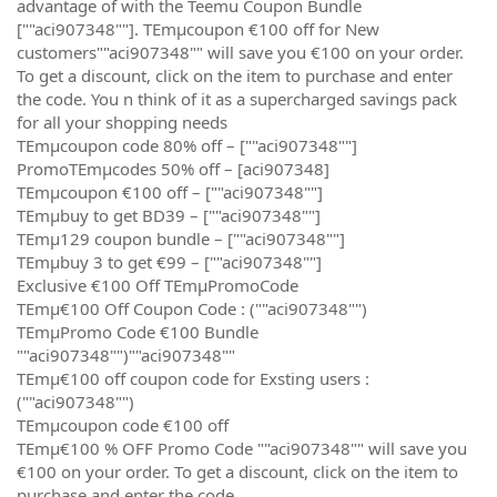
advantage of with the Teemu Coupon Bundle
[""aci907348""]. TEmµcoupon €100 off for New
customers""aci907348"" will save you €100 on your order.
To get a discount, click on the item to purchase and enter
the code. You n think of it as a supercharged savings pack
for all your shopping needs
TEmµcoupon code 80% off – [""aci907348""]
PromoTEmµcodes 50% off – [aci907348]
TEmµcoupon €100 off – [""aci907348""]
TEmµbuy to get BD39 – [""aci907348""]
TEmµ129 coupon bundle – [""aci907348""]
TEmµbuy 3 to get €99 – [""aci907348""]
Exclusive €100 Off TEmµPromoCode
TEmµ€100 Off Coupon Code : (""aci907348"")
TEmµPromo Code €100 Bundle
""aci907348"")""aci907348""
TEmµ€100 off coupon code for Exsting users :
(""aci907348"")
TEmµcoupon code €100 off
TEmµ€100 % OFF Promo Code ""aci907348"" will save you
€100 on your order. To get a discount, click on the item to
purchase and enter the code.