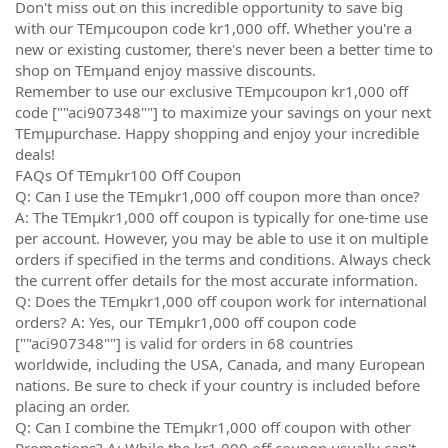
Don't miss out on this incredible opportunity to save big
with our TEmµcoupon code kr1,000 off. Whether you're a
new or existing customer, there's never been a better time to
shop on TEmµand enjoy massive discounts.
Remember to use our exclusive TEmµcoupon kr1,000 off
code [""aci907348""] to maximize your savings on your next
TEmµpurchase. Happy shopping and enjoy your incredible
deals!
FAQs Of TEmµkr100 Off Coupon
Q: Can I use the TEmµkr1,000 off coupon more than once?
A: The TEmµkr1,000 off coupon is typically for one-time use
per account. However, you may be able to use it on multiple
orders if specified in the terms and conditions. Always check
the current offer details for the most accurate information.
Q: Does the TEmµkr1,000 off coupon work for international
orders? A: Yes, our TEmµkr1,000 off coupon code
[""aci907348""] is valid for orders in 68 countries
worldwide, including the USA, Canada, and many European
nations. Be sure to check if your country is included before
placing an order.
Q: Can I combine the TEmµkr1,000 off coupon with other
Promotions? A: While the kr1,000 off coupon usually can't