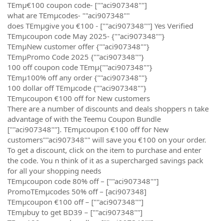
TEmµ€100 coupon code- [""aci907348""]
what are TEmµcodes- ""aci907348""
does TEmµgive you €100 - [""aci907348""] Yes Verified
TEmµcoupon code May 2025- {""aci907348""}
TEmµNew customer offer {""aci907348""}
TEmµPromo Code 2025 {""aci907348""}
100 off coupon code TEmµ{""aci907348""}
TEmµ100% off any order {""aci907348""}
100 dollar off TEmµcode {""aci907348""}
TEmµcoupon €100 off for New customers
There are a number of discounts and deals shoppers n take
advantage of with the Teemu Coupon Bundle
[""aci907348""]. TEmµcoupon €100 off for New
customers""aci907348"" will save you €100 on your order.
To get a discount, click on the item to purchase and enter
the code. You n think of it as a supercharged savings pack
for all your shopping needs
TEmµcoupon code 80% off – [""aci907348""]
PromoTEmµcodes 50% off – [aci907348]
TEmµcoupon €100 off – [""aci907348""]
TEmµbuy to get BD39 – [""aci907348""]