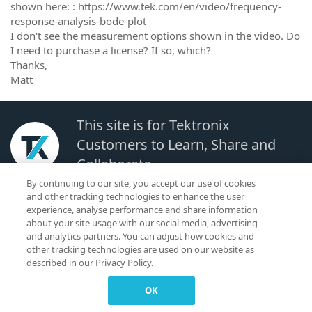
shown here: : https://www.tek.com/en/video/frequency-
response-analysis-bode-plot
I don't see the measurement options shown in the video. Do
I need to purchase a license? If so, which?
Thanks,
Matt
This site is for Tektronix
Customers to Learn, Share and
Collaborate.
By continuing to our site, you accept our use of cookies
and other tracking technologies to enhance the user
© 2026 TEKTRONIX, INC. |
Terms of Use
|
Code of Conduct
|
Contact us
|
experience, analyse performance and share information
Cookies Settings
about your site usage with our social media, advertising
▼
and analytics partners. You can adjust how cookies and
other tracking technologies are used on our website as
described in our Privacy Policy.
OK