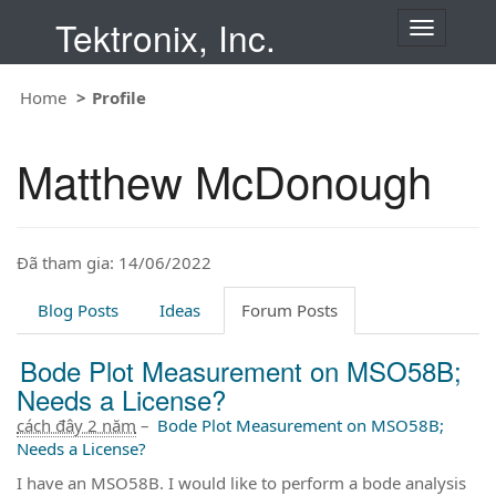
Tektronix, Inc.
T
o
g
Home
Profile
g
l
e
Matthew McDonough
n
a
v
i
Đã tham gia: 14/06/2022
g
a
t
Blog Posts
Ideas
Forum Posts
i
o
Bode Plot Measurement on MSO58B;
n
Needs a License?
cách đây 2 năm
–
Bode Plot Measurement on MSO58B;
Needs a License?
I have an MSO58B. I would like to perform a bode analysis