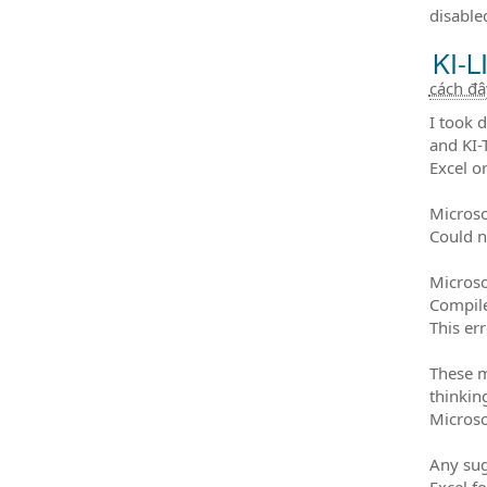
disable
KI-L
cách đ
I took 
and KI-
Excel o
Microso
Could n
Microso
Compile
This er
These m
thinkin
Microso
Any sug
Excel f