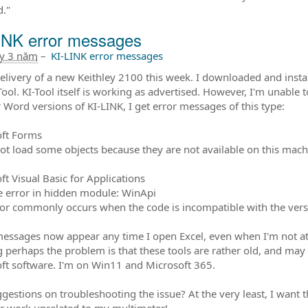
d."
INK error messages
ây 3 năm
–
KI-LINK error messages
delivery of a new Keithley 2100 this week. I downloaded and instal
Tool. KI-Tool itself is working as advertised. However, I'm unable 
r Word versions of KI-LINK, I get error messages of this type:
ft Forms
ot load some objects because they are not available on this mach
ft Visual Basic for Applications
 error in hidden module: WinApi
ror commonly occurs when the code is incompatible with the version
essages now appear any time I open Excel, even when I'm not at
g perhaps the problem is that these tools are rather old, and ma
ft software. I'm on Win11 and Microsoft 365.
gestions on troubleshooting the issue? At the very least, I want
or work unrelated to my multimeter!