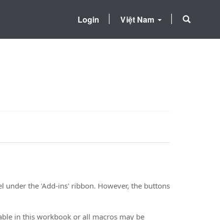
Login
Việt Nam
l under the 'Add-ins' ribbon. However, the buttons
le in this workbook or all macros may be