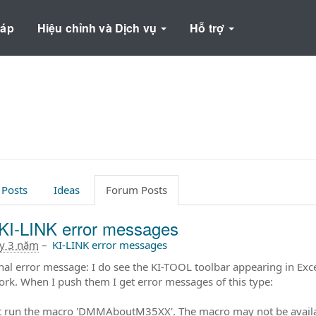
háp
Hiệu chỉnh và Dịch vụ
Hỗ trợ
 Posts
Ideas
Forum Posts
KI-LINK error messages
ây 3 năm
–
KI-LINK error messages
nal error message: I do see the KI-TOOL toolbar appearing in Exce
ork. When I push them I get error messages of this type:
 run the macro 'DMMAboutM35XX'. The macro may not be availab