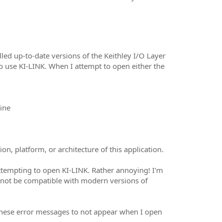
led up-to-date versions of the Keithley I/O Layer
to use KI-LINK. When I attempt to open either the
ine
, platform, or architecture of this application.
tempting to open KI-LINK. Rather annoying! I'm
y not be compatible with modern versions of
 these error messages to not appear when I open