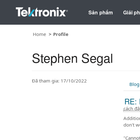
Sản phẩm
Giải p
Home
Profile
Stephen Segal
Đã tham gia: 17/10/2022
Blog
RE: 
cách đ
Additio
don't w
"Cannot