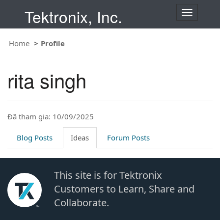
Tektronix, Inc.
T
o
g
Home
Profile
g
l
e
rita singh
n
a
v
i
Đã tham gia: 10/09/2025
g
a
t
Blog Posts
Ideas
Forum Posts
i
o
n
This site is for Tektronix
Customers to Learn, Share and
Collaborate.