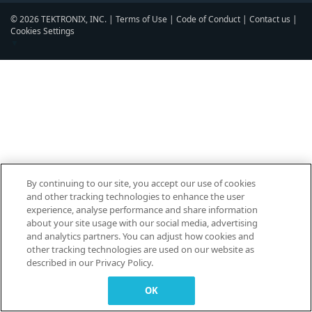
© 2026 TEKTRONIX, INC. |
Terms of Use
|
Code of Conduct
|
Contact us
|
Cookies Settings
▼
By continuing to our site, you accept our use of cookies
and other tracking technologies to enhance the user
experience, analyse performance and share information
about your site usage with our social media, advertising
and analytics partners. You can adjust how cookies and
other tracking technologies are used on our website as
described in our Privacy Policy.
OK