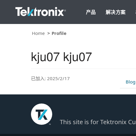
产品
解决方案
Home
Profile
kju07 kju07
已加入: 2025/2/17
Blog
This site is for Tektronix 