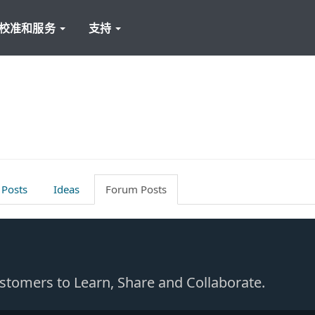
校准和服务
支持
 Posts
Ideas
Forum Posts
Customers to Learn, Share and Collaborate.