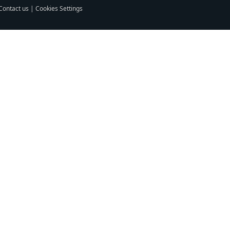
Contact us
|
Cookies Settings