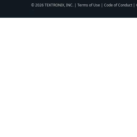
© 2026 TEKTRONIX, INC. |
Terms of Use
|
Code of Conduct
|
▼