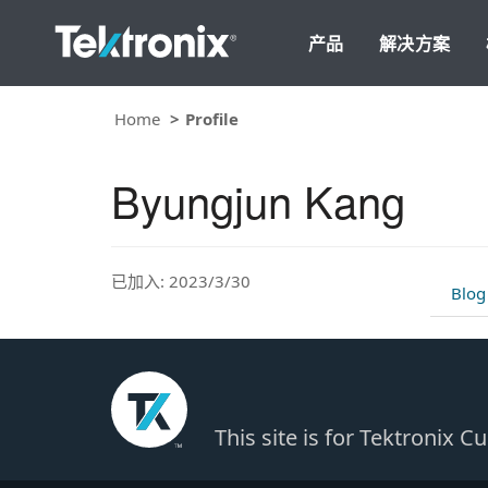
产品
解决方案
Home
Profile
Byungjun Kang
已加入: 2023/3/30
Blog
This site is for Tektronix 