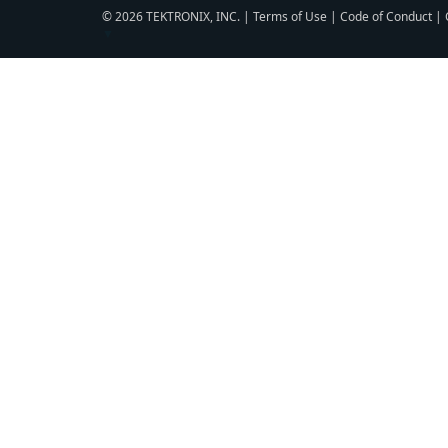
© 2026 TEKTRONIX, INC. |
Terms of Use
|
Code of Conduct
|
▼