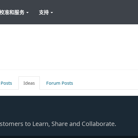
校准和服务
支持
 Posts
Ideas
Forum Posts
Customers to Learn, Share and Collaborate.