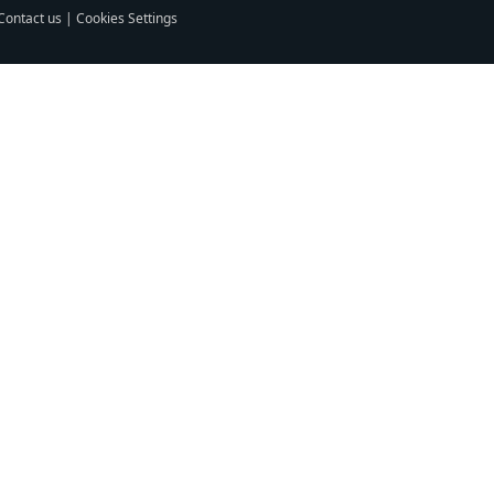
Contact us
|
Cookies Settings